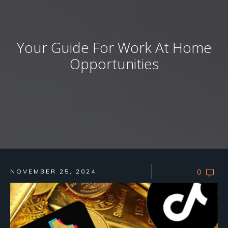
Your Guide For Work At Home
Opportunities
NOVEMBER 25, 2024
0