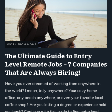
WORK FROM HOME
The Ultimate Guide to Entry
Level Remote Jobs – 7 Companies
That Are Always Hiring!
Have you ever dreamed of working from anywhere in
the world? I mean, truly anywhere? Your cozy home
office, any beach anywhere, or even your favorite local
coffee shop? Are you letting a degree or experience hold
you back? Continue with this guide to find entry level