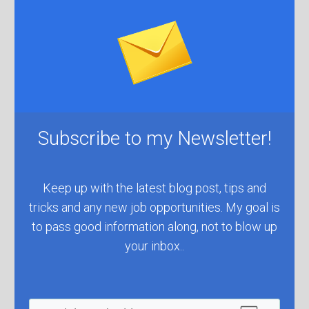
Subscribe to ​my Newsletter!
​Keep up with the latest blog post, tips and
tricks and any new job ​opportunities. My goal is
to pass good information along, not to blow up
your inbox..