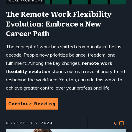
WORK FROM HOME
The Remote Work Flexibility
Evolution: Embrace a New
Career Path
The concept of work has shifted dramatically in the last
decade. People now prioritize balance, freedom, and
fulfillment. Among the key changes,
remote work
flexibility evolution
stands out as a revolutionary trend
reshaping the workforce. You, too, can ride this wave to
achieve greater control over your professional life.
Continue Reading
NOVEMBER 5, 2024
0