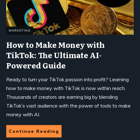
MARKETING
How to Make Money with
TikTok: The Ultimate AI-
Powered Guide
Ready to turn your TikTok passion into profit? Learning
how to make money with TikTok is now within reach.
Thousands of creators are earning big by blending
TikTok’s vast audience with the power of tools to make
money with AI.
Continue Reading