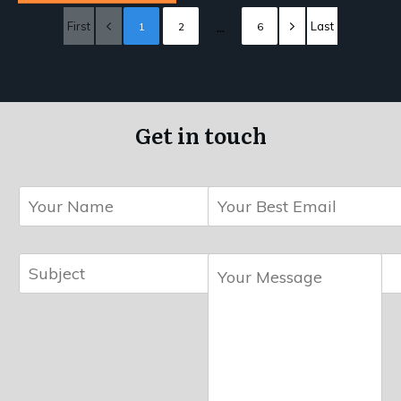
...
First
Last
1
2
6
Get in touch