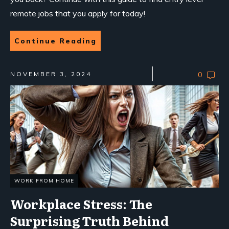
remote jobs that you apply for today!
Continue Reading
NOVEMBER 3, 2024
0
WORK FROM HOME
Workplace Stress: The
Surprising Truth Behind