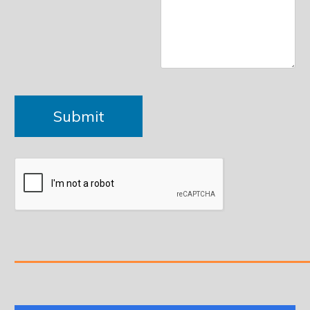
Please leave this field empty.