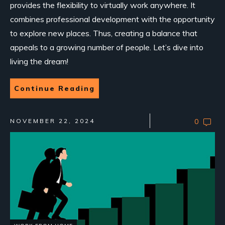
provides the flexibility to virtually work anywhere. It
combines professional development with the opportunity
to explore new places. Thus, creating a balance that
appeals to a growing number of people. Let’s dive into
living the dream!
Continue Reading
NOVEMBER 22, 2024
0