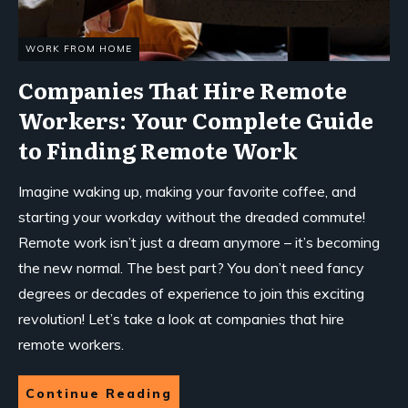
WORK FROM HOME
Companies That Hire Remote
Workers: Your Complete Guide
to Finding Remote Work
Imagine waking up, making your favorite coffee, and
starting your workday without the dreaded commute!
Remote work isn’t just a dream anymore – it’s becoming
the new normal. The best part? You don’t need fancy
degrees or decades of experience to join this exciting
revolution! Let’s take a look at companies that hire
remote workers.
Continue Reading