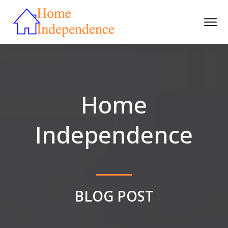
Home
Independence
BLOG POST