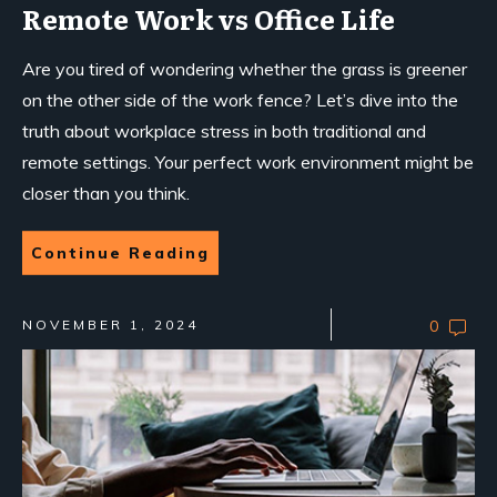
Remote Work vs Office Life
Are you tired of wondering whether the grass is greener
on the other side of the work fence? Let’s dive into the
truth about workplace stress in both traditional and
remote settings. Your perfect work environment might be
closer than you think.
Continue Reading
NOVEMBER 1, 2024
0