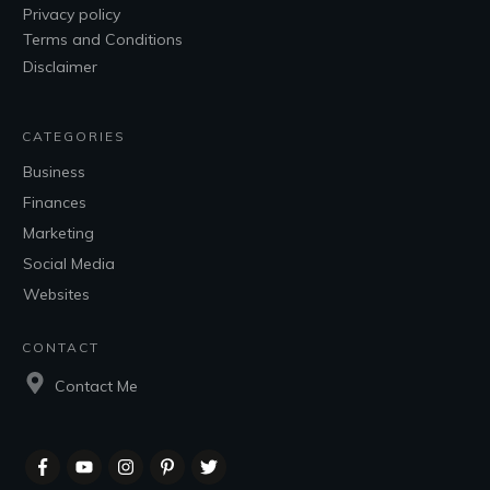
Privacy policy
Terms and Conditions
Disclaimer
CATEGORIES
Business
Finances
Marketing
Social Media
Websites
CONTACT
Contact Me