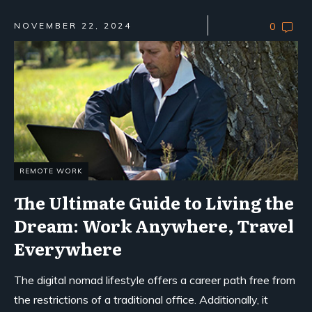
NOVEMBER 22, 2024
0
REMOTE WORK
The Ultimate Guide to Living the
Dream: Work Anywhere, Travel
Everywhere
The digital nomad lifestyle offers a career path free from
the restrictions of a traditional office. Additionally, it