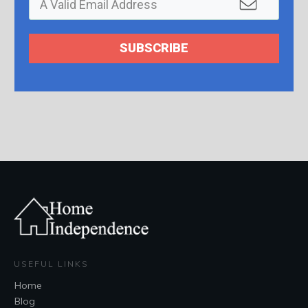
SUBSCRIBE
USEFUL LINKS
Home
Blog