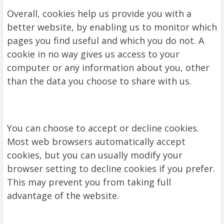
Overall, cookies help us provide you with a
better website, by enabling us to monitor which
pages you find useful and which you do not. A
cookie in no way gives us access to your
computer or any information about you, other
than the data you choose to share with us.
You can choose to accept or decline cookies.
Most web browsers automatically accept
cookies, but you can usually modify your
browser setting to decline cookies if you prefer.
This may prevent you from taking full
advantage of the website.