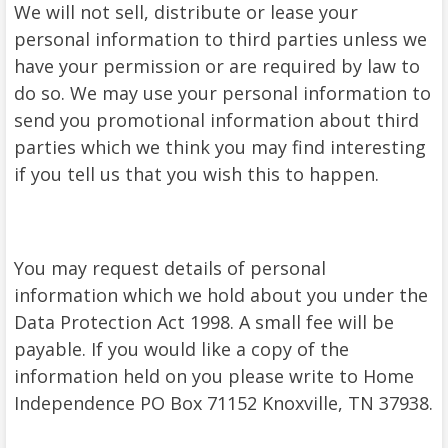
We will not sell, distribute or lease your
personal information to third parties unless we
have your permission or are required by law to
do so. We may use your personal information to
send you promotional information about third
parties which we think you may find interesting
if you tell us that you wish this to happen.
You may request details of personal
information which we hold about you under the
Data Protection Act 1998. A small fee will be
payable. If you would like a copy of the
information held on you please write to Home
Independence PO Box 71152 Knoxville, TN 37938.