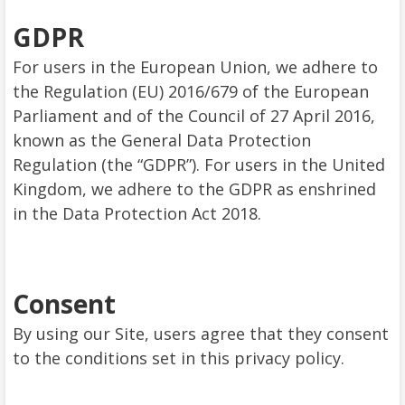
GDPR
For users in the European Union, we adhere to
the Regulation (EU) 2016/679 of the European
Parliament and of the Council of 27 April 2016,
known as the General Data Protection
Regulation (the “GDPR”). For users in the United
Kingdom, we adhere to the GDPR as enshrined
in the Data Protection Act 2018.
Consent
By using our Site, users agree that they consent
to the conditions set in this privacy policy.