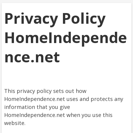
Privacy Policy
HomeIndepende
nce.net
This privacy policy sets out how
HomeIndependence.net uses and protects any
information that you give
HomeIndependence.net when you use this
website.