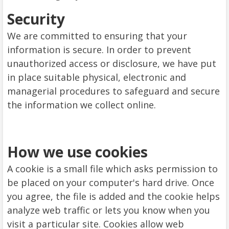
Security
We are committed to ensuring that your
information is secure. In order to prevent
unauthorized access or disclosure, we have put
in place suitable physical, electronic and
managerial procedures to safeguard and secure
the information we collect online.
How we use cookies
A cookie is a small file which asks permission to
be placed on your computer's hard drive. Once
you agree, the file is added and the cookie helps
analyze web traffic or lets you know when you
visit a particular site. Cookies allow web