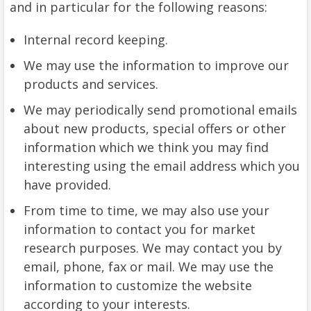
and in particular for the following reasons:
Internal record keeping.
We may use the information to improve our
products and services.
We may periodically send promotional emails
about new products, special offers or other
information which we think you may find
interesting using the email address which you
have provided.
From time to time, we may also use your
information to contact you for market
research purposes. We may contact you by
email, phone, fax or mail. We may use the
information to customize the website
according to your interests.