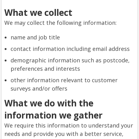
What we collect
We may collect the following information:
name and job title
contact information including email address
demographic information such as postcode,
preferences and interests
other information relevant to customer
surveys and/or offers
What we do with the
information we gather
We require this information to understand your
needs and provide you with a better service,