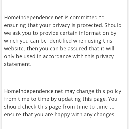
HomeIndependence.net is committed to
ensuring that your privacy is protected. Should
we ask you to provide certain information by
which you can be identified when using this
website, then you can be assured that it will
only be used in accordance with this privacy
statement.
HomeIndependence.net may change this policy
from time to time by updating this page. You
should check this page from time to time to
ensure that you are happy with any changes.