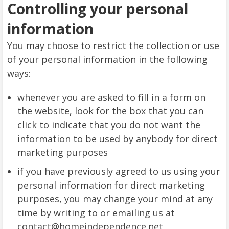
Controlling your personal
information
You may choose to restrict the collection or use
of your personal information in the following
ways:
whenever you are asked to fill in a form on
the website, look for the box that you can
click to indicate that you do not want the
information to be used by anybody for direct
marketing purposes
if you have previously agreed to us using your
personal information for direct marketing
purposes, you may change your mind at any
time by writing to or emailing us at
contact@homeindependence.net