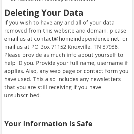
Deleting Your Data
If you wish to have any and all of your data
removed from this website and domain, please
email us at contact@homeindependence.net, or
mail us at PO Box 71152 Knoxville, TN 37938.
Please provide as much info about yourself to
help ID you. Provide your full name, username if
applies. Also, any web page or contact form you
have used. This also includes any newsletters
that you are still receiving if you have
unsubscribed.
Your Information Is Safe