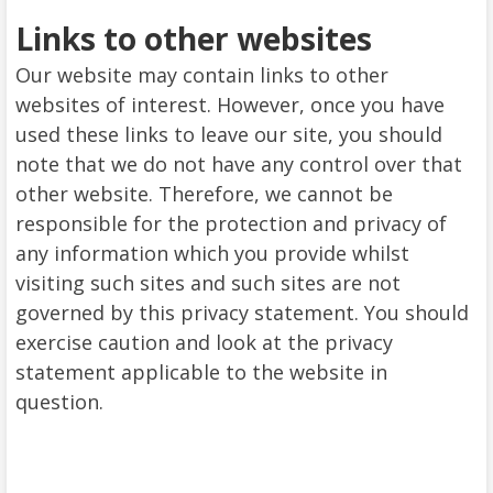
Links to other websites
Our website may contain links to other
websites of interest. However, once you have
used these links to leave our site, you should
note that we do not have any control over that
other website. Therefore, we cannot be
responsible for the protection and privacy of
any information which you provide whilst
visiting such sites and such sites are not
governed by this privacy statement. You should
exercise caution and look at the privacy
statement applicable to the website in
question.