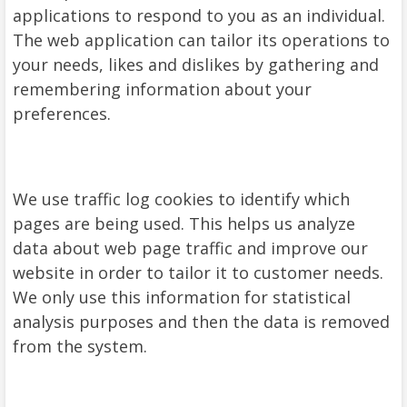
applications to respond to you as an individual.
The web application can tailor its operations to
your needs, likes and dislikes by gathering and
remembering information about your
preferences.
We use traffic log cookies to identify which
pages are being used. This helps us analyze
data about web page traffic and improve our
website in order to tailor it to customer needs.
We only use this information for statistical
analysis purposes and then the data is removed
from the system.