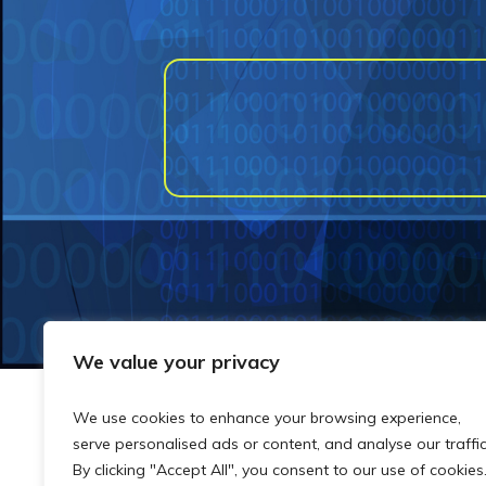
We value your privacy
We use cookies to enhance your browsing experience,
serve personalised ads or content, and analyse our traffic
By clicking "Accept All", you consent to our use of cookies