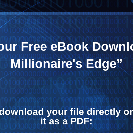
your Free eBook Downl
Millionaire's Edge”
download your file directly 
it as a PDF: