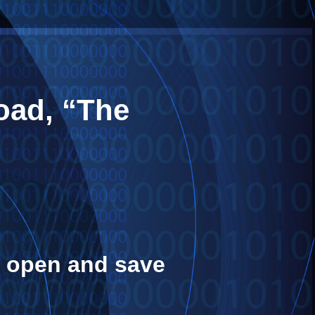
oad, “The
or open and save