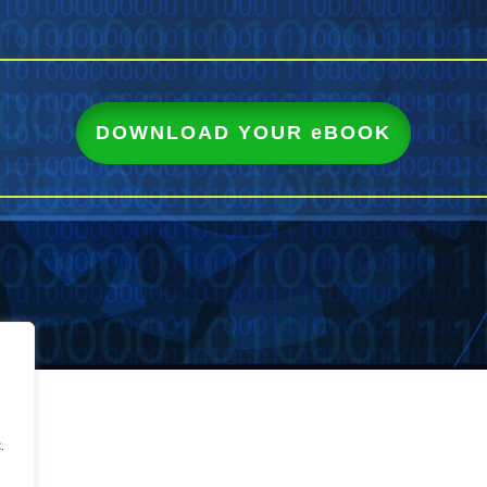
DOWNLOAD YOUR eBOOK
.
.