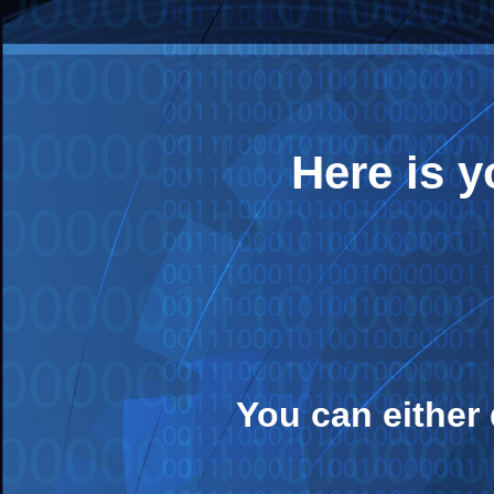
Here is 
You can either 