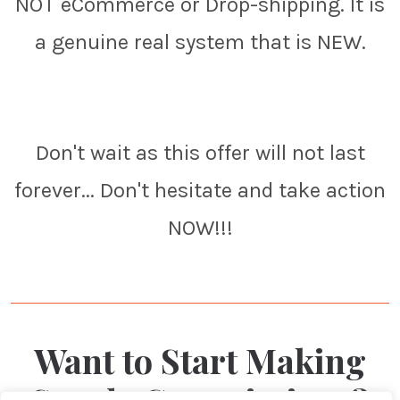
NOT eCommerce or Drop-shipping. It is
a genuine real system that is NEW.
Don't wait as this offer will not last
forever... Don't hesitate and take action
NOW!!!
Want to Start Making