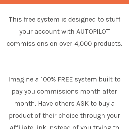
This free system is designed to stuff
your account with AUTOPILOT
commissions on over 4,000 products.
Imagine a 100% FREE system built to
pay you commissions month after
month. Have others ASK to buy a
product of their choice through your
affiliate link instead of you trying to