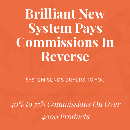
Brilliant New
System Pays
Commissions In
Reverse
SYSTEM SENDS BUYERS TO YOU
40% to 75% Commissions On Over
4000 Products