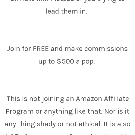
lead them in.
Join for FREE and make commissions
up to $500 a pop.
This is not joining an Amazon Affiliate
Program or anything like that. Nor is it
any thing shady or not ethical. It is also