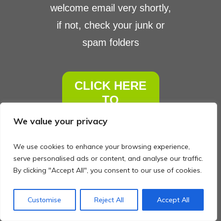
welcome email ​very shortly,
if not, ​check your junk or
spam folders
C​LICK HERE
TO
CONTINUE
We value your privacy
We use cookies to enhance your browsing experience,
serve personalised ads or content, and analyse our traffic.
By clicking "Accept All", you consent to our use of cookies.
Customise
Reject All
Accept All