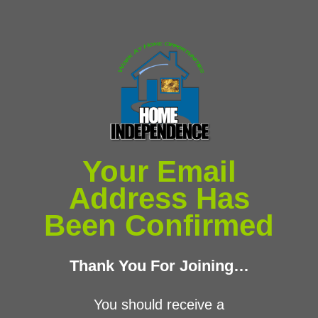
Your Email
Address Has
Been Confirmed
​Thank You For Joining…
​You ​should receive a