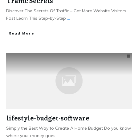
Traffic Secrets
Discover The Secrets Of Traffic – Get More Website Visitors
Fast Learn This Step-by-Step
...
Read More
lifestyle-budget-software
Simply the Best Way to Create ​A Home Budget ​Do you know
where your money goes,
...