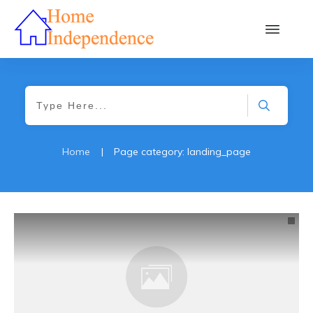
Home
|
Page category: landing_page