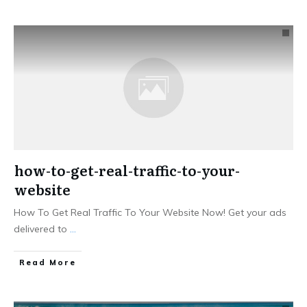
how-to-get-real-traffic-to-your-
website
How To Get Real Traffic To Your Website Now! Get your ads
delivered to
...
Read More