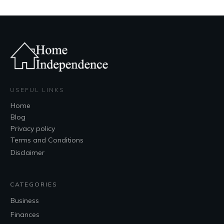
USEFUL LINKS
Home
Blog
Privacy policy
Terms and Conditions
Disclaimer
CATEGORIES
Business
Finances