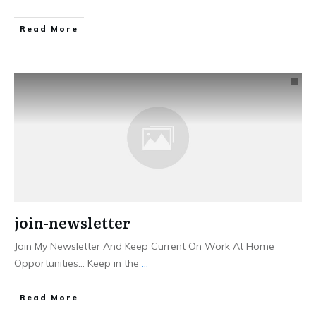
Read More
join-newsletter
​Join My Newsletter And Keep Current ​On Work At Home
Opportunities... ​Keep in the
...
Read More