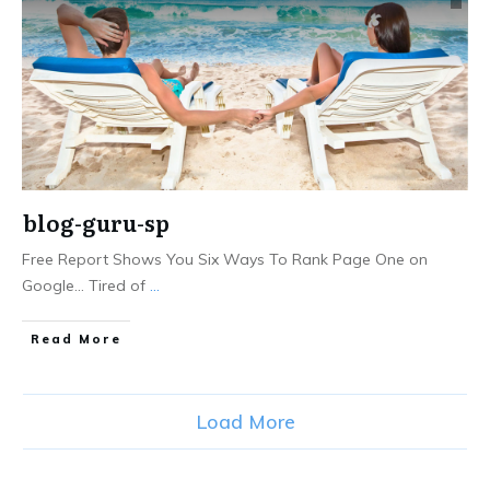
blog-guru-sp
Free Report Shows You Six Ways To Rank Page One on
Google... Tired of
...
Read More
Load More