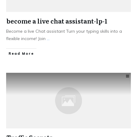
become a live chat assistant-lp-1
Become a live Chat assistant Turn your typing skills into a
flexible income! Join
...
Read More