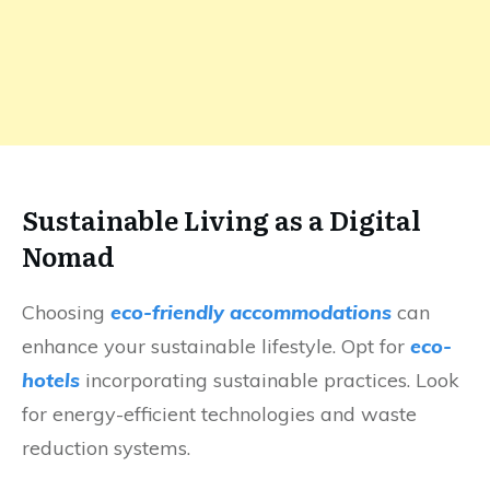
Sustainable Living as a Digital
Nomad
Choosing
eco-friendly accommodations
can
enhance your sustainable lifestyle. Opt for
eco-
hotels
incorporating sustainable practices. Look
for energy-efficient technologies and waste
reduction systems.