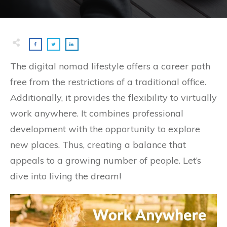
The digital nomad lifestyle offers a career path
free from the restrictions of a traditional office.
Additionally, it provides the flexibility to virtually
work anywhere. It combines professional
development with the opportunity to explore
new places. Thus, creating a balance that
appeals to a growing number of people. Let’s
dive into living the dream!