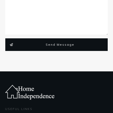
Send Message
USEFUL LINKS