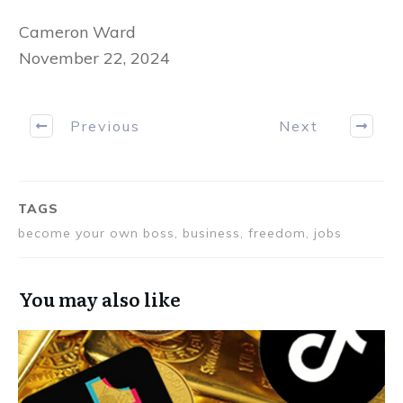
Cameron Ward
November 22, 2024
Previous
Next
TAGS
become your own boss, business, freedom, jobs
You may also like