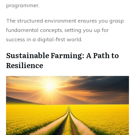
programmer.
The structured environment ensures you grasp
fundamental concepts, setting you up for
success in a digital-first world.
Sustainable Farming: A Path to
Resilience