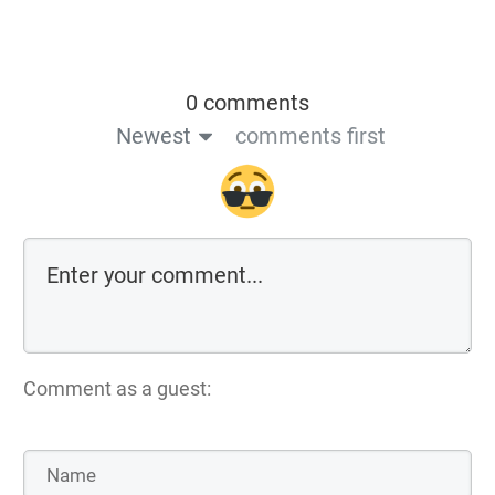
0 comments
Newest
comments first
Comment as a guest: