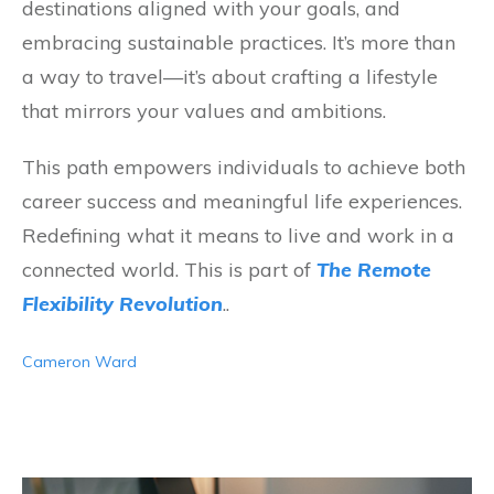
destinations aligned with your goals, and
embracing sustainable practices. It’s more than
a way to travel—it’s about crafting a lifestyle
that mirrors your values and ambitions.
This path empowers individuals to achieve both
career success and meaningful life experiences.
Redefining what it means to live and work in a
connected world. This is part of
The Remote
Flexibility Revolution
..
Cameron Ward