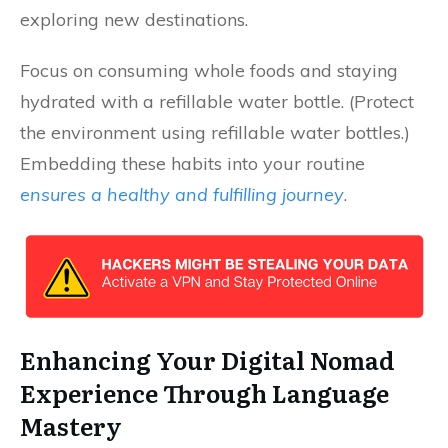
exploring new destinations.
Focus on consuming whole foods and staying
hydrated with a refillable water bottle. (Protect
the environment using refillable water bottles.)
Embedding these habits into your routine
ensures a healthy and fulfilling journey
.
Enhancing Your Digital Nomad
Experience Through Language
Mastery