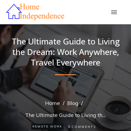
The Ultimate Guide to Living
the Dream: Work Anywhere,
Travel Everywhere
Home
/
Blog
/
The Ultimate Guide to Living the Dream: Work Anywhere, Travel Everywhere
0
REMOTE WORK
COMMENTS