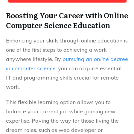
Boosting Your Career with Online
Computer Science Education
Enhancing your skills through online education is
one of the first steps to achieving a work
anywhere lifestyle. By
pursuing an online degree
in computer science
, you can acquire essential
IT and programming skills crucial for remote
work.
This flexible learning option allows you to
balance your current job while gaining new
expertise. Paving the way for those living the
dream roles, such as web developer or