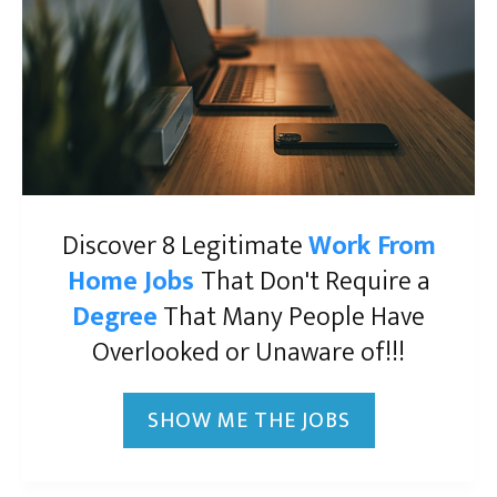
Discover 8 Legitimate
Work From
Home Jobs
That Don't Require a
Degree
That Many People Have
Overlooked or Unaware of!!!
SHOW ME THE JOBS