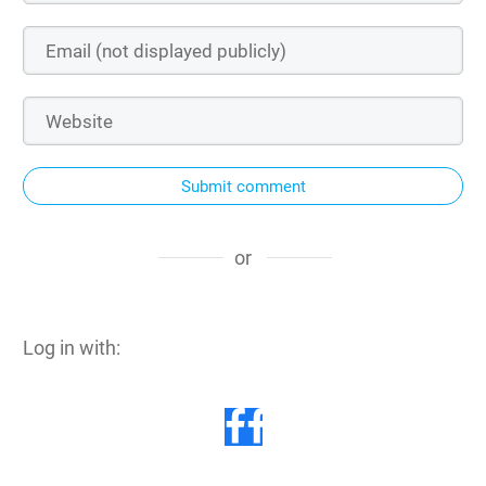
Submit comment
or
Log in with: