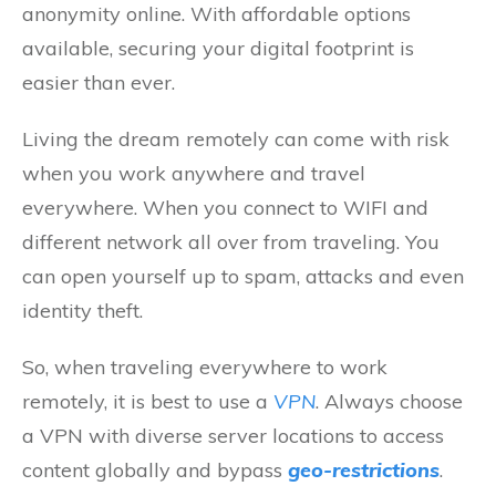
anonymity online. With affordable options
available, securing your digital footprint is
easier than ever.
Living the dream remotely can come with risk
when you work anywhere and travel
everywhere. When you connect to WIFI and
different network all over from traveling. You
can open yourself up to spam, attacks and even
identity theft.
So, when traveling everywhere to work
remotely, it is best to use a
VPN
. Always choose
a VPN with diverse server locations to access
content globally and bypass
geo-restrictions
.