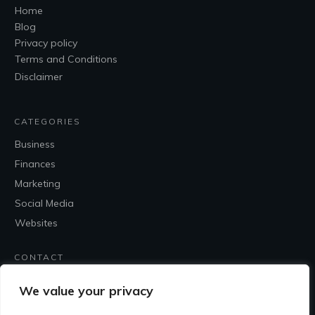
Home
Blog
Privacy policy
Terms and Conditions
Disclaimer
CATEGORIES
Business
Finances
Marketing
Social Media
Websites
CONTACT
Contact Me
We value your privacy