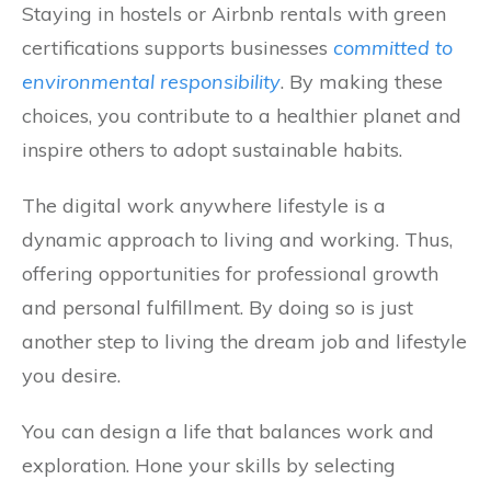
Staying in hostels or Airbnb rentals with green
certifications supports businesses
committed to
environmental responsibility
. By making these
choices, you contribute to a healthier planet and
inspire others to adopt sustainable habits.
The digital work anywhere lifestyle is a
dynamic approach to living and working. Thus,
offering opportunities for professional growth
and personal fulfillment. By doing so is just
another step to living the dream job and lifestyle
you desire.
You can design a life that balances work and
exploration. Hone your skills by selecting