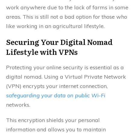
work anywhere due to the lack of farms in some
areas. This is still not a bad option for those who
like working in an agricultural lifestyle.
Securing Your Digital Nomad
Lifestyle with VPNs
Protecting your online security is essential as a
digital nomad. Using a Virtual Private Network
(VPN) encrypts your internet connection,
safeguarding your data on public Wi-Fi
networks.
This encryption shields your personal
information and allows you to maintain