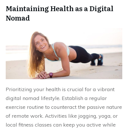
Maintaining Health as a Digital
Nomad
Prioritizing your health is crucial for a vibrant
digital nomad lifestyle. Establish a regular
exercise routine to counteract the passive nature
of remote work. Activities like jogging, yoga, or
local fitness classes can keep you active while