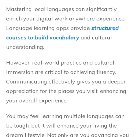
Mastering local languages can significantly
enrich your digital work anywhere experience.
Language learning apps provide
structured
courses to build vocabulary
and cultural
understanding.
However, real-world practice and cultural
immersion are critical to achieving fluency.
Communicating effectively gives you a deeper
appreciation for the places you visit, enhancing
your overall experience.
You may feel learning multiple languages can
be tough, but it will enhance your living the
dream lifestyle. Not only are you advancing you