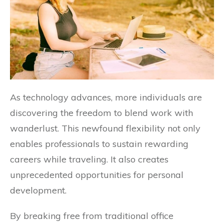
As technology advances, more individuals are
discovering the freedom to blend work with
wanderlust. This newfound flexibility not only
enables professionals to sustain rewarding
careers while traveling. It also creates
unprecedented opportunities for personal
development.
By breaking free from traditional office