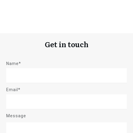
Get in touch
Name*
Email*
Message