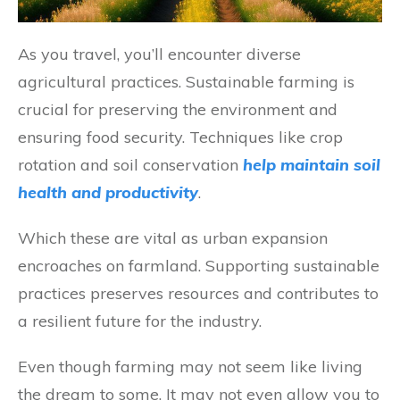
As you travel, you’ll encounter diverse
agricultural practices. Sustainable farming is
crucial for preserving the environment and
ensuring food security. Techniques like crop
rotation and soil conservation
help maintain soil
health and productivity
.
Which these are vital as urban expansion
encroaches on farmland. Supporting sustainable
practices preserves resources and contributes to
a resilient future for the industry.
Even though farming may not seem like living
the dream to some. It may not even allow you to