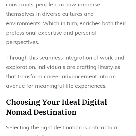
constraints, people can now immerse
themselves in diverse cultures and
environments. Which in turn, enriches both their
professional expertise and personal
perspectives.
Through this seamless integration of work and
exploration. Individuals are crafting lifestyles
that transform career advancement into an
avenue for meaningful life experiences.
Choosing Your Ideal Digital
Nomad Destination
Selecting the right destination is critical to a