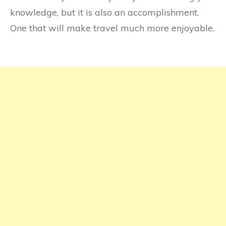
knowledge, but it is also an accomplishment.
One that will make travel much more enjoyable.