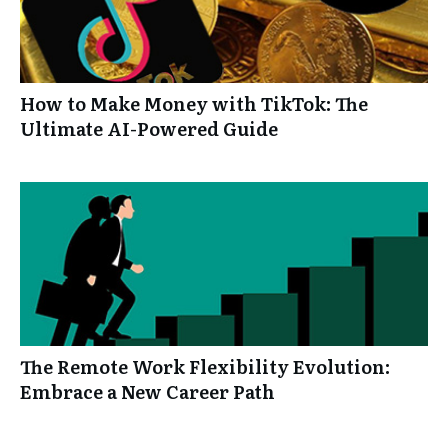
How to Make Money with TikTok: The
Ultimate AI-Powered Guide
The Remote Work Flexibility Evolution:
Embrace a New Career Path