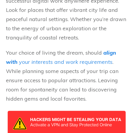
successful digital work anywhere experience.
Look for places that offer vibrant city life and
peaceful natural settings. Whether you’re drawn
to the energy of urban exploration or the
tranquility of coastal retreats.
Your choice of living the dream, should
align
with
your
interests and work requirements
.
While planning some aspects of your trip can
ensure access to popular attractions. Leaving
room for spontaneity can lead to discovering
hidden gems and local favorites.