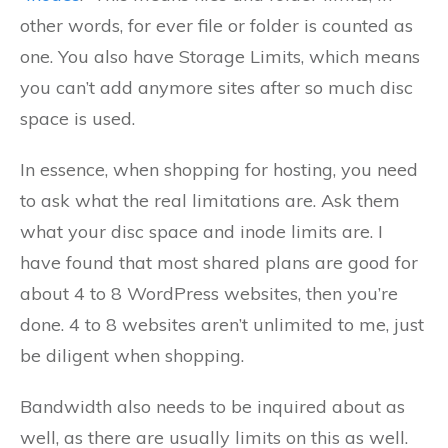
other words, for ever file or folder is counted as
one. You also have Storage Limits, which means
you can’t add anymore sites after so much disc
space is used.
In essence, when shopping for hosting, you need
to ask what the real limitations are. Ask them
what your disc space and inode limits are. I
have found that most shared plans are good for
about 4 to 8 WordPress websites, then you’re
done. 4 to 8 websites aren’t unlimited to me, just
be diligent when shopping.
Bandwidth also needs to be inquired about as
well, as there are usually limits on this as well.