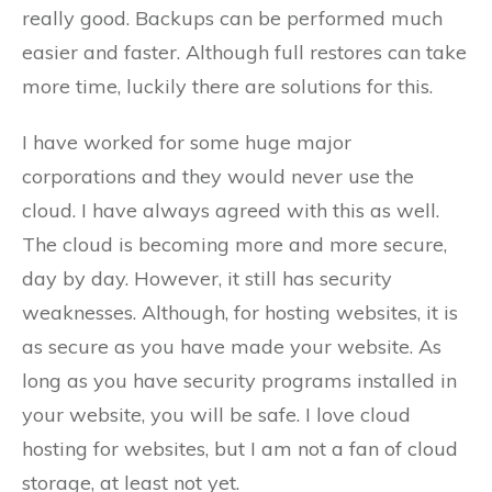
really good. Backups can be performed much
easier and faster. Although full restores can take
more time, luckily there are solutions for this.
I have worked for some huge major
corporations and they would never use the
cloud. I have always agreed with this as well.
The cloud is becoming more and more secure,
day by day. However, it still has security
weaknesses. Although, for hosting websites, it is
as secure as you have made your website. As
long as you have security programs installed in
your website, you will be safe. I love cloud
hosting for websites, but I am not a fan of cloud
storage, at least not yet.