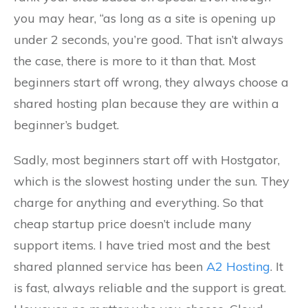
you may hear, “as long as a site is opening up
under 2 seconds, you’re good. That isn’t always
the case, there is more to it than that. Most
beginners start off wrong, they always choose a
shared hosting plan because they are within a
beginner’s budget.
Sadly, most beginners start off with Hostgator,
which is the slowest hosting under the sun. They
charge for anything and everything. So that
cheap startup price doesn’t include many
support items. I have tried most and the best
shared planned service has been
A2 Hosting
. It
is fast, always reliable and the support is great.