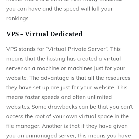
you can have and the speed will kill your
rankings.
VPS – Virtual Dedicated
VPS stands for “Virtual Private Server”. This
means that the hosting has created a virtual
server on a machine or machines just for your
website. The advantage is that all the resources
they have set up are just for your website. This
means faster speeds and often unlimited
websites. Some drawbacks can be that you can’t
access the root of your own virtual space in the
file manager. Another is that if they have given
you an unmanaged server, this means you have