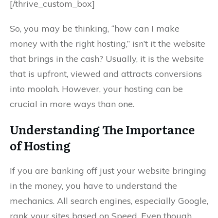
[/thrive_custom_box]
So, you may be thinking, “how can I make
money with the right hosting,” isn’t it the website
that brings in the cash? Usually, it is the website
that is upfront, viewed and attracts conversions
into moolah. However, your hosting can be
crucial in more ways than one.
Understanding The Importance
of Hosting
If you are banking off just your website bringing
in the money, you have to understand the
mechanics. All search engines, especially Google,
rank your sites based on Speed. Even though