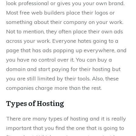
look professional or gives you your own brand.
Most free web builders place their logos or
something about their company on your work.
Not to mention, they often place their own ads
across your work. Everyone hates going to a
page that has ads popping up everywhere, and
you have no control over it. You can buy a
domain and start paying for their hosting but
you are still limited by their tools. Also, these
companies charge more than the rest.
Types of Hosting
There are many types of hosting and it is really
important that you find the one that is going to