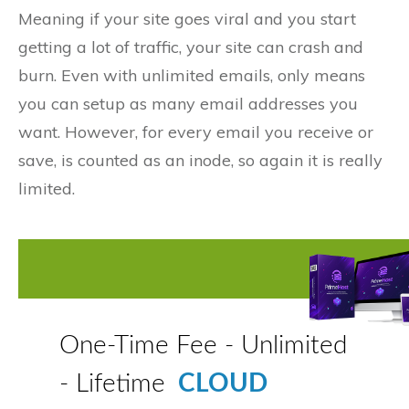
Meaning if your site goes viral and you start
getting a lot of traffic, your site can crash and
burn. Even with unlimited emails, only means
you can setup as many email addresses you
want. However, for every email you receive or
save, is counted as an inode, so again it is really
limited.
One-Time Fee - Unlimited
- Lifetime
CLOUD