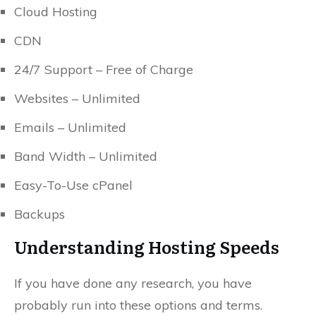
Cloud Hosting
CDN
24/7 Support – Free of Charge
Websites – Unlimited
Emails – Unlimited
Band Width – Unlimited
Easy-To-Use cPanel
Backups
Understanding Hosting Speeds
If you have done any research, you have
probably run into these options and terms.