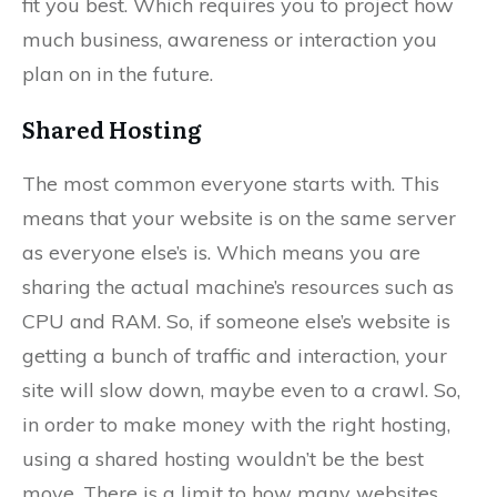
fit you best. Which requires you to project how
much business, awareness or interaction you
plan on in the future.
Shared Hosting
The most common everyone starts with. This
means that your website is on the same server
as everyone else’s is. Which means you are
sharing the actual machine’s resources such as
CPU and RAM. So, if someone else’s website is
getting a bunch of traffic and interaction, your
site will slow down, maybe even to a crawl. So,
in order to make money with the right hosting,
using a shared hosting wouldn’t be the best
move. There is a limit to how many websites