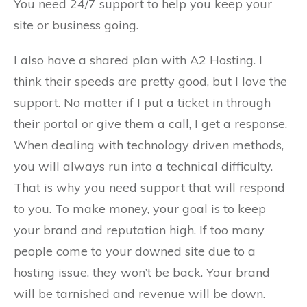
You need 24/7 support to help you keep your
site or business going.
I also have a shared plan with A2 Hosting. I
think their speeds are pretty good, but I love the
support. No matter if I put a ticket in through
their portal or give them a call, I get a response.
When dealing with technology driven methods,
you will always run into a technical difficulty.
That is why you need support that will respond
to you. To make money, your goal is to keep
your brand and reputation high. If too many
people come to your downed site due to a
hosting issue, they won’t be back. Your brand
will be tarnished and revenue will be down.