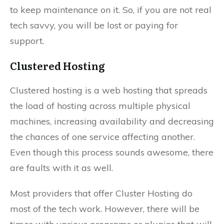
to keep maintenance on it. So, if you are not real
tech savvy, you will be lost or paying for
support.
Clustered Hosting
Clustered hosting is a web hosting that spreads
the load of hosting across multiple physical
machines, increasing availability and decreasing
the chances of one service affecting another.
Even though this process sounds awesome, there
are faults with it as well.
Most providers that offer Cluster Hosting do
most of the tech work. However, there will be