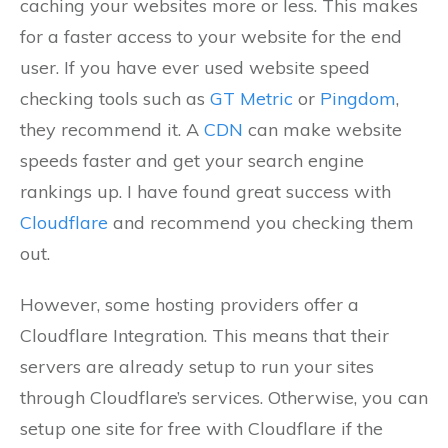
caching your websites more or less. This makes
for a faster access to your website for the end
user. If you have ever used website speed
checking tools such as
GT Metric
or
Pingdom
,
they recommend it. A
CDN
can make website
speeds faster and get your search engine
rankings up. I have found great success with
Cloudflare
and recommend you checking them
out.
However, some hosting providers offer a
Cloudflare Integration. This means that their
servers are already setup to run your sites
through Cloudflare’s services. Otherwise, you can
setup one site for free with Cloudflare if the