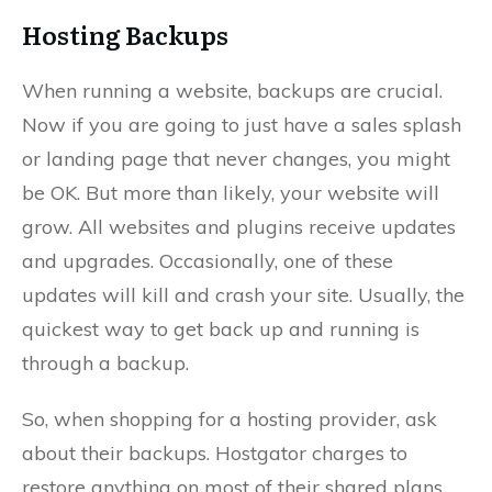
Hosting Backups
When running a website, backups are crucial.
Now if you are going to just have a sales splash
or landing page that never changes, you might
be OK. But more than likely, your website will
grow. All websites and plugins receive updates
and upgrades. Occasionally, one of these
updates will kill and crash your site. Usually, the
quickest way to get back up and running is
through a backup.
So, when shopping for a hosting provider, ask
about their backups. Hostgator charges to
restore anything on most of their shared plans.