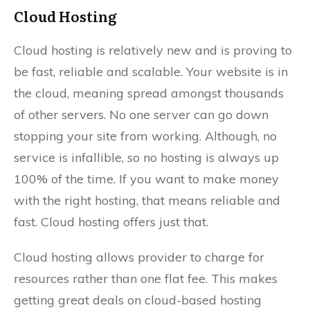
Cloud Hosting
Cloud hosting is relatively new and is proving to
be fast, reliable and scalable. Your website is in
the cloud, meaning spread amongst thousands
of other servers. No one server can go down
stopping your site from working. Although, no
service is infallible, so no hosting is always up
100% of the time. If you want to make money
with the right hosting, that means reliable and
fast. Cloud hosting offers just that.
Cloud hosting allows provider to charge for
resources rather than one flat fee. This makes
getting great deals on cloud-based hosting