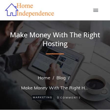
Make Money With The Right
Hosting
Home
/
Blog
/
Make Money With The Right Hosting
0
MARKETING
COMMENTS