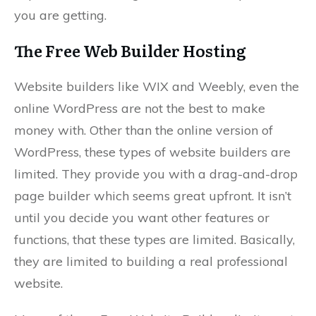
you are getting.
The Free Web Builder Hosting
Website builders like WIX and Weebly, even the
online WordPress are not the best to make
money with. Other than the online version of
WordPress, these types of website builders are
limited. They provide you with a drag-and-drop
page builder which seems great upfront. It isn’t
until you decide you want other features or
functions, that these types are limited. Basically,
they are limited to building a real professional
website.