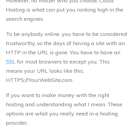
However, no matter who you choose, Cloud
Hosting is what can put you ranking high in the
search engines.
To be anybody online, you have to be considered
trustworthy, so the days of having a site with an
HTTP in the URL is gone. You have to have an
SSL
for most browsers to except you. This
means your URL looks like this;
HTTPS://YourWebSite.com.
If you want to make money with the right
hosting and understanding what I mean. These
options are what you really need in a hosting
provider.