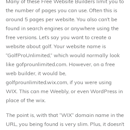
Many of these Free Website Builders limit you to
the number of pages you can use. Often this is
around 5 pages per website. You also can’t be
found in search engines or anywhere using the
free versions. Let’s say you want to create a
website about golf. Your website name is
“GolfProUnlimited,” which would normally look
like gofprounlimited.com. However, on a free
web builder, it would be,
golfprounlimited.wix.com, if you were using
WIX. This can me Weebly, or even WordPress in
place of the wix.
The point is, with that “WIX” domain name in the
URL, you being found is very slim. Plus, it doesn’t