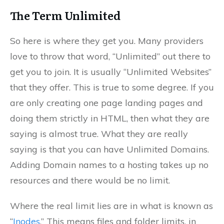
The Term Unlimited
So here is where they get you. Many providers
love to throw that word, “Unlimited” out there to
get you to join. It is usually “Unlimited Websites”
that they offer. This is true to some degree. If you
are only creating one page landing pages and
doing them strictly in HTML, then what they are
saying is almost true. What they are really
saying is that you can have Unlimited Domains.
Adding Domain names to a hosting takes up no
resources and there would be no limit.
Where the real limit lies are in what is known as
“
Inodes
.” This means files and folder limits, in