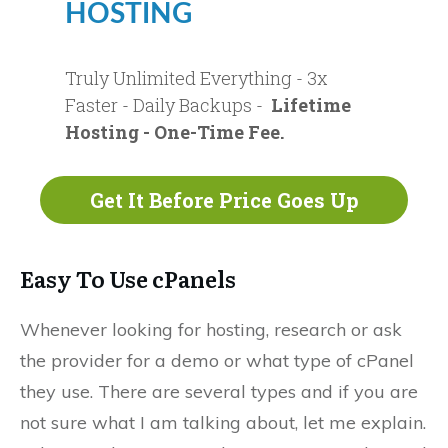
HOSTING
Truly Unlimited Everything - 3x
Faster - Daily Backups -
Lifetime
Hosting - One-Time Fee.
Get It Before Price Goes Up
Easy To Use cPanels
Whenever looking for hosting, research or ask
the provider for a demo or what type of cPanel
they use. There are several types and if you are
not sure what I am talking about, let me explain.