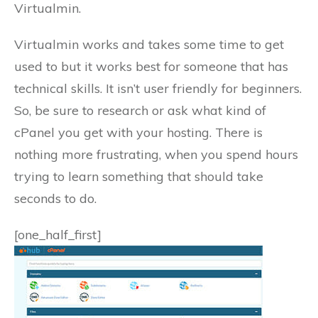
Virtualmin.
Virtualmin works and takes some time to get
used to but it works best for someone that has
technical skills. It isn’t user friendly for beginners.
So, be sure to research or ask what kind of
cPanel you get with your hosting. There is
nothing more frustrating, when you spend hours
trying to learn something that should take
seconds to do.
[one_half_first]