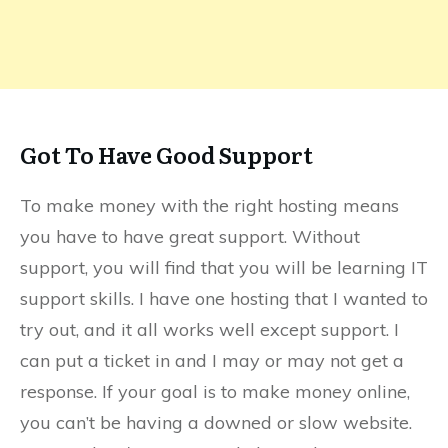
Got To Have Good Support
To make money with the right hosting means
you have to have great support. Without
support, you will find that you will be learning IT
support skills. I have one hosting that I wanted to
try out, and it all works well except support. I
can put a ticket in and I may or may not get a
response. If your goal is to make money online,
you can’t be having a downed or slow website.