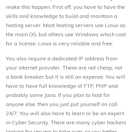
make this happen. First off, you have to have the
skills and knowledge to build and maintain a
hosting server. Most hosting servers use Linux as
the main OS, but others use Windows which cost
for a license. Linux is very reliable and free.
You also require a dedicated IP address from
your internet provider. These are not cheap, not
a bank breaker but it is still an expense. You will
have to have full knowledge of FTP, PHP and
probably some Java. If you plan to host for
anyone else, then you just put yourself on call
24/7. You will also have to learn or be an expert
in Cyber Security. There are many cyber hackers
looking for servers to take over, so you better