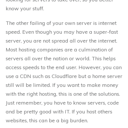
know your stuff.
The other failing of your own server is internet
speed. Even though you may have a super-fast
server, you are not spread all over the internet.
Most hosting companies are a culmination of
servers all over the nation or world. This helps
access speeds to the end user. However, you can
use a CDN such as Cloudflare but a home server
still will be limited. If you want to make money
with the right hosting, this is one of the solutions.
Just remember, you have to know servers, code
and be pretty good with IT. If you host others
websites, this can be a big burden.