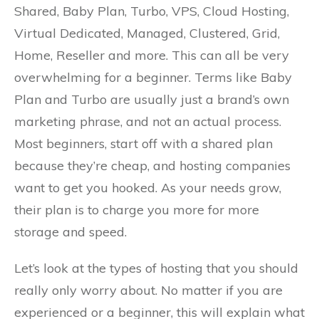
Shared, Baby Plan, Turbo, VPS, Cloud Hosting,
Virtual Dedicated, Managed, Clustered, Grid,
Home, Reseller and more. This can all be very
overwhelming for a beginner. Terms like Baby
Plan and Turbo are usually just a brand’s own
marketing phrase, and not an actual process.
Most beginners, start off with a shared plan
because they’re cheap, and hosting companies
want to get you hooked. As your needs grow,
their plan is to charge you more for more
storage and speed.
Let’s look at the types of hosting that you should
really only worry about. No matter if you are
experienced or a beginner, this will explain what