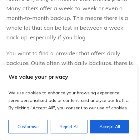
Many others offer a week-to-week or even a
month-to-month backup. This means there is a
whole lot that can be lost in between a week
back up, especially if you blog.
You want to find a provider that offers daily
backups. Quite often with daily backups, there is
an option in the cPanel that is called “Server
We value your privacy
Rewind.” This means if your site dies, you can
just restore it from the day before. To make
We use cookies to enhance your browsing experience,
serve personalised ads or content, and analyse our traffic.
money with right hosting means little to know
By clicking "Accept All", you consent to our use of cookies.
down-time and that usually relies on good
backups.
Customise
Reject All
Accept All
There are software or plugin alternatives and it