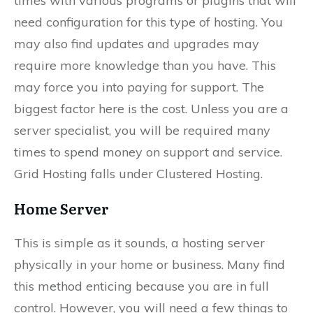
times with various programs or plugins that will
need configuration for this type of hosting. You
may also find updates and upgrades may
require more knowledge than you have. This
may force you into paying for support. The
biggest factor here is the cost. Unless you are a
server specialist, you will be required many
times to spend money on support and service.
Grid Hosting falls under Clustered Hosting.
Home Server
This is simple as it sounds, a hosting server
physically in your home or business. Many find
this method enticing because you are in full
control. However, you will need a few things to