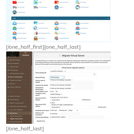
[/one_half_first][one_half_last]
[/one_half_last]