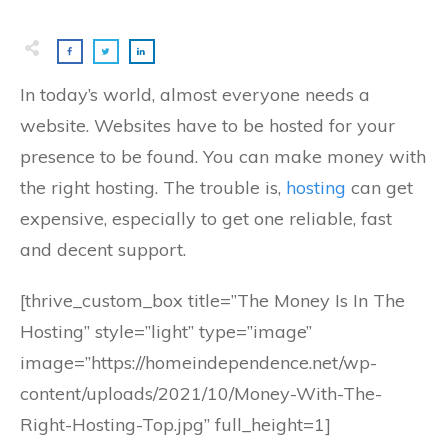
In today’s world, almost everyone needs a
website. Websites have to be hosted for your
presence to be found. You can make money with
the right hosting. The trouble is,
hosting
can get
expensive, especially to get one reliable, fast
and decent support.
[thrive_custom_box title=”The Money Is In The
Hosting” style=”light” type=”image”
image=”https://homeindependence.net/wp-
content/uploads/2021/10/Money-With-The-
Right-Hosting-Top.jpg” full_height=1]