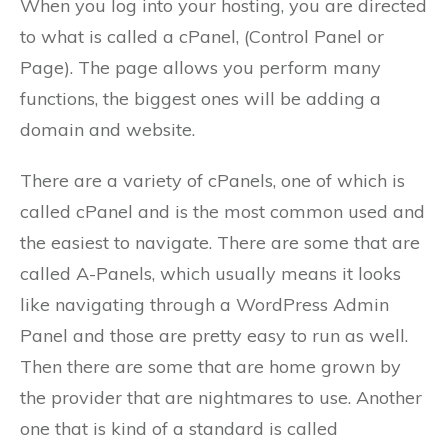
When you log into your hosting, you are directed
to what is called a cPanel, (Control Panel or
Page). The page allows you perform many
functions, the biggest ones will be adding a
domain and website.
There are a variety of cPanels, one of which is
called cPanel and is the most common used and
the easiest to navigate. There are some that are
called A-Panels, which usually means it looks
like navigating through a WordPress Admin
Panel and those are pretty easy to run as well.
Then there are some that are home grown by
the provider that are nightmares to use. Another
one that is kind of a standard is called