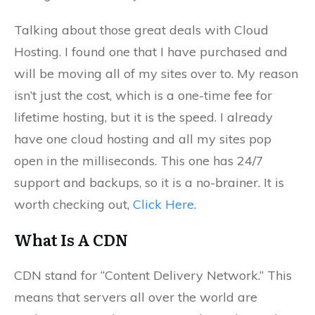
Talking about those great deals with Cloud
Hosting. I found one that I have purchased and
will be moving all of my sites over to. My reason
isn’t just the cost, which is a one-time fee for
lifetime hosting, but it is the speed. I already
have one cloud hosting and all my sites pop
open in the milliseconds. This one has 24/7
support and backups, so it is a no-brainer. It is
worth checking out,
Click Here
.
What Is A CDN
CDN stand for “Content Delivery Network.” This
means that servers all over the world are