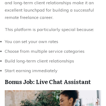
and long-term client relationships make it an
excellent launchpad for building a successful
remote freelance career.
This platform is particularly special because:
You can set your own rates
Choose from multiple service categories
Build long-term client relationships
Start earning immediately
Bonus Job: Live Chat Assistant