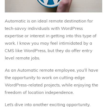
Automatic is an ideal remote destination for
tech-savvy individuals with WordPress
expertise or interest in getting into this type of
work. I know you may feel intimidated by a
CMS like WordPress, but they do offer entry
level remote jobs.
As an Automatic remote employee, you’ll have
the opportunity to work on cutting-edge
WordPress-related projects, while enjoying the
freedom of location independence.
Let’s dive into another exciting opportunity.