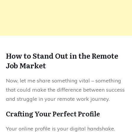
How to Stand Out in the Remote
Job Market
Now, let me share something vital – something
that could make the difference between success
and struggle in your remote work journey.
Crafting Your Perfect Profile
Your online profile is your digital handshake.