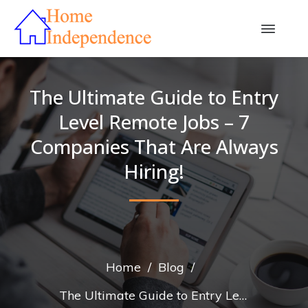
The Ultimate Guide to Entry
Level Remote Jobs – 7
Companies That Are Always
Hiring!
Home
/
Blog
/
The Ultimate Guide to Entry Level Remote Jobs – 7 Companies That Are Always Hiring!