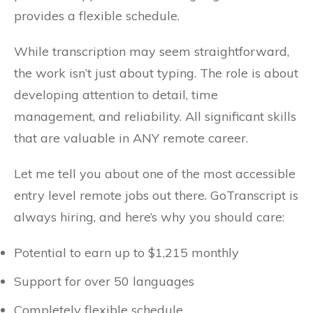
provides a flexible schedule.
While transcription may seem straightforward,
the work isn’t just about typing. The role is about
developing attention to detail, time
management, and reliability. All significant skills
that are valuable in ANY remote career.
Let me tell you about one of the most accessible
entry level remote jobs out there. GoTranscript is
always hiring, and here’s why you should care:
Potential to earn up to $1,215 monthly
Support for over 50 languages
Completely flexible schedule