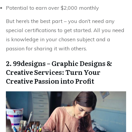
Potential to earn over $2,000 monthly
But here’s the best part – you don’t need any
special certifications to get started. All you need
is knowledge in your chosen subject and a
passion for sharing it with others.
2. 99designs – Graphic Designs &
Creative Services: Turn Your
Creative Passion into Profit