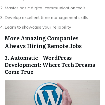
Master basic digital communication tools
Develop excellent time management skills
Learn to showcase your reliability
More Amazing Companies
Always Hiring Remote Jobs
3. Automatic – WordPress
Development: Where Tech Dreams
Come True