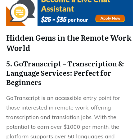
Hidden Gems in the Remote Work
World
5. GoTranscript – Transcription &
Language Services: Perfect for
Beginners
GoTranscript is an accessible entry point for
those interested in remote work, offering
transcription and translation jobs. With the
potential to earn over $1000 per month, the
platform supports over 50 languages and