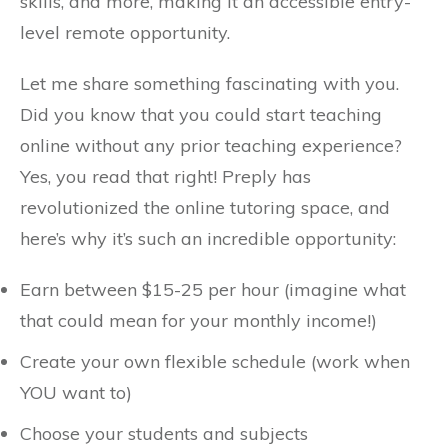
skills, and more, making it an accessible entry-
level remote opportunity.
Let me share something fascinating with you.
Did you know that you could start teaching
online without any prior teaching experience?
Yes, you read that right! Preply has
revolutionized the online tutoring space, and
here’s why it’s such an incredible opportunity:
Earn between $15-25 per hour (imagine what
that could mean for your monthly income!)
Create your own flexible schedule (work when
YOU want to)
Choose your students and subjects