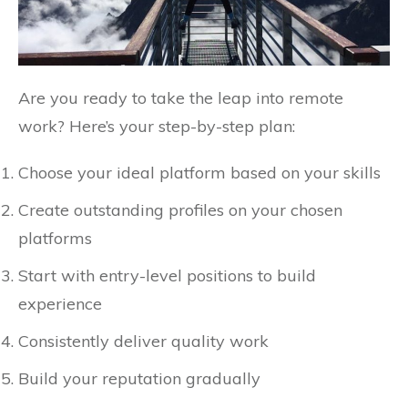
Are you ready to take the leap into remote
work? Here’s your step-by-step plan:
Choose your ideal platform based on your skills
Create outstanding profiles on your chosen
platforms
Start with entry-level positions to build
experience
Consistently deliver quality work
Build your reputation gradually