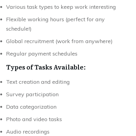
Various task types to keep work interesting
Flexible working hours (perfect for any
schedule!)
Global recruitment (work from anywhere)
Regular payment schedules
Types of Tasks Available:
Text creation and editing
Survey participation
Data categorization
Photo and video tasks
Audio recordings