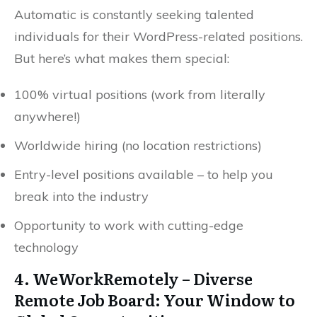
Automatic is constantly seeking talented
individuals for their WordPress-related positions.
But here’s what makes them special:
100% virtual positions (work from literally
anywhere!)
Worldwide hiring (no location restrictions)
Entry-level positions available – to help you
break into the industry
Opportunity to work with cutting-edge
technology
4. WeWorkRemotely – Diverse
Remote Job Board: Your Window to