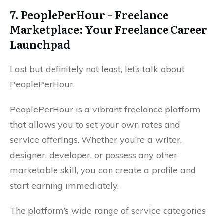
7. PeoplePerHour – Freelance
Marketplace: Your Freelance Career
Launchpad
Last but definitely not least, let’s talk about
PeoplePerHour.
PeoplePerHour is a vibrant freelance platform
that allows you to set your own rates and
service offerings. Whether you’re a writer,
designer, developer, or possess any other
marketable skill, you can create a profile and
start earning immediately.
The platform’s wide range of service categories