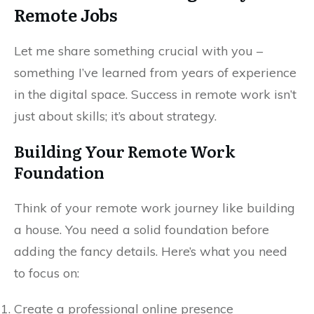
Remote Jobs
Let me share something crucial with you –
something I’ve learned from years of experience
in the digital space. Success in remote work isn’t
just about skills; it’s about strategy.
Building Your Remote Work
Foundation
Think of your remote work journey like building
a house. You need a solid foundation before
adding the fancy details. Here’s what you need
to focus on:
Create a professional online presence