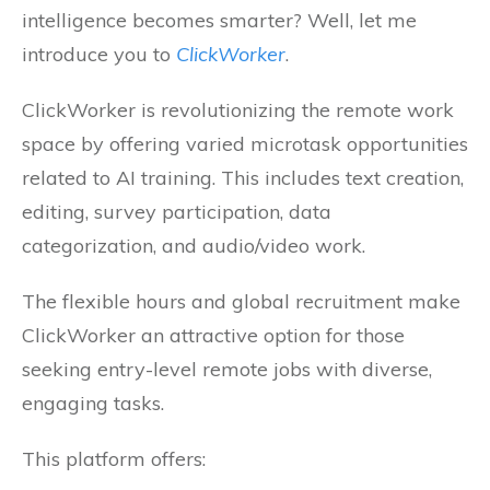
intelligence becomes smarter? Well, let me
introduce you to
ClickWorker
.
ClickWorker is revolutionizing the remote work
space by offering varied microtask opportunities
related to AI training. This includes text creation,
editing, survey participation, data
categorization, and audio/video work.
The flexible hours and global recruitment make
ClickWorker an attractive option for those
seeking entry-level remote jobs with diverse,
engaging tasks.
This platform offers: