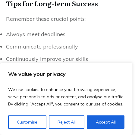
Tips for Long-term Success
Remember these crucial points:
Always meet deadlines
Communicate professionally
Continuously improve your skills
Build a strong portfolio
We value your privacy
Conclusion: Your Remote Work
We use cookies to enhance your browsing experience,
Journey Starts Now
serve personalised ads or content, and analyse our traffic.
By clicking "Accept All", you consent to our use of cookies.
The world of entry level remote jobs is waiting
for you. These companies always hiring remote
Customise
Reject All
Accept All
jobs are your ticket to a flexible, fulfilling career.