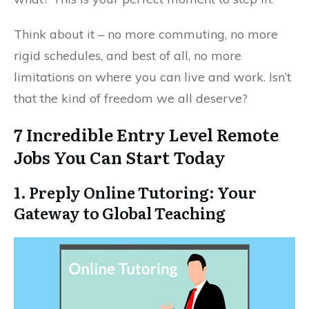
Think about it – no more commuting, no more
rigid schedules, and best of all, no more
limitations on where you can live and work. Isn’t
that the kind of freedom we all deserve?
7 Incredible Entry Level Remote
Jobs You Can Start Today
1. Preply Online Tutoring: Your
Gateway to Global Teaching