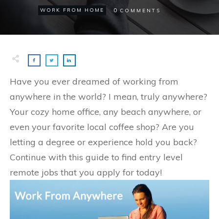
0
WORK FROM HOME
COMMENTS
Have you ever dreamed of working from
anywhere in the world? I mean, truly anywhere?
Your cozy home office, any beach anywhere, or
even your favorite local coffee shop? Are you
letting a degree or experience hold you back?
Continue with this guide to find entry level
remote jobs that you apply for today!