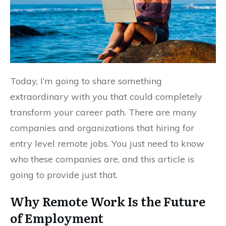
Today, I’m going to share something
extraordinary with you that could completely
transform your career path. There are many
companies and organizations that hiring for
entry level remote jobs. You just need to know
who these companies are, and this article is
going to provide just that.
Why Remote Work Is the Future
of Employment