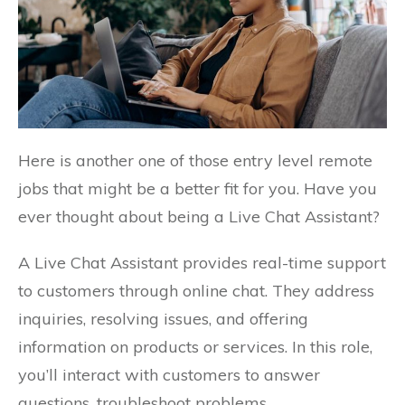
Here is another one of those entry level remote
jobs that might be a better fit for you. Have you
ever thought about being a Live Chat Assistant?
A Live Chat Assistant provides real-time support
to customers through online chat. They address
inquiries, resolving issues, and offering
information on products or services. In this role,
you’ll interact with customers to answer
questions, troubleshoot problems.