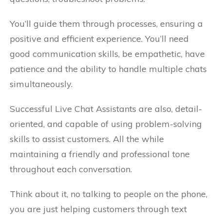
You’ll guide them through processes, ensuring a
positive and efficient experience. You’ll need
good communication skills, be empathetic, have
patience and the ability to handle multiple chats
simultaneously.
Successful Live Chat Assistants are also, detail-
oriented, and capable of using problem-solving
skills to assist customers. All the while
maintaining a friendly and professional tone
throughout each conversation.
Think about it, no talking to people on the phone,
you are just helping customers through text