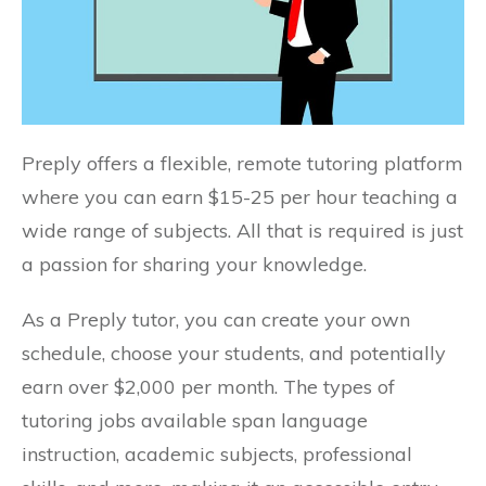
Preply offers a flexible, remote tutoring platform
where you can earn $15-25 per hour teaching a
wide range of subjects. All that is required is just
a passion for sharing your knowledge.
As a Preply tutor, you can create your own
schedule, choose your students, and potentially
earn over $2,000 per month. The types of
tutoring jobs available span language
instruction, academic subjects, professional