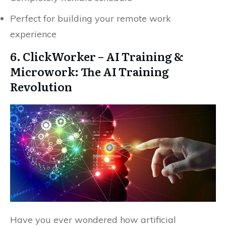
Perfect for building your remote work
experience
6. ClickWorker – AI Training &
Microwork: The AI Training
Revolution
Have you ever wondered how artificial