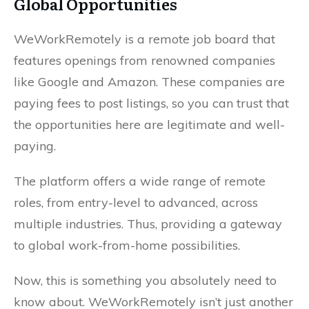
Global Opportunities
WeWorkRemotely is a remote job board that
features openings from renowned companies
like Google and Amazon. These companies are
paying fees to post listings, so you can trust that
the opportunities here are legitimate and well-
paying.
The platform offers a wide range of remote
roles, from entry-level to advanced, across
multiple industries. Thus, providing a gateway
to global work-from-home possibilities.
Now, this is something you absolutely need to
know about. WeWorkRemotely isn’t just another