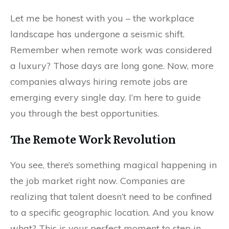
Let me be honest with you – the workplace
landscape has undergone a seismic shift.
Remember when remote work was considered
a luxury? Those days are long gone. Now, more
companies always hiring remote jobs are
emerging every single day. I’m here to guide
you through the best opportunities.
The Remote Work Revolution
You see, there’s something magical happening in
the job market right now. Companies are
realizing that talent doesn’t need to be confined
to a specific geographic location. And you know
what? This is your perfect moment to step in.