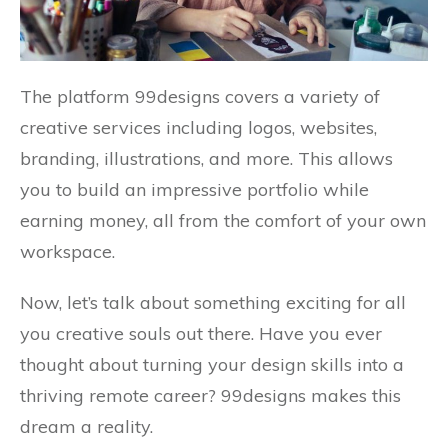
The platform 99designs covers a variety of
creative services including logos, websites,
branding, illustrations, and more. This allows
you to build an impressive portfolio while
earning money, all from the comfort of your own
workspace.
Now, let’s talk about something exciting for all
you creative souls out there. Have you ever
thought about turning your design skills into a
thriving remote career? 99designs makes this
dream a reality.