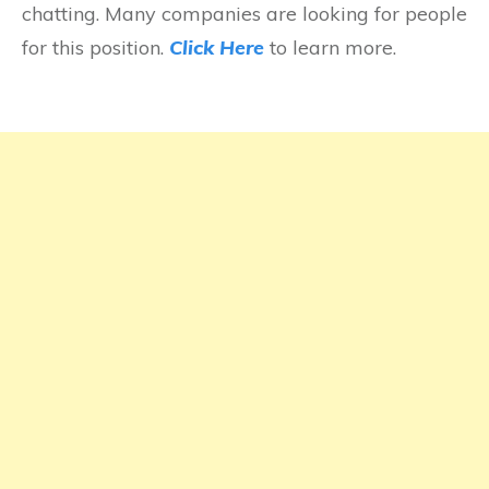
chatting. Many companies are looking for people
for this position.
Click Here
to learn more.