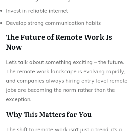
Invest in reliable internet
Develop strong communication habits
The Future of Remote Work Is
Now
Let’s talk about something exciting – the future.
The remote work landscape is evolving rapidly,
and companies always hiring entry level remote
jobs are becoming the norm rather than the
exception.
Why This Matters for You
The shift to remote work isn’t just a trend; it’s a