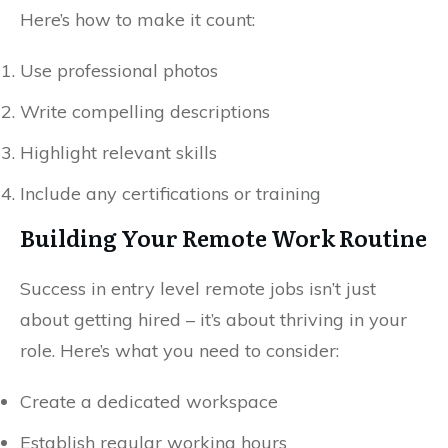
Here’s how to make it count:
Use professional photos
Write compelling descriptions
Highlight relevant skills
Include any certifications or training
Building Your Remote Work Routine
Success in entry level remote jobs isn’t just
about getting hired – it’s about thriving in your
role. Here’s what you need to consider:
Create a dedicated workspace
Establish regular working hours