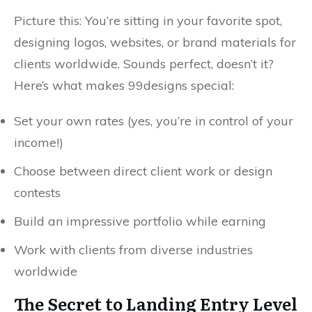
Picture this: You’re sitting in your favorite spot,
designing logos, websites, or brand materials for
clients worldwide. Sounds perfect, doesn’t it?
Here’s what makes 99designs special:
Set your own rates (yes, you’re in control of your
income!)
Choose between direct client work or design
contests
Build an impressive portfolio while earning
Work with clients from diverse industries
worldwide
The Secret to Landing Entry Level