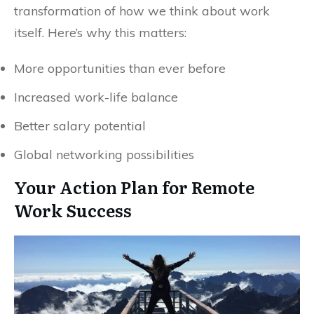
transformation of how we think about work
itself. Here’s why this matters:
More opportunities than ever before
Increased work-life balance
Better salary potential
Global networking possibilities
Your Action Plan for Remote
Work Success