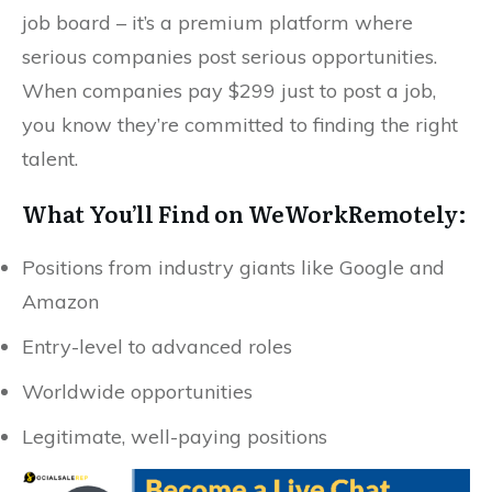
job board – it’s a premium platform where
serious companies post serious opportunities.
When companies pay $299 just to post a job,
you know they’re committed to finding the right
talent.
What You’ll Find on WeWorkRemotely:
Positions from industry giants like Google and
Amazon
Entry-level to advanced roles
Worldwide opportunities
Legitimate, well-paying positions