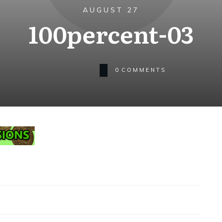
AUGUST 27
100percent-03
0
COMMENTS