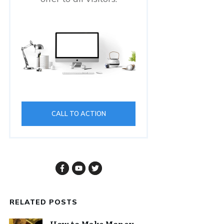
CALL TO ACTION
RELATED POSTS
How to Make Money