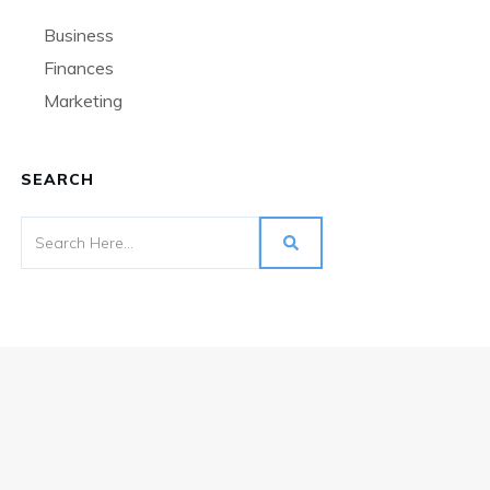
Business
Finances
Marketing
SEARCH