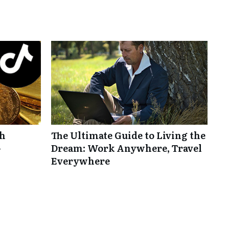
th
The Ultimate Guide to Living the
-
Dream: Work Anywhere, Travel
Everywhere