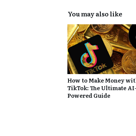
You may also like
How to Make Money wi
TikTok: The Ultimate AI
Powered Guide