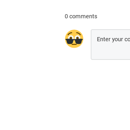
0 comments