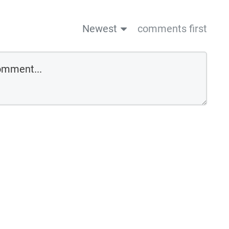
Newest
comments first