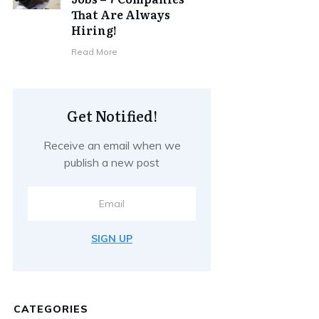
That Are Always
Hiring!
Read More
Get Notified!
Receive an email when we
publish a new post
SIGN UP
CATEGORIES