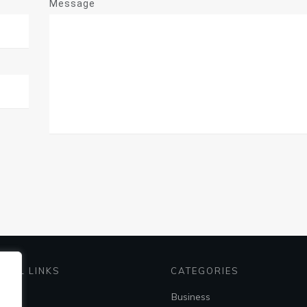
Message
EFUL LINKS
CATEGORIES
me
Business