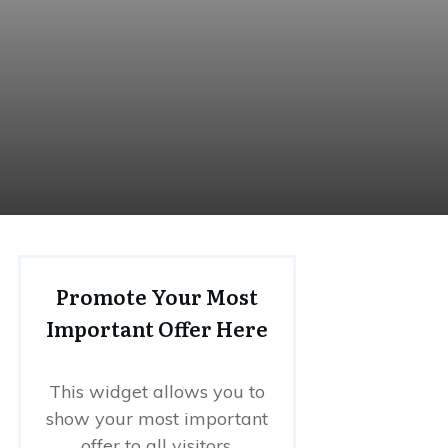
Promote Your Most
Important Offer Here
This widget allows you to
show your most important
offer to all visitors.