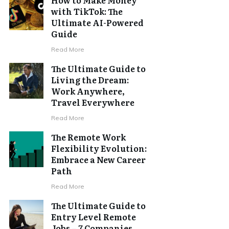
with TikTok: The
Ultimate AI-Powered
Guide
Read More
The Ultimate Guide to
Living the Dream:
Work Anywhere,
Travel Everywhere
Read More
The Remote Work
Flexibility Evolution:
Embrace a New Career
Path
Read More
The Ultimate Guide to
Entry Level Remote
Jobs – 7 Companies