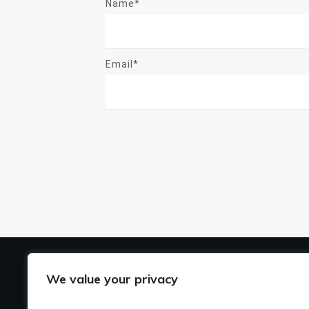
Name*
Email*
US
We value your privacy
Ho