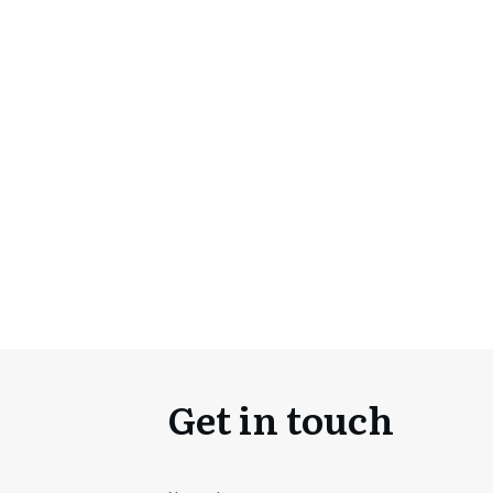
Get in touch