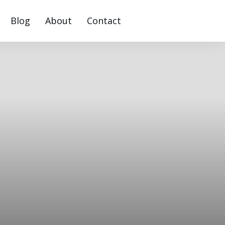
Blog
About
Contact