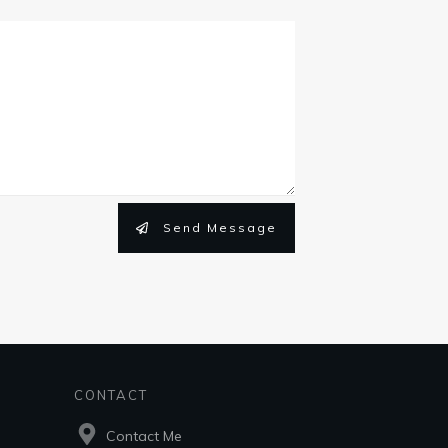
Send Message
CONTACT
Contact Me