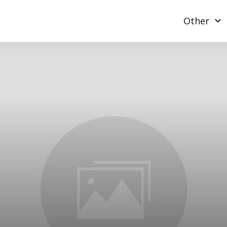
Other