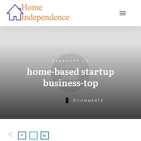
FEBRUARY 25
home-based startup
business-top
0
COMMENTS