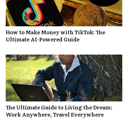
How to Make Money with TikTok: The
Ultimate AI-Powered Guide
The Ultimate Guide to Living the Dream:
Work Anywhere, Travel Everywhere