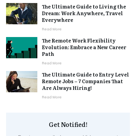
The Ultimate Guide to Living the
Dream: Work Anywhere, Travel
Everywhere
Read More
The Remote Work Flexibility
Evolution: Embrace a New Career
Path
Read More
The Ultimate Guide to Entry Level
Remote Jobs – 7 Companies That
Are Always Hiring!
Read More
Get Notified!