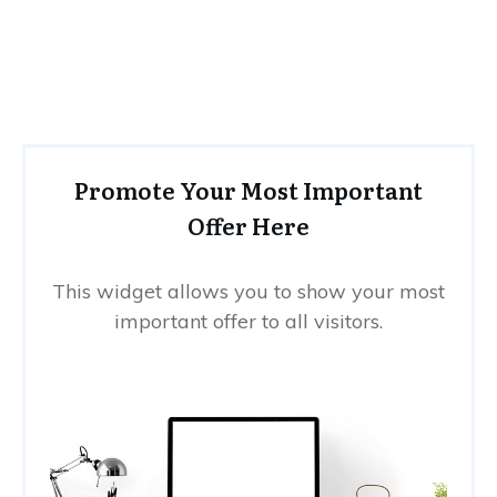
Promote Your Most Important
Offer Here
This widget allows you to show your most
important offer to all visitors.