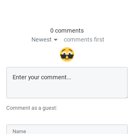
0 comments
Newest
comments first
Comment as a guest: