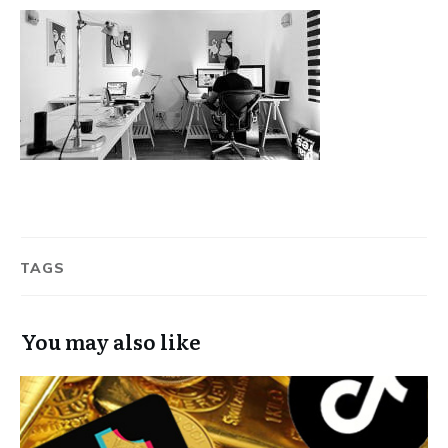
TAGS
You may also like