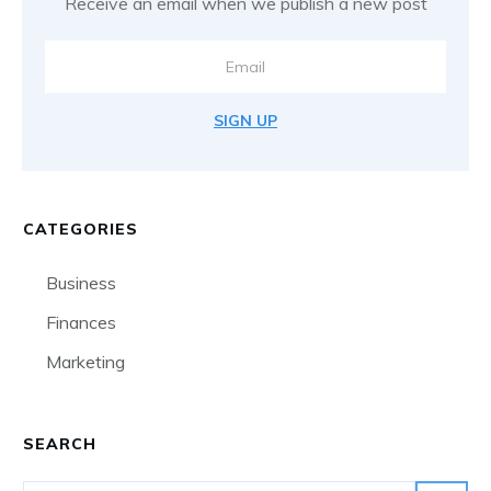
Receive an email when we publish a new post
SIGN UP
CATEGORIES
Business
Finances
Marketing
SEARCH