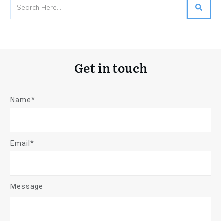
Get in touch
Name*
Email*
Message