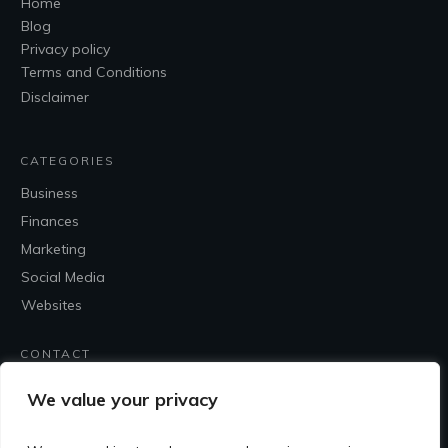
Home
Blog
Privacy policy
Terms and Conditions
Disclaimer
CATEGORIES
Business
Finances
Marketing
Social Media
Websites
CONTACT
Contact Me
We value your privacy