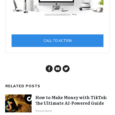
CALL TO ACTION
RELATED POSTS
How to Make Money with TikTok:
The Ultimate AI-Powered Guide
Read More