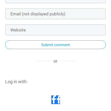
Submit comment
or
Log in with: