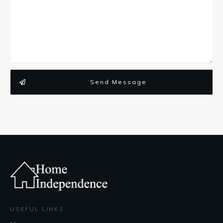
Send Message
USEFUL LINKS