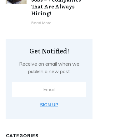
That Are Always
Hiring!
Read More
Get Notified!
Receive an email when we
publish a new post
SIGN UP
CATEGORIES