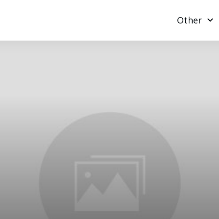
Other