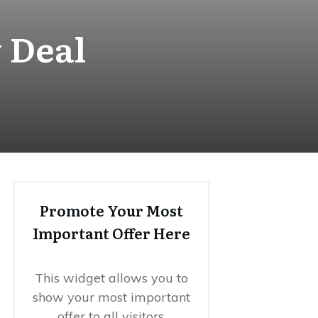
 Deal
Promote Your Most
Important Offer Here
This widget allows you to
show your most important
offer to all visitors.