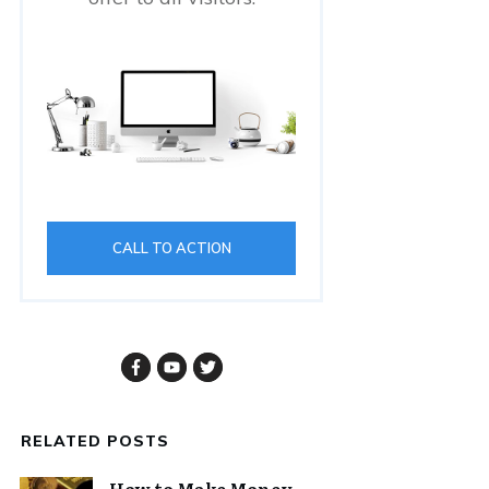
CALL TO ACTION
RELATED POSTS
How to Make Money