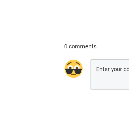
0 comments