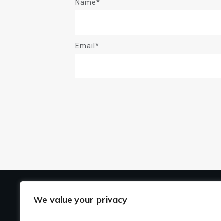
Name*
Email*
US
We value your privacy
Ho