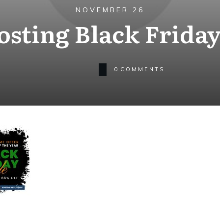
NOVEMBER 26
osting Black Friday
0
COMMENTS