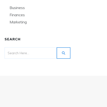
Business
Finances
Marketing
SEARCH