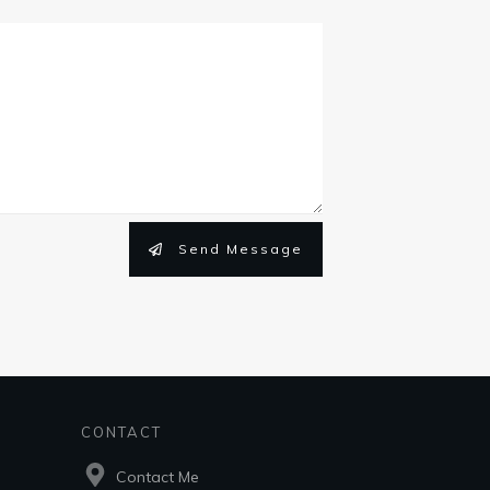
Send Message
CONTACT
Contact Me