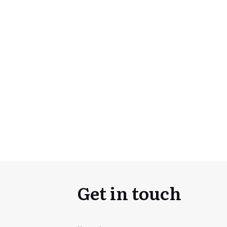
Get in touch