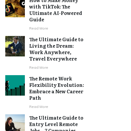
with TikTok: The
Ultimate AI-Powered
Guide
Read More
The Ultimate Guide to
Living the Dream:
Work Anywhere,
Travel Everywhere
Read More
The Remote Work
Flexibility Evolution:
Embrace a New Career
Path
Read More
The Ultimate Guide to
Entry Level Remote
Jobs – 7 Companies