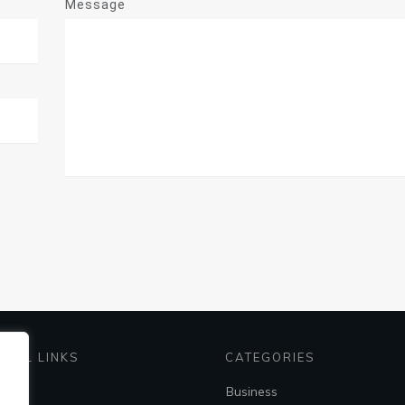
Message
EFUL LINKS
CATEGORIES
me
Business