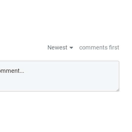
Newest
comments first