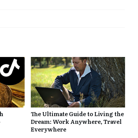
th
The Ultimate Guide to Living the
-
Dream: Work Anywhere, Travel
Everywhere