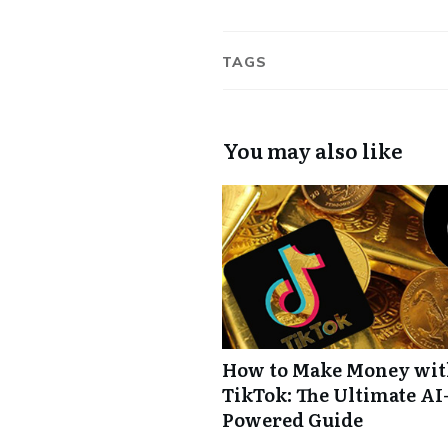
TAGS
You may also like
How to Make Money wi
TikTok: The Ultimate AI
Powered Guide