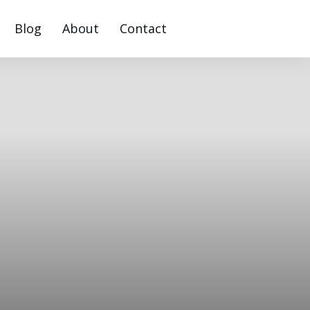
Blog
About
Contact