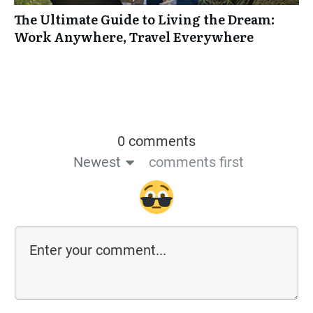
The Ultimate Guide to Living the Dream:
Work Anywhere, Travel Everywhere
0 comments
Newest
comments first