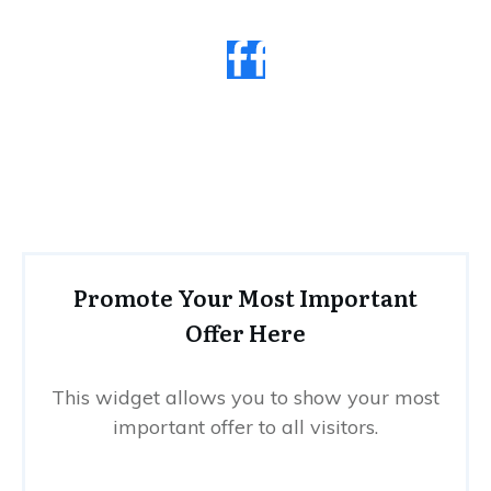
Promote Your Most Important
Offer Here
This widget allows you to show your most
important offer to all visitors.