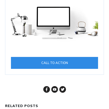
CALL TO ACTION
RELATED POSTS