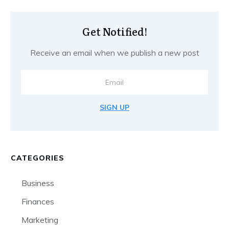
Get Notified!
Receive an email when we publish a new post
SIGN UP
CATEGORIES
Business
Finances
Marketing