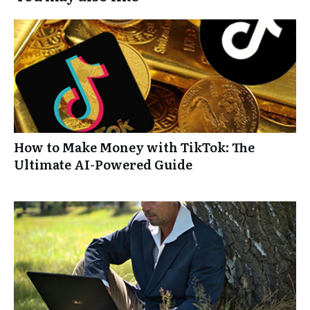
How to Make Money with TikTok: The
Ultimate AI-Powered Guide