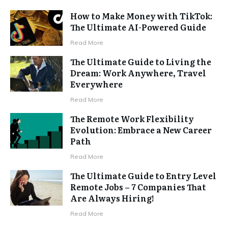
How to Make Money with TikTok:
The Ultimate AI-Powered Guide
Read More
The Ultimate Guide to Living the
Dream: Work Anywhere, Travel
Everywhere
Read More
The Remote Work Flexibility
Evolution: Embrace a New Career
Path
Read More
The Ultimate Guide to Entry Level
Remote Jobs – 7 Companies That
Are Always Hiring!
Read More