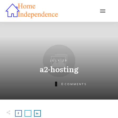
JULY 29
a2-hosting
0
COMMENTS