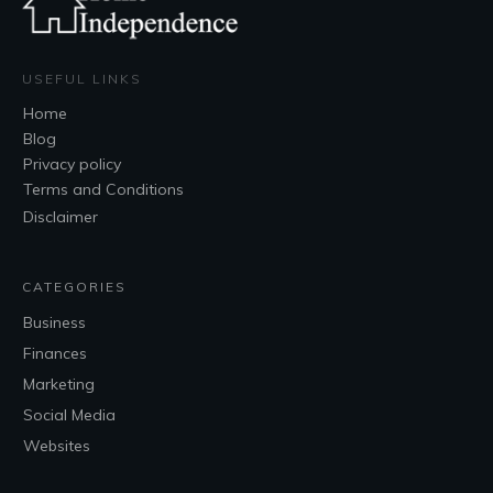
USEFUL LINKS
Home
Blog
Privacy policy
Terms and Conditions
Disclaimer
CATEGORIES
Business
Finances
Marketing
Social Media
Websites