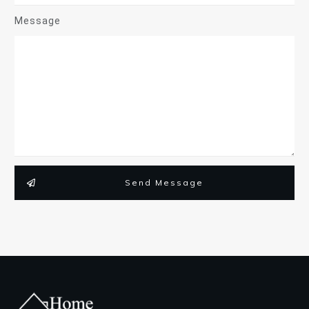
Message
Send Message