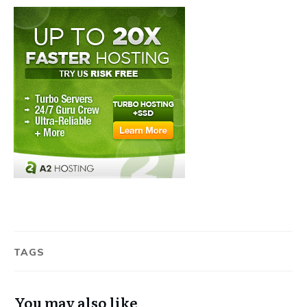
TAGS
You may also like