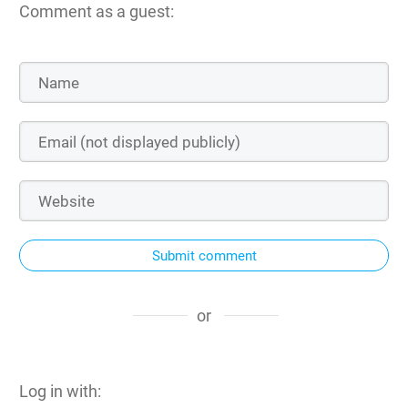
Comment as a guest:
Submit comment
or
Log in with: