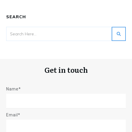
SEARCH
Get in touch
Name*
Email*