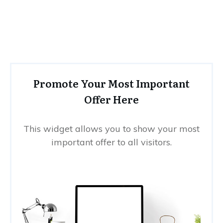
Promote Your Most Important
Offer Here
This widget allows you to show your most
important offer to all visitors.