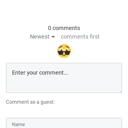
0 comments
Newest
comments first
Comment as a guest: