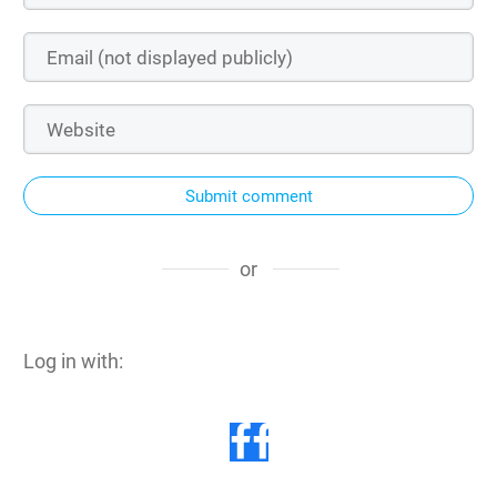
Submit comment
or
Log in with: