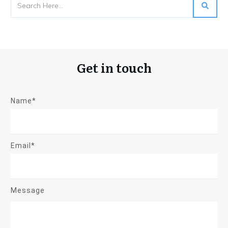
Get in touch
Name*
Email*
Message