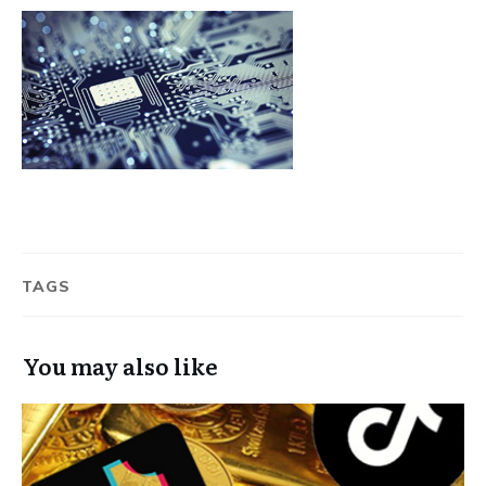
TAGS
You may also like