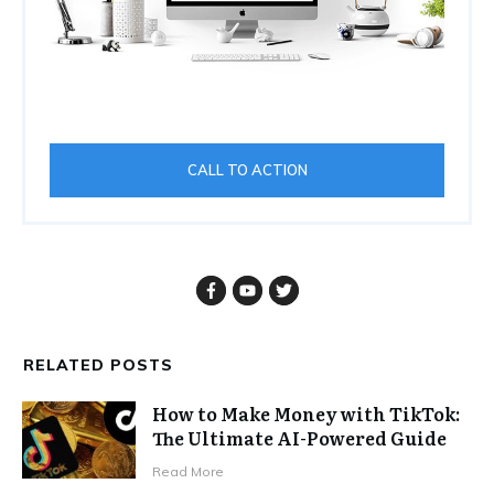
CALL TO ACTION
RELATED POSTS
How to Make Money with TikTok:
The Ultimate AI-Powered Guide
Read More