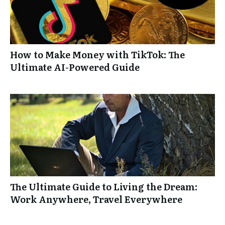
How to Make Money with TikTok: The
Ultimate AI-Powered Guide
The Ultimate Guide to Living the Dream:
Work Anywhere, Travel Everywhere