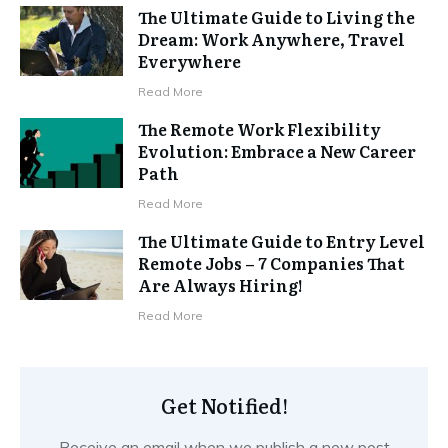
The Ultimate Guide to Living the
Dream: Work Anywhere, Travel
Everywhere
Read More
The Remote Work Flexibility
Evolution: Embrace a New Career
Path
Read More
The Ultimate Guide to Entry Level
Remote Jobs – 7 Companies That
Are Always Hiring!
Read More
Get Notified!
Receive an email when we publish a new post