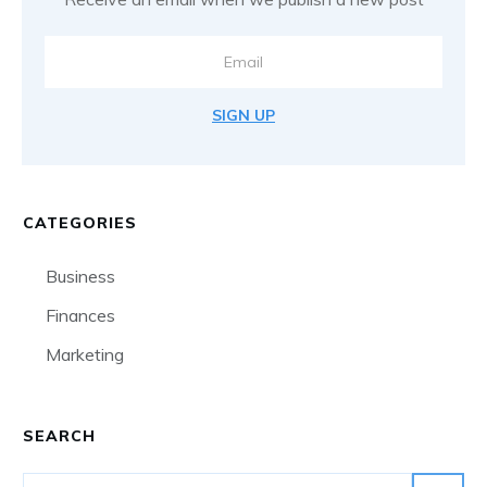
SIGN UP
CATEGORIES
Business
Finances
Marketing
SEARCH