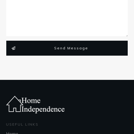
Send Message
USEFUL LINKS
Home