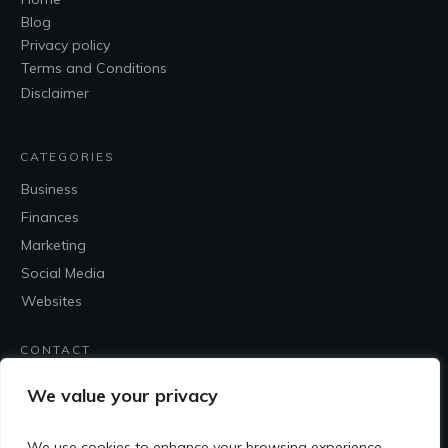
Blog
Privacy policy
Terms and Conditions
Disclaimer
CATEGORIES
Business
Finances
Marketing
Social Media
Websites
CONTACT
Contact Me
We value your privacy
We use cookies to enhance your browsing experience,