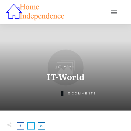
JULY 21
IT-World
0
COMMENTS