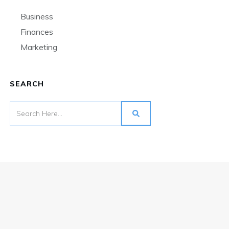
Business
Finances
Marketing
SEARCH