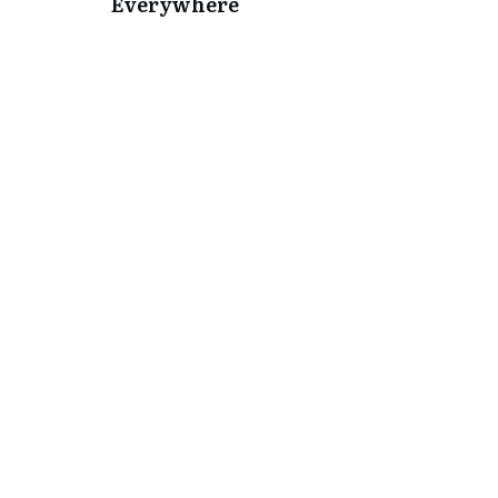
Everywhere