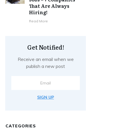
That Are Always
Hiring!
Read More
Get Notified!
Receive an email when we
publish a new post
SIGN UP
CATEGORIES