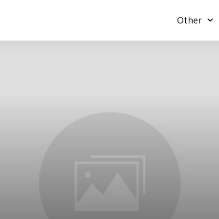
Other