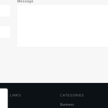
Message
EFUL LINKS
CATEGORIES
me
Business