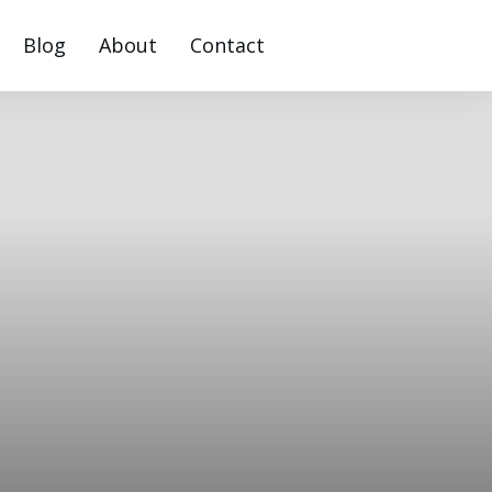
Blog
About
Contact