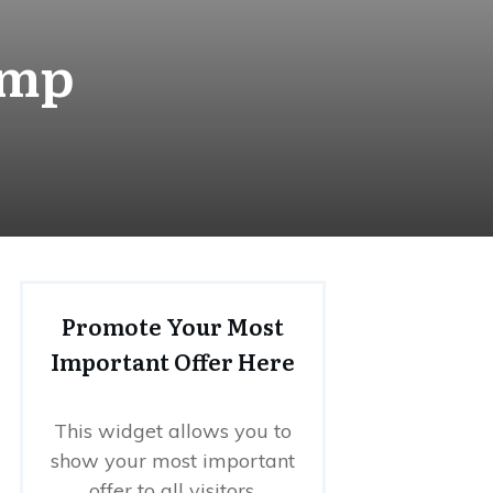
amp
Promote Your Most
Important Offer Here
This widget allows you to
show your most important
offer to all visitors.