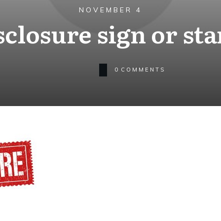
NOVEMBER 4
sclosure sign or st
0
COMMENTS