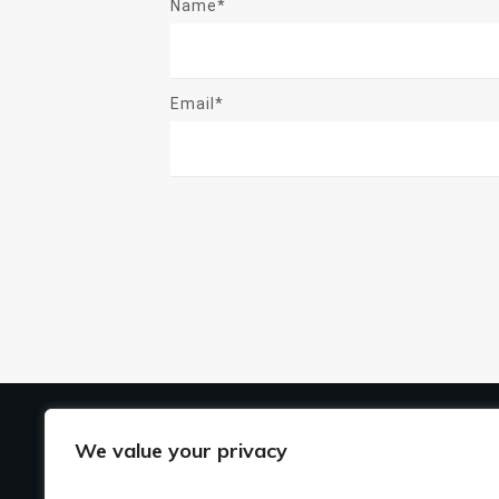
Name*
Email*
US
We value your privacy
Ho