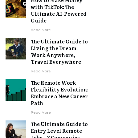
with TikTok: The
Ultimate AI-Powered
Guide
Read More
The Ultimate Guide to
Living the Dream:
Work Anywhere,
Travel Everywhere
Read More
The Remote Work
Flexibility Evolution:
Embrace a New Career
Path
Read More
The Ultimate Guide to
Entry Level Remote
Jobs – 7 Companies