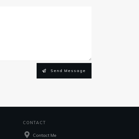
Send Message
CONTACT
Contact Me