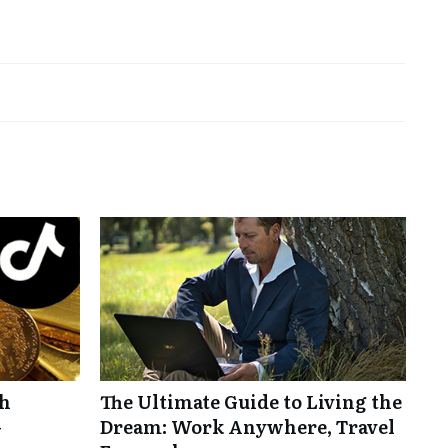
th
The Ultimate Guide to Living the
-
Dream: Work Anywhere, Travel