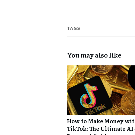
TAGS
You may also like
How to Make Money wi
TikTok: The Ultimate AI