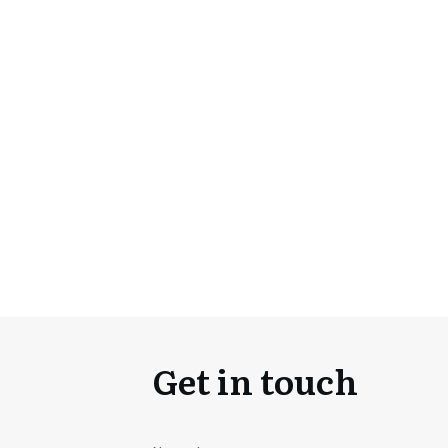
Get in touch