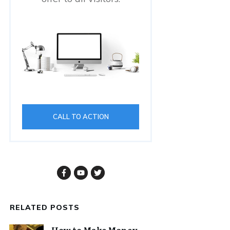
CALL TO ACTION
RELATED POSTS
How to Make Money