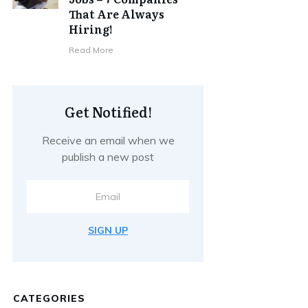
That Are Always
Hiring!
Read More
Get Notified!
Receive an email when we
publish a new post
SIGN UP
CATEGORIES