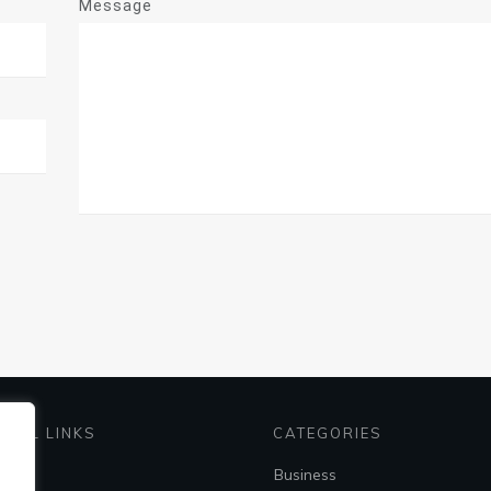
Message
EFUL LINKS
CATEGORIES
me
Business