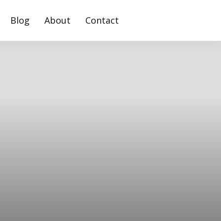
Blog
About
Contact