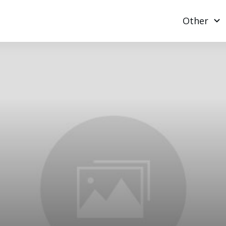
Other