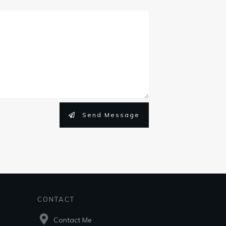
Send Message
CONTACT
Contact Me