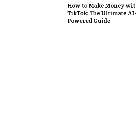
How to Make Money wi
TikTok: The Ultimate AI
Powered Guide