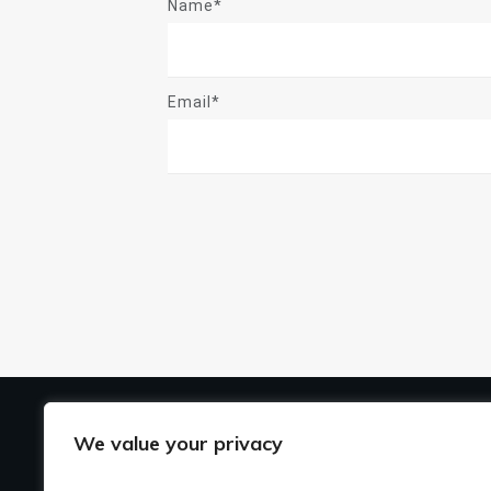
Name*
Email*
US
We value your privacy
Ho