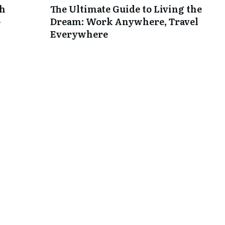
th
The Ultimate Guide to Living the
-
Dream: Work Anywhere, Travel
Everywhere