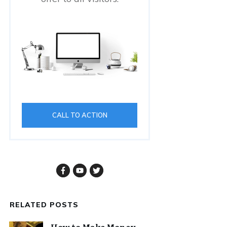
CALL TO ACTION
RELATED POSTS
How to Make Money