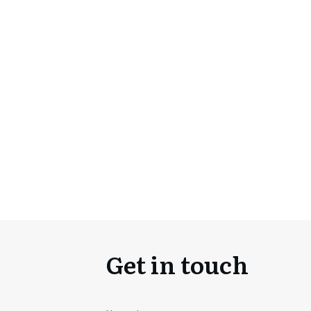
Get in touch