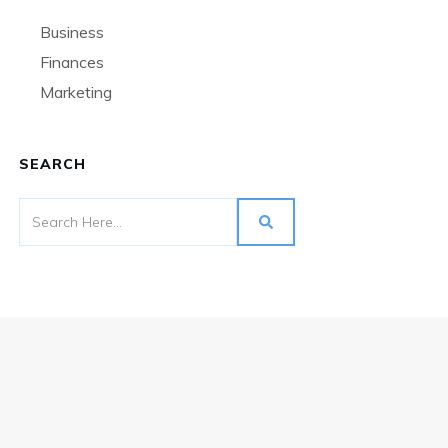
Business
Finances
Marketing
SEARCH