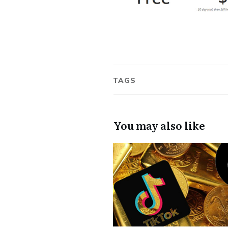
TAGS
You may also like