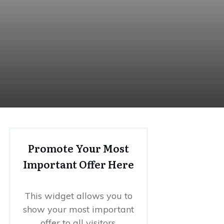
Promote Your Most
Important Offer Here
This widget allows you to
show your most important
offer to all visitors.