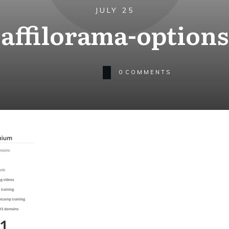
JULY 25
affilorama-options
0
COMMENTS