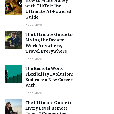
with TikTok: The
Ultimate AI-Powered
Guide
Read More
The Ultimate Guide to
Living the Dream:
Work Anywhere,
Travel Everywhere
Read More
The Remote Work
Flexibility Evolution:
Embrace a New Career
Path
Read More
The Ultimate Guide to
Entry Level Remote
Jobs – 7 Companies