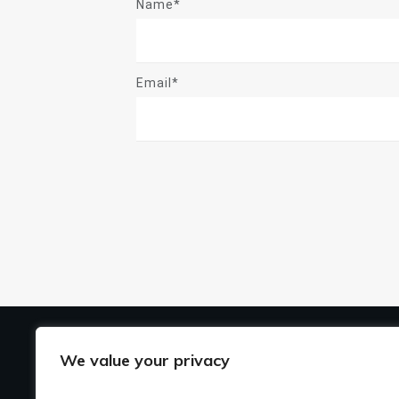
Name*
Email*
US
We value your privacy
Ho