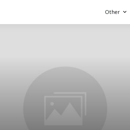
Other