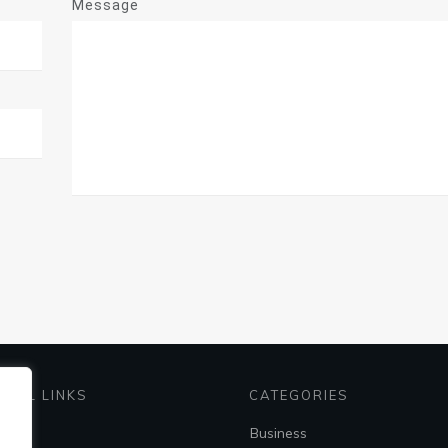
Message
EFUL LINKS
CATEGORIES
me
Business