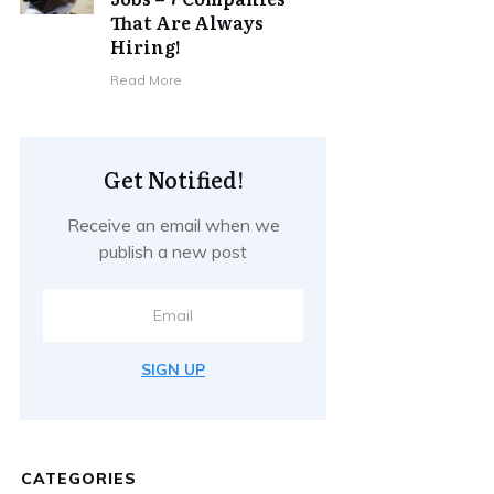
That Are Always
Hiring!
Read More
Get Notified!
Receive an email when we
publish a new post
SIGN UP
CATEGORIES