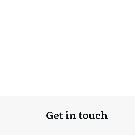
Get in touch