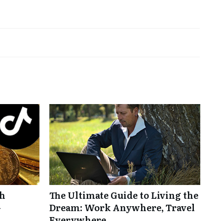
th
The Ultimate Guide to Living the
-
Dream: Work Anywhere, Travel
Everywhere