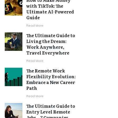
with TikTok: The
Ultimate AI-Powered
Guide
Read More
The Ultimate Guide to
Living the Dream:
Work Anywhere,
Travel Everywhere
Read More
The Remote Work
Flexibility Evolution:
Embrace a New Career
Path
Read More
The Ultimate Guide to
Entry Level Remote
Jobs – 7 Companies