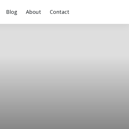
Blog
About
Contact