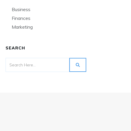
Business
Finances
Marketing
SEARCH