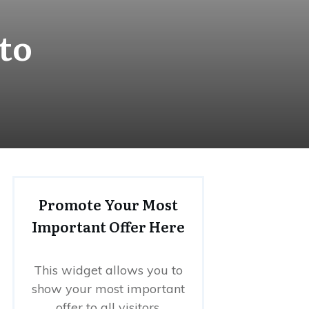
to
Promote Your Most
Important Offer Here
This widget allows you to
show your most important
offer to all visitors.