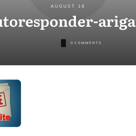
AUGUST 16
utoresponder-ariga
0
COMMENTS