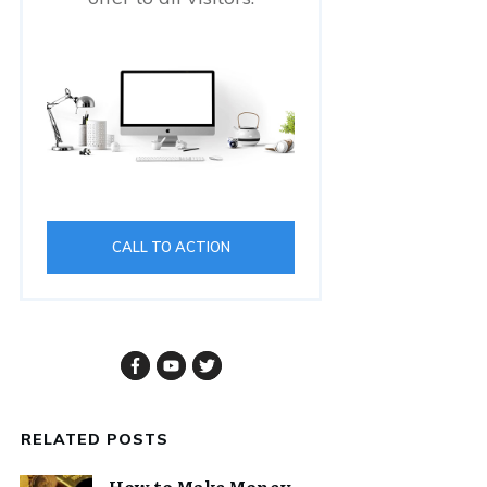
CALL TO ACTION
RELATED POSTS
How to Make Money