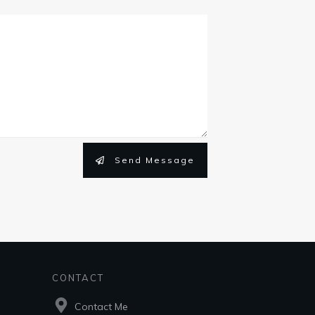
Send Message
CONTACT
Contact Me