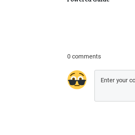
0 comments