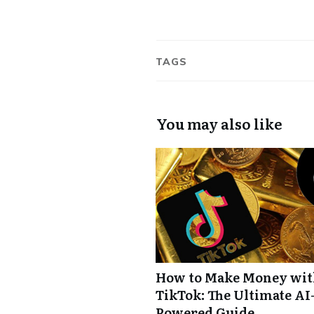
TAGS
You may also like
How to Make Money wi
TikTok: The Ultimate AI
Powered Guide