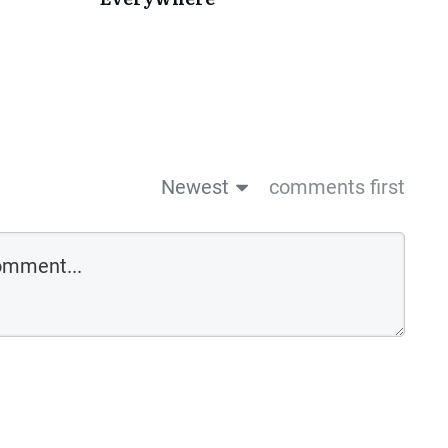
Newest
comments first