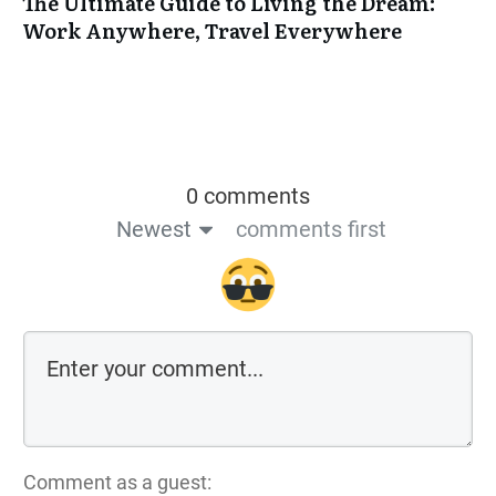
The Ultimate Guide to Living the Dream:
Work Anywhere, Travel Everywhere
0 comments
Newest
comments first
Comment as a guest: