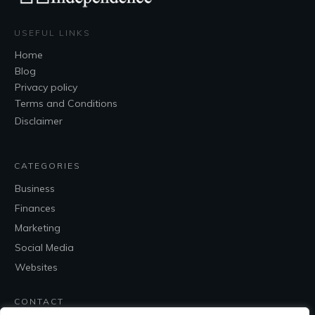
USEFUL LINKS
Home
Blog
Privacy policy
Terms and Conditions
Disclaimer
CATEGORIES
Business
Finances
Marketing
Social Media
Websites
CONTACT