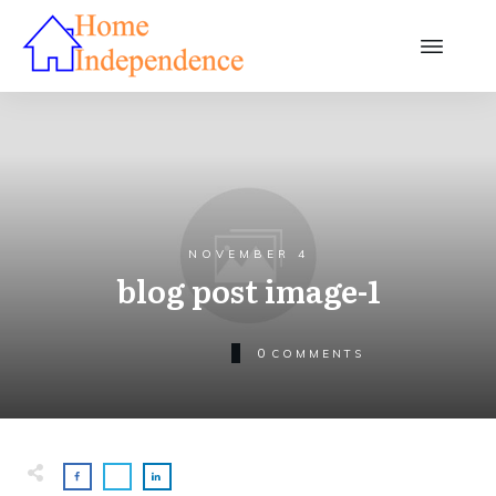
NOVEMBER 4
blog post image-1
0
COMMENTS