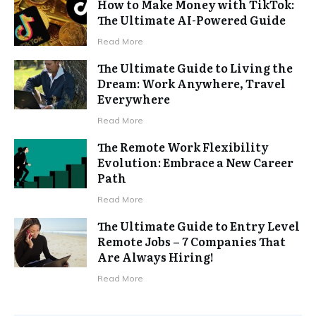
How to Make Money with TikTok:
The Ultimate AI-Powered Guide
Read More
The Ultimate Guide to Living the
Dream: Work Anywhere, Travel
Everywhere
Read More
The Remote Work Flexibility
Evolution: Embrace a New Career
Path
Read More
The Ultimate Guide to Entry Level
Remote Jobs – 7 Companies That
Are Always Hiring!
Read More