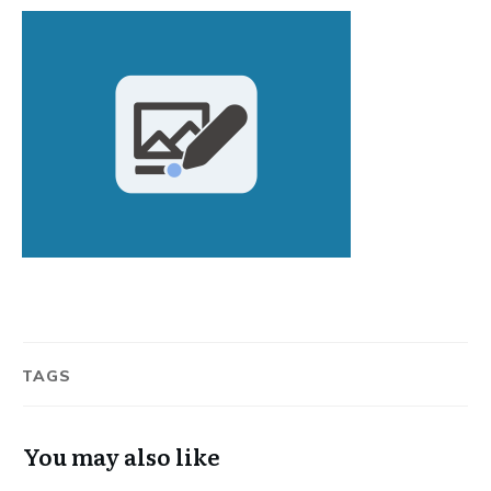
TAGS
You may also like