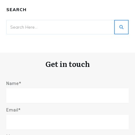
SEARCH
Get in touch
Name*
Email*