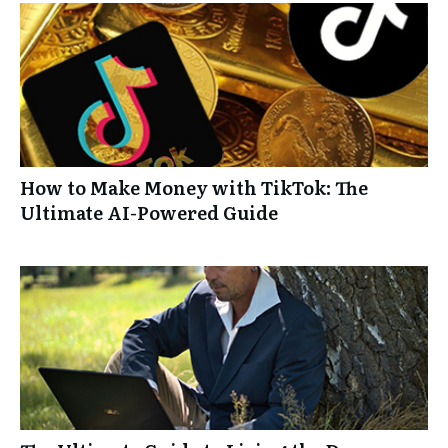
How to Make Money with TikTok: The
Ultimate AI-Powered Guide