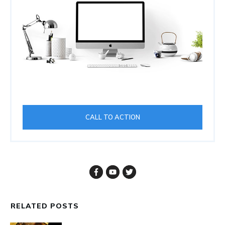
CALL TO ACTION
RELATED POSTS