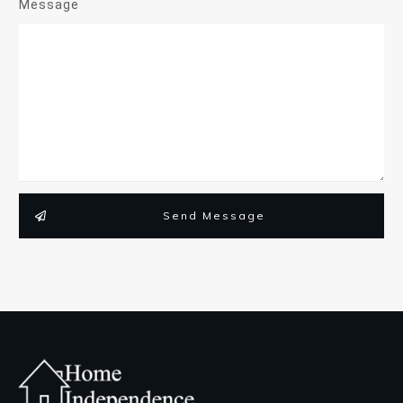
Message
Send Message