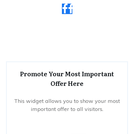
Promote Your Most Important
Offer Here
This widget allows you to show your most
important offer to all visitors.