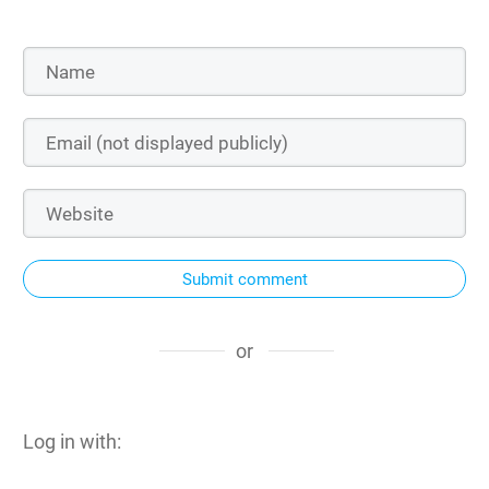
Submit comment
or
Log in with: