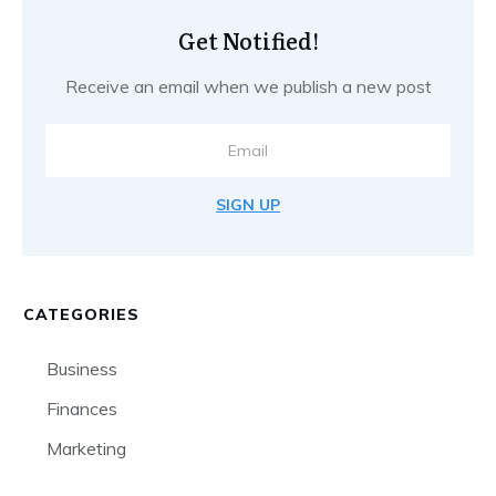
Get Notified!
Receive an email when we publish a new post
SIGN UP
CATEGORIES
Business
Finances
Marketing