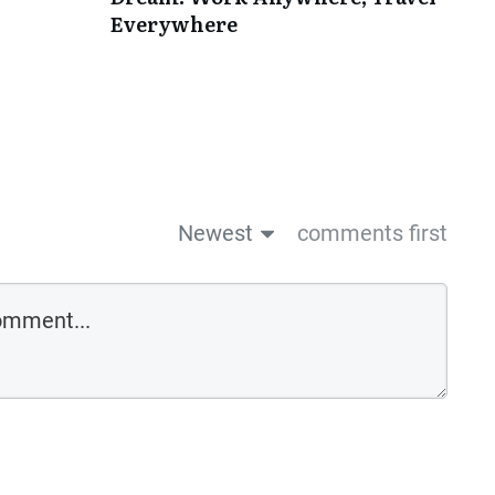
Everywhere
Newest
comments first