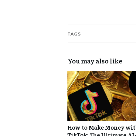
TAGS
You may also like
How to Make Money wi
TikTok: The Ultimate AI