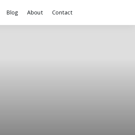
Blog
About
Contact