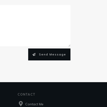
Send Message
CONTACT
Contact Me