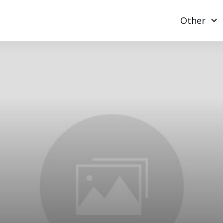
Other