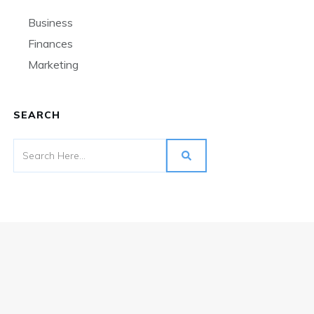
Business
Finances
Marketing
SEARCH