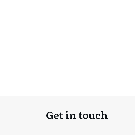
Get in touch