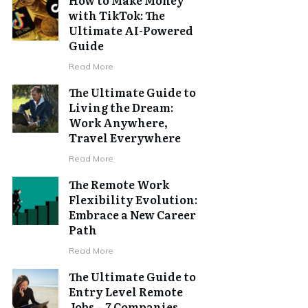
with TikTok: The
Ultimate AI-Powered
Guide
Read More
The Ultimate Guide to
Living the Dream:
Work Anywhere,
Travel Everywhere
Read More
The Remote Work
Flexibility Evolution:
Embrace a New Career
Path
Read More
The Ultimate Guide to
Entry Level Remote
Jobs – 7 Companies