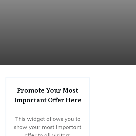
Promote Your Most
Important Offer Here
This widget allows you to
show your most important
offer to all visitors.