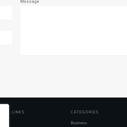
Message
EFUL LINKS
CATEGORIES
me
Business