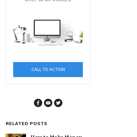
CALL TO ACTION
RELATED POSTS
How to Make Money