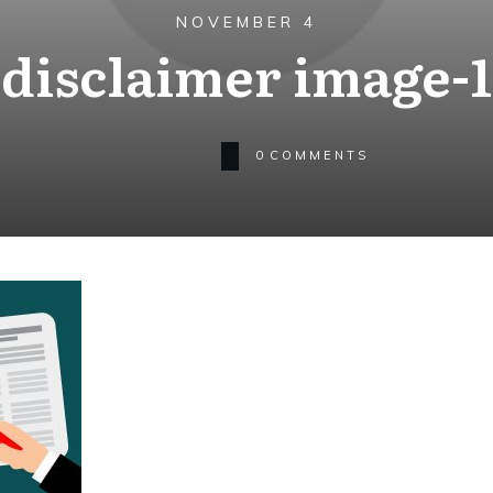
NOVEMBER 4
disclaimer image-1
0
COMMENTS