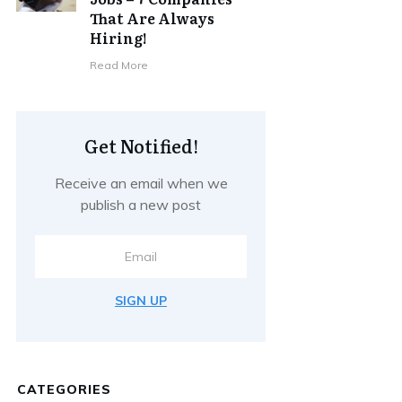
That Are Always
Hiring!
Read More
Get Notified!
Receive an email when we
publish a new post
SIGN UP
CATEGORIES