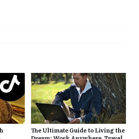
th
The Ultimate Guide to Living the
-
Dream: Work Anywhere, Travel