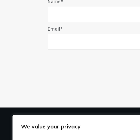
Name*
Email*
US
We value your privacy
Ho