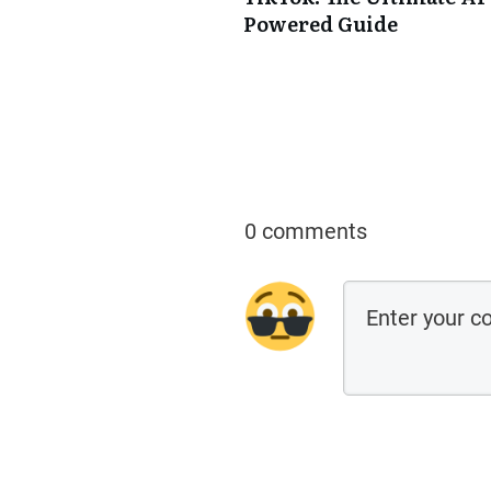
Powered Guide
0 comments