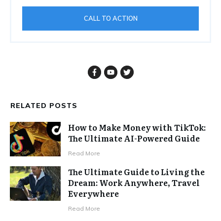
CALL TO ACTION
RELATED POSTS
How to Make Money with TikTok:
The Ultimate AI-Powered Guide
Read More
The Ultimate Guide to Living the
Dream: Work Anywhere, Travel
Everywhere
Read More