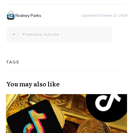
Rodney Parks
Updated October 13, 2024
Previous Article
TAGS
You may also like