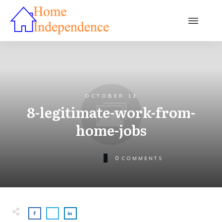
OCTOBER 13
8-legitimate-work-from-
home-jobs
0
COMMENTS