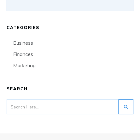
CATEGORIES
Business
Finances
Marketing
SEARCH