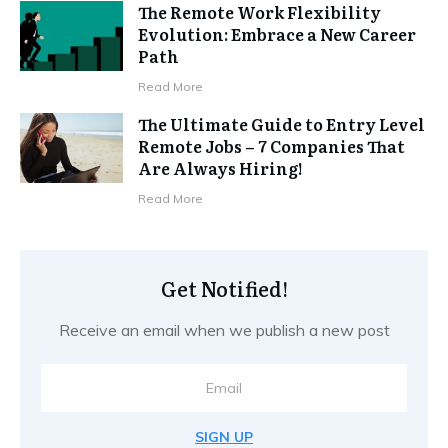
The Remote Work Flexibility
Evolution: Embrace a New Career
Path
Read More
The Ultimate Guide to Entry Level
Remote Jobs – 7 Companies That
Are Always Hiring!
Read More
Get Notified!
Receive an email when we publish a new post
SIGN UP