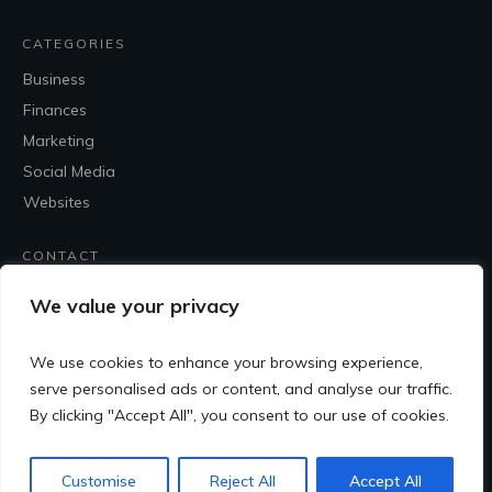
CATEGORIES
Business
Finances
Marketing
Social Media
Websites
CONTACT
Contact Me
We value your privacy
We use cookies to enhance your browsing experience,
serve personalised ads or content, and analyse our traffic.
By clicking "Accept All", you consent to our use of cookies.
Customise
Reject All
Accept All