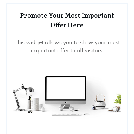
Promote Your Most Important
Offer Here
This widget allows you to show your most
important offer to all visitors.