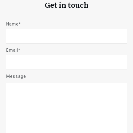
Get in touch
Name*
Email*
Message