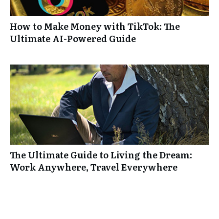
How to Make Money with TikTok: The
Ultimate AI-Powered Guide
The Ultimate Guide to Living the Dream:
Work Anywhere, Travel Everywhere