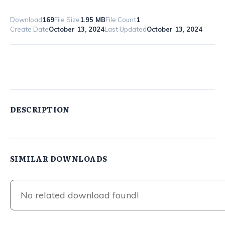
Download
169
File Size
1.95 MB
File Count
1
Create Date
October 13, 2024
Last Updated
October 13, 2024
8-Legitimate-Work-From-Home-Jobs
DESCRIPTION
SIMILAR DOWNLOADS
No related download found!