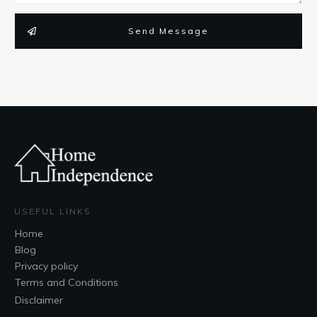
Send Message
USEFUL LINKS
Home
Blog
Privacy policy
Terms and Conditions
Disclaimer