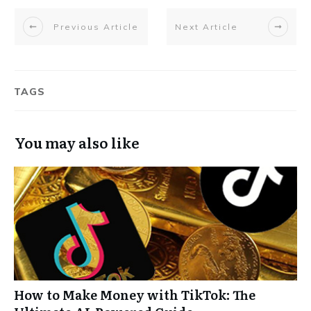
Previous Article
Next Article
TAGS
You may also like
How to Make Money with TikTok: The