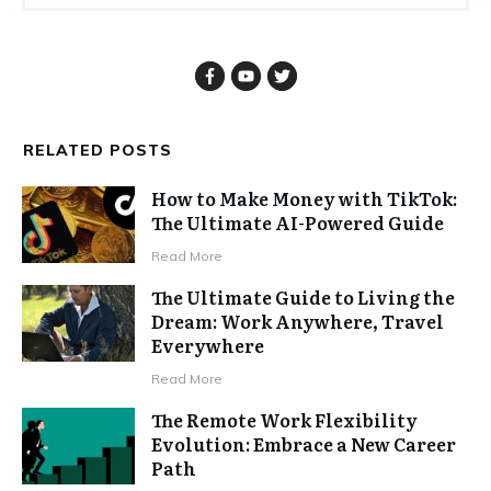
RELATED POSTS
How to Make Money with TikTok:
The Ultimate AI-Powered Guide
Read More
The Ultimate Guide to Living the
Dream: Work Anywhere, Travel
Everywhere
Read More
The Remote Work Flexibility
Evolution: Embrace a New Career
Path