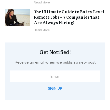
Read More
The Ultimate Guide to Entry Level
Remote Jobs – 7 Companies That
Are Always Hiring!
Read More
Get Notified!
Receive an email when we publish a new post
SIGN UP