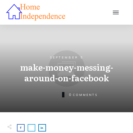
SEPTEMBER 5
make-money-messing-
around-on-facebook
0
COMMENTS