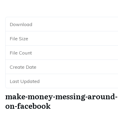
Make-Money-Messing-Around-On-Facebook
Download
270
File Size
385.93 KB
File Count
1
Create Date
September 5, 2017
Last Updated
October 20, 2019
make-money-messing-around-
on-facebook