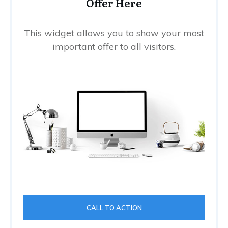
Offer Here
This widget allows you to show your most
important offer to all visitors.
CALL TO ACTION