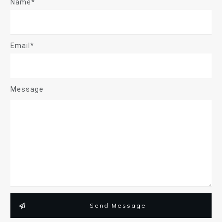
Name*
Email*
Message
Send Message