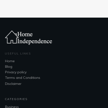
USEFUL LINKS
Home
Blog
Privacy policy
Terms and Conditions
Disclaimer
CATEGORIES
Business