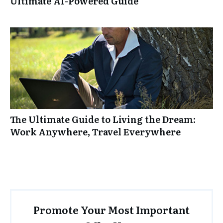
Ultimate AI-Powered Guide
The Ultimate Guide to Living the Dream:
Work Anywhere, Travel Everywhere
Promote Your Most Important