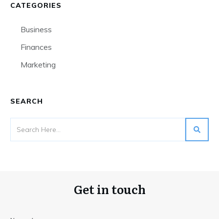
CATEGORIES
Business
Finances
Marketing
SEARCH
Get in touch