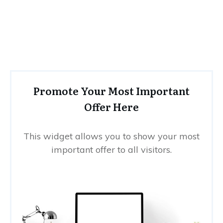
Promote Your Most Important
Offer Here
This widget allows you to show your most
important offer to all visitors.