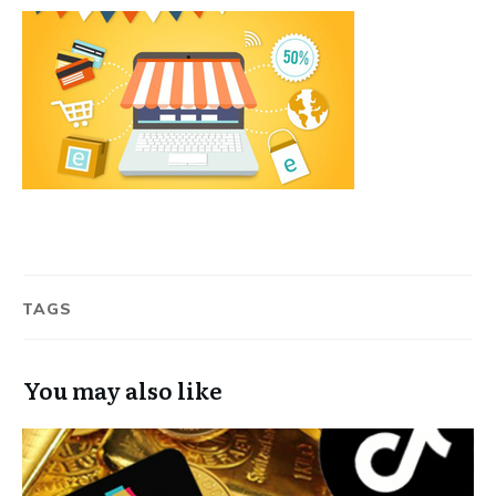
TAGS
You may also like