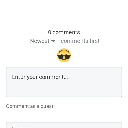
0 comments
Newest
comments first
Comment as a guest: