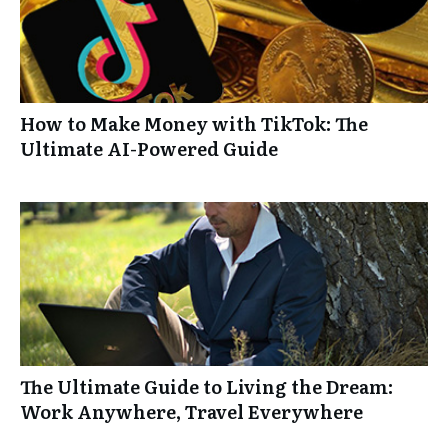
How to Make Money with TikTok: The
Ultimate AI-Powered Guide
The Ultimate Guide to Living the Dream:
Work Anywhere, Travel Everywhere