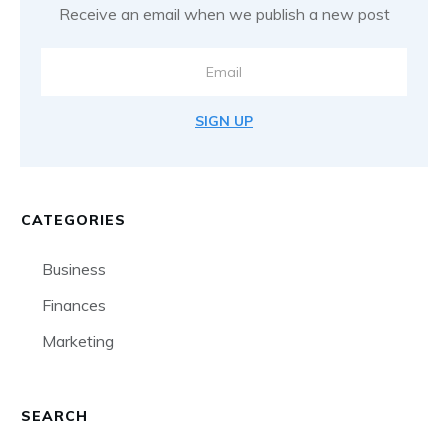
Receive an email when we publish a new post
SIGN UP
CATEGORIES
Business
Finances
Marketing
SEARCH