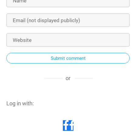
Submit comment
or
Log in with: