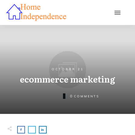
OCTOBER 21
ecommerce marketing
0
COMMENTS