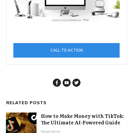
CALL TO ACTION
RELATED POSTS
How to Make Money with TikTok:
The Ultimate AI-Powered Guide
Read More