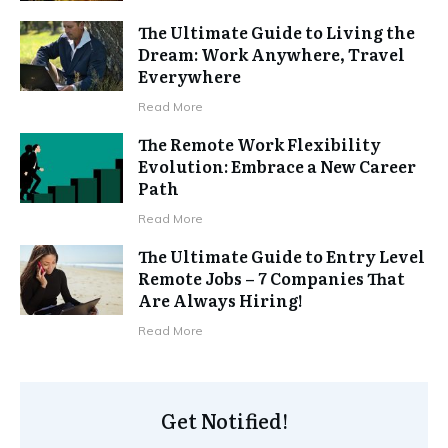
The Ultimate Guide to Living the
Dream: Work Anywhere, Travel
Everywhere
Read More
The Remote Work Flexibility
Evolution: Embrace a New Career
Path
Read More
The Ultimate Guide to Entry Level
Remote Jobs – 7 Companies That
Are Always Hiring!
Read More
Get Notified!