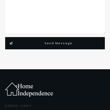
Send Message
USEFUL LINKS