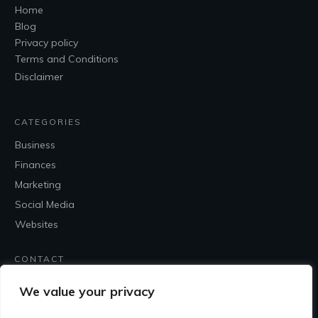
Home
Blog
Privacy policy
Terms and Conditions
Disclaimer
CATEGORIES
Business
Finances
Marketing
Social Media
Websites
CONTACT
Contact Me
We value your privacy