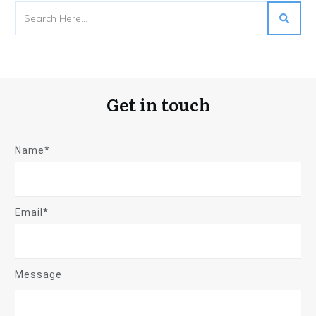
Get in touch
Name*
Email*
Message