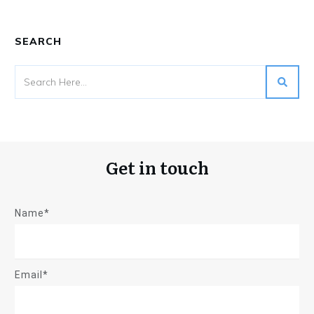
SEARCH
Get in touch
Name*
Email*