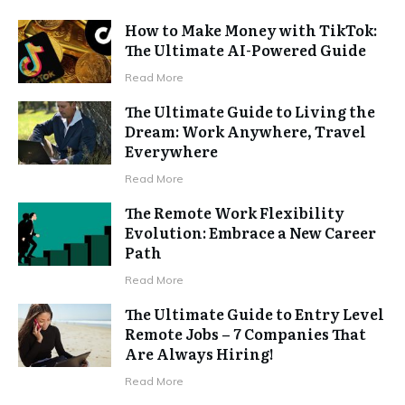
How to Make Money with TikTok:
The Ultimate AI-Powered Guide
Read More
The Ultimate Guide to Living the
Dream: Work Anywhere, Travel
Everywhere
Read More
The Remote Work Flexibility
Evolution: Embrace a New Career
Path
Read More
The Ultimate Guide to Entry Level
Remote Jobs – 7 Companies That
Are Always Hiring!
Read More