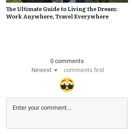
The Ultimate Guide to Living the Dream:
Work Anywhere, Travel Everywhere
0 comments
Newest
comments first