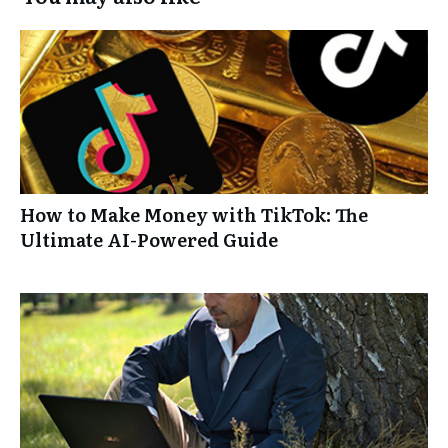
How to Make Money with TikTok: The
Ultimate AI-Powered Guide