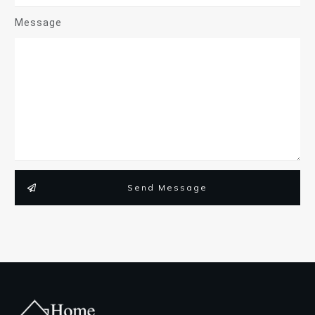
Message
Send Message