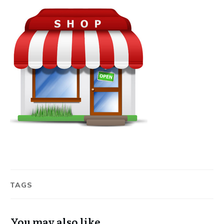
TAGS
You may also like