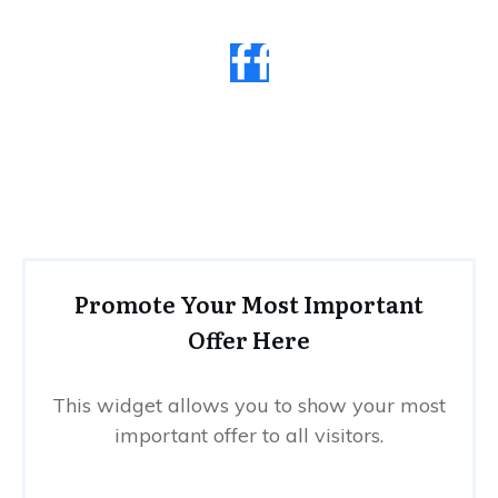
Promote Your Most Important
Offer Here
This widget allows you to show your most
important offer to all visitors.