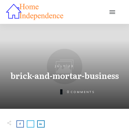
JULY 23
brick-and-mortar-business
0
COMMENTS