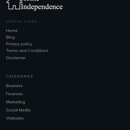
USEFUL LINKS
Home
Blog
Privacy policy
Terms and Conditions
Disclaimer
CATEGORIES
Business
Finances
Marketing
Social Media
Websites