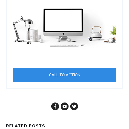
CALL TO ACTION
RELATED POSTS