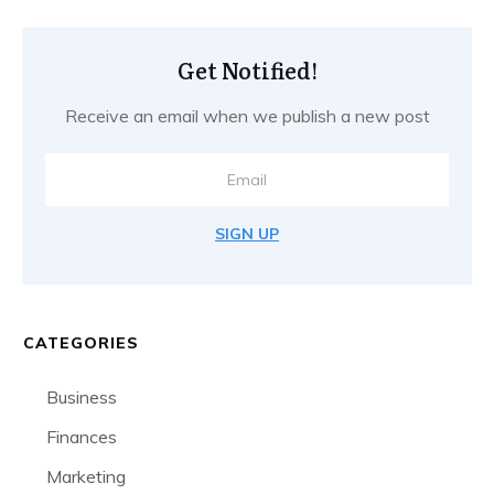
Get Notified!
Receive an email when we publish a new post
SIGN UP
CATEGORIES
Business
Finances
Marketing