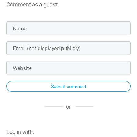
Comment as a guest:
Submit comment
or
Log in with: