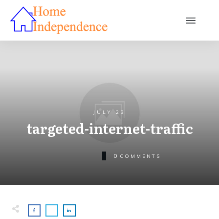
JULY 23
targeted-internet-traffic
0
COMMENTS