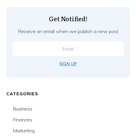
Get Notified!
Receive an email when we publish a new post
SIGN UP
CATEGORIES
Business
Finances
Marketing