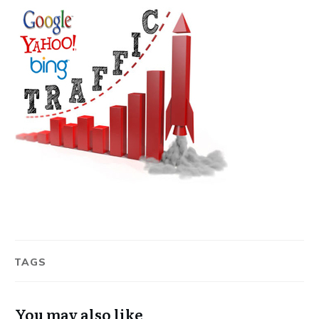
TAGS
You may also like