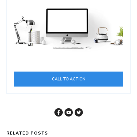
CALL TO ACTION
RELATED POSTS