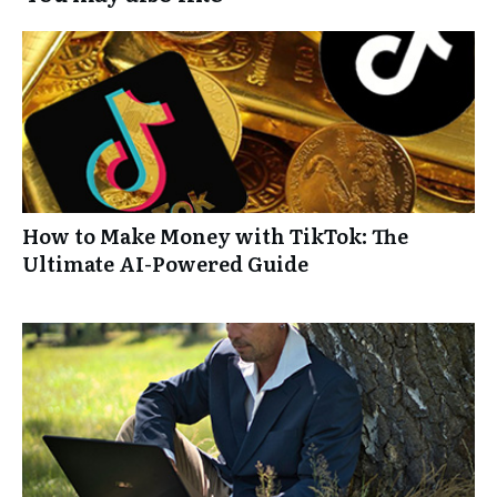
How to Make Money with TikTok: The
Ultimate AI-Powered Guide