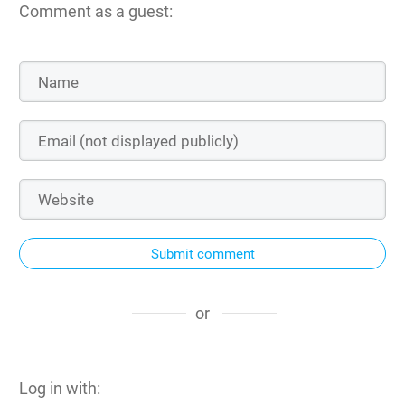
Comment as a guest:
Submit comment
or
Log in with: