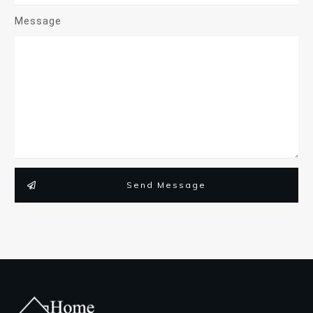
Message
Send Message