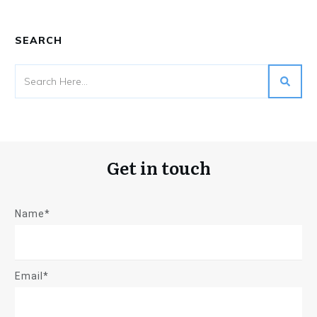
SEARCH
Get in touch
Name*
Email*