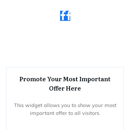
Promote Your Most Important
Offer Here
This widget allows you to show your most
important offer to all visitors.