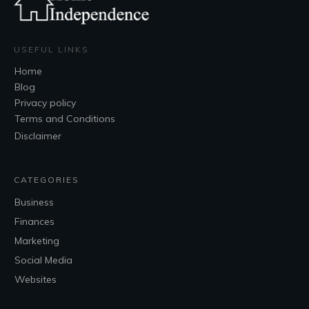
USEFUL LINKS
Home
Blog
Privacy policy
Terms and Conditions
Disclaimer
CATEGORIES
Business
Finances
Marketing
Social Media
Websites