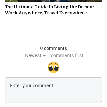
The Ultimate Guide to Living the Dream:
Work Anywhere, Travel Everywhere
0 comments
Newest
comments first