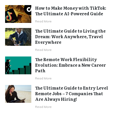
How to Make Money with TikTok:
The Ultimate AI-Powered Guide
Read More
The Ultimate Guide to Living the
Dream: Work Anywhere, Travel
Everywhere
Read More
The Remote Work Flexibility
Evolution: Embrace a New Career
Path
Read More
The Ultimate Guide to Entry Level
Remote Jobs – 7 Companies That
Are Always Hiring!
Read More