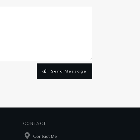
Send Message
CONTACT
Contact Me