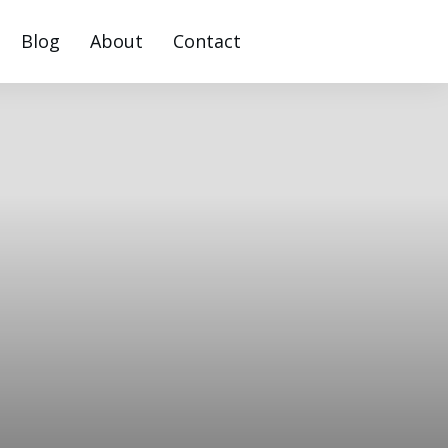
Blog
About
Contact