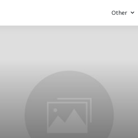
Other