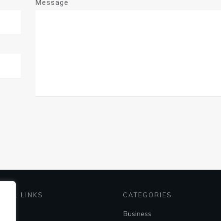
Message
EFUL LINKS
CATEGORIES
me
Business