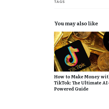
TAGS
You may also like
How to Make Money wi
TikTok: The Ultimate AI
Powered Guide