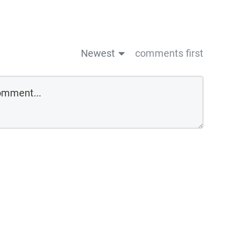
Newest
comments first