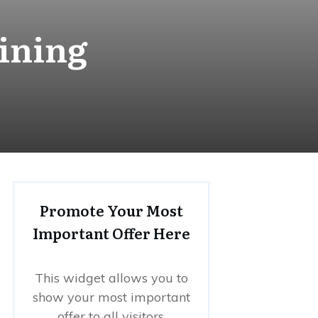
ining
Promote Your Most
Important Offer Here
This widget allows you to
show your most important
offer to all visitors.