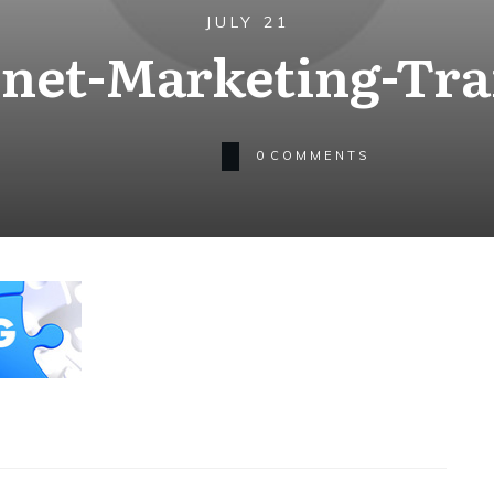
JULY 21
rnet-Marketing-Tra
0
COMMENTS