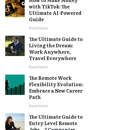
with TikTok: The
Ultimate AI-Powered
Guide
Read More
The Ultimate Guide to
Living the Dream:
Work Anywhere,
Travel Everywhere
Read More
The Remote Work
Flexibility Evolution:
Embrace a New Career
Path
Read More
The Ultimate Guide to
Entry Level Remote
Jobs – 7 Companies