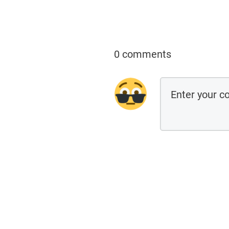
0 comments