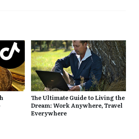
th
The Ultimate Guide to Living the
-
Dream: Work Anywhere, Travel
Everywhere