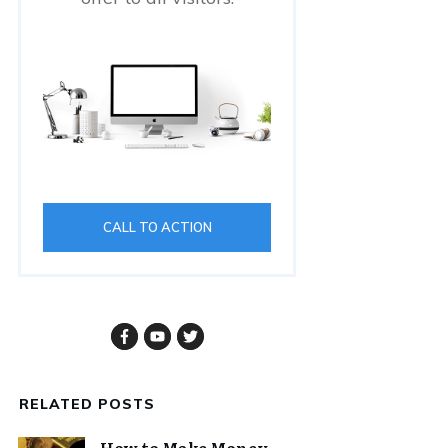
CALL TO ACTION
RELATED POSTS
How to Make Money