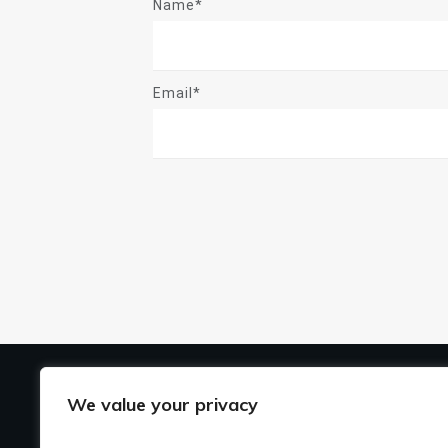
Name*
Email*
US
We value your privacy
Ho