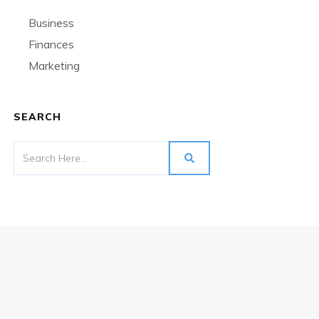
Business
Finances
Marketing
SEARCH