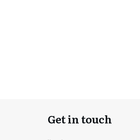
Get in touch