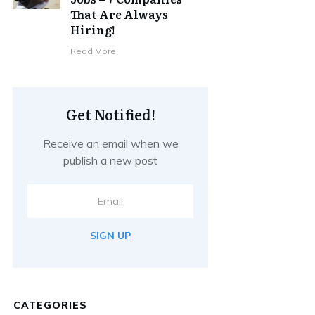
That Are Always
Hiring!
Read More
Get Notified!
Receive an email when we
publish a new post
SIGN UP
CATEGORIES