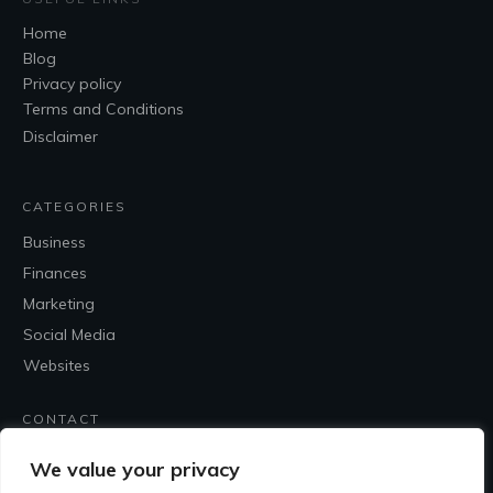
Home
Blog
Privacy policy
Terms and Conditions
Disclaimer
CATEGORIES
Business
Finances
Marketing
Social Media
Websites
CONTACT
Contact Me
We value your privacy