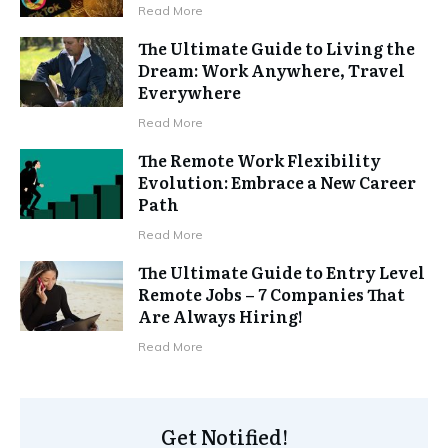
Read More
The Ultimate Guide to Living the
Dream: Work Anywhere, Travel
Everywhere
Read More
The Remote Work Flexibility
Evolution: Embrace a New Career
Path
Read More
The Ultimate Guide to Entry Level
Remote Jobs – 7 Companies That
Are Always Hiring!
Read More
Get Notified!