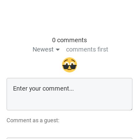
0 comments
Newest
comments first
Comment as a guest: