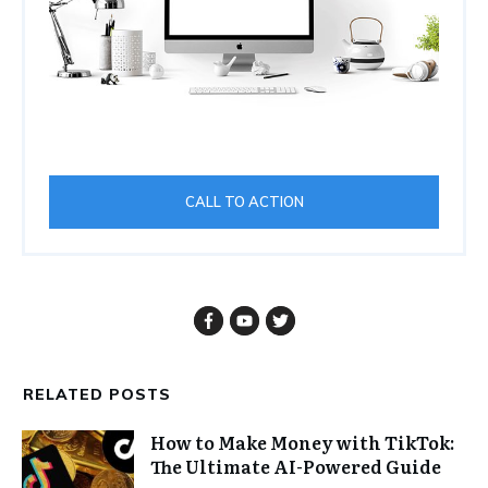
CALL TO ACTION
RELATED POSTS
How to Make Money with TikTok:
The Ultimate AI-Powered Guide