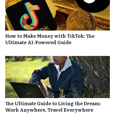
How to Make Money with TikTok: The
Ultimate AI-Powered Guide
The Ultimate Guide to Living the Dream:
Work Anywhere, Travel Everywhere