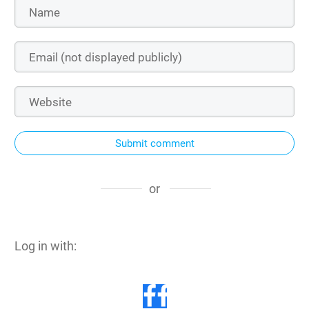
Submit comment
or
Log in with: