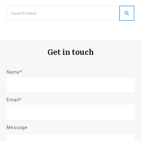
Get in touch
Name*
Email*
Message