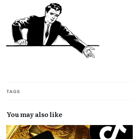
TAGS
You may also like