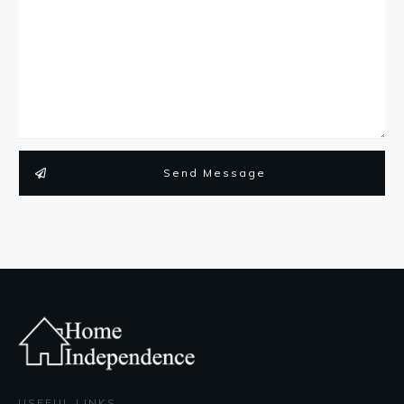
Send Message
USEFUL LINKS