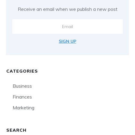
Receive an email when we publish a new post
SIGN UP
CATEGORIES
Business
Finances
Marketing
SEARCH