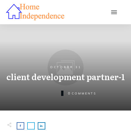
OCTOBER 31
client development partner-1
0
COMMENTS