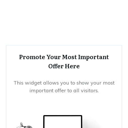
Promote Your Most Important
Offer Here
This widget allows you to show your most
important offer to all visitors.