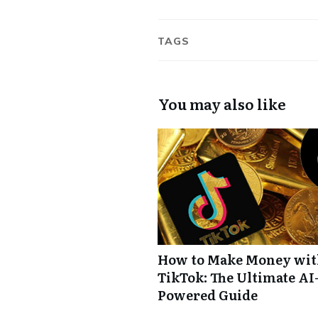
TAGS
You may also like
How to Make Money wi
TikTok: The Ultimate AI
Powered Guide