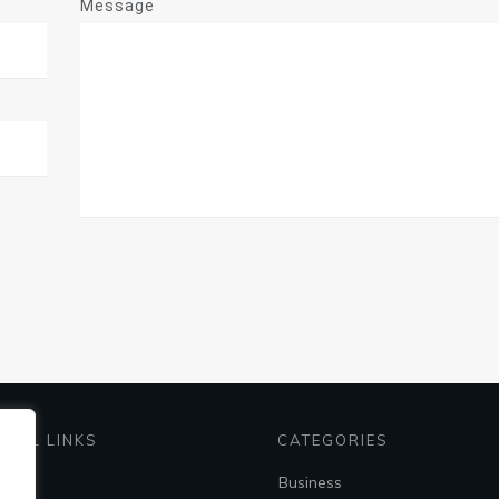
Message
EFUL LINKS
CATEGORIES
me
Business