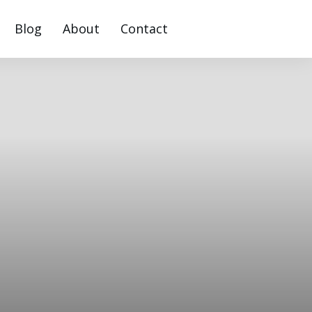
Blog
About
Contact