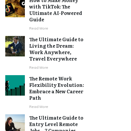
with TikTok: The
Ultimate AI-Powered
Guide
Read More
The Ultimate Guide to
Living the Dream:
Work Anywhere,
Travel Everywhere
Read More
The Remote Work
Flexibility Evolution:
Embrace a New Career
Path
Read More
The Ultimate Guide to
Entry Level Remote
Jobs – 7 Companies