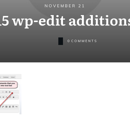
NOVEMBER 21
15 wp-edit addition
0
COMMENTS