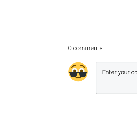
0 comments