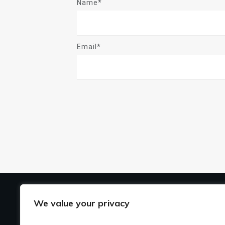
Name*
Email*
US
We value your privacy
Ho