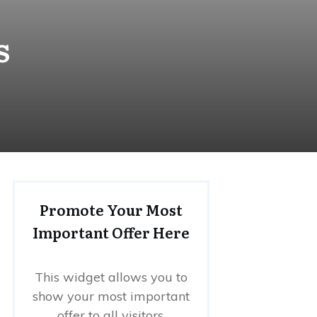
s
Promote Your Most
Important Offer Here
This widget allows you to
show your most important
offer to all visitors.