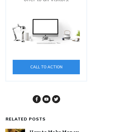
CALL TO ACTION
RELATED POSTS
How to Make Money