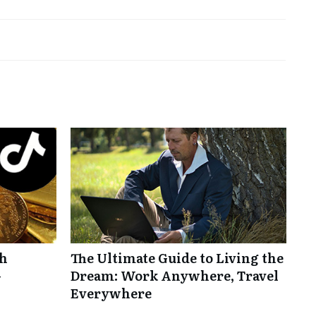
th
The Ultimate Guide to Living the
-
Dream: Work Anywhere, Travel
Everywhere