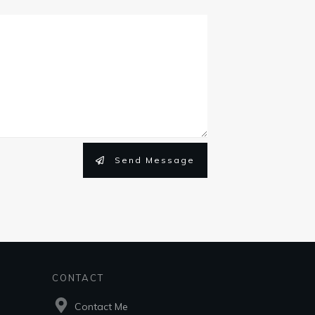
Send Message
CONTACT
Contact Me