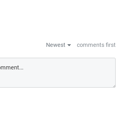
Newest
comments first