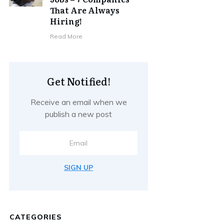
That Are Always
Hiring!
Read More
Get Notified!
Receive an email when we
publish a new post
SIGN UP
CATEGORIES