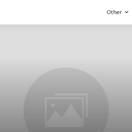
Other