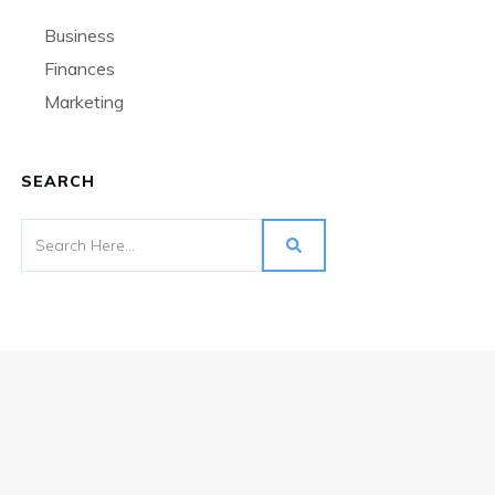
Business
Finances
Marketing
SEARCH