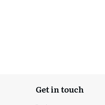
Get in touch