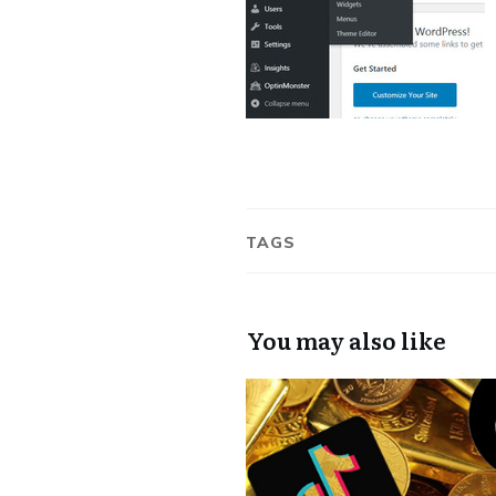
TAGS
You may also like