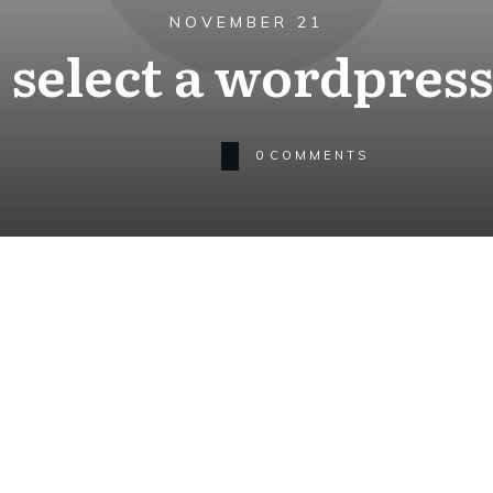
NOVEMBER 21
 select a wordpres
0
COMMENTS