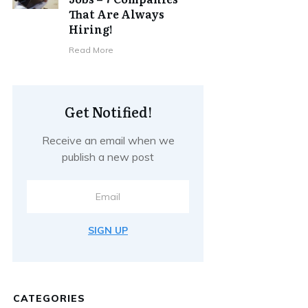
That Are Always
Hiring!
Read More
Get Notified!
Receive an email when we
publish a new post
SIGN UP
CATEGORIES