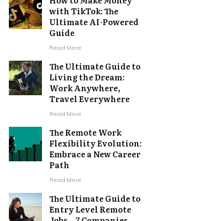
with TikTok: The
Ultimate AI-Powered
Guide
Read More
The Ultimate Guide to
Living the Dream:
Work Anywhere,
Travel Everywhere
Read More
The Remote Work
Flexibility Evolution:
Embrace a New Career
Path
Read More
The Ultimate Guide to
Entry Level Remote
Jobs – 7 Companies