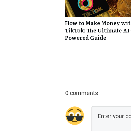
How to Make Money wi
TikTok: The Ultimate AI
Powered Guide
0 comments