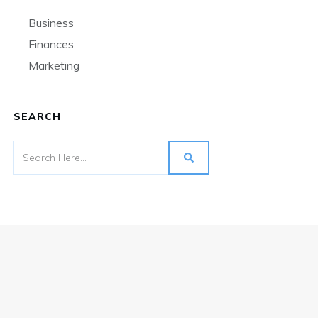
Business
Finances
Marketing
SEARCH