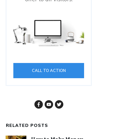
CALL TO ACTION
RELATED POSTS
How to Make Money