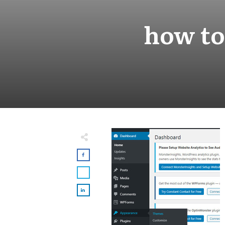
how to