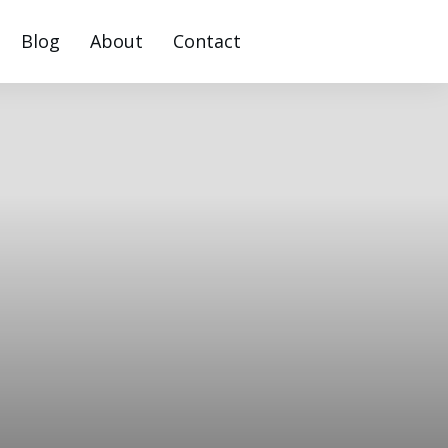
Blog
About
Contact