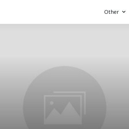
Other