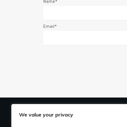
Name*
Email*
US
We value your privacy
Ho