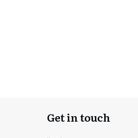
Get in touch