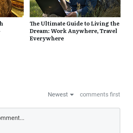
th
The Ultimate Guide to Living the
-
Dream: Work Anywhere, Travel
Everywhere
Newest
comments first