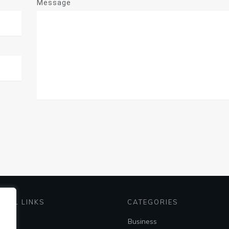
Message
EFUL LINKS
CATEGORIES
me
Business