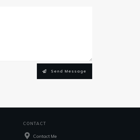
Send Message
CONTACT
Contact Me