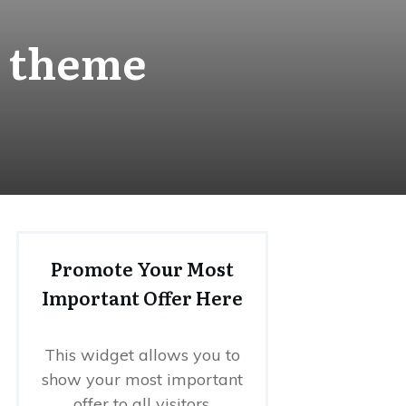
s theme
Promote Your Most
Important Offer Here
This widget allows you to
show your most important
offer to all visitors.