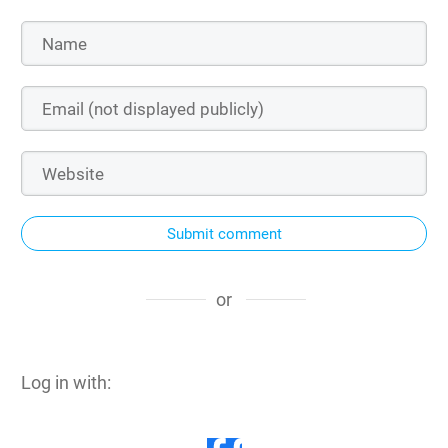
Submit comment
or
Log in with: