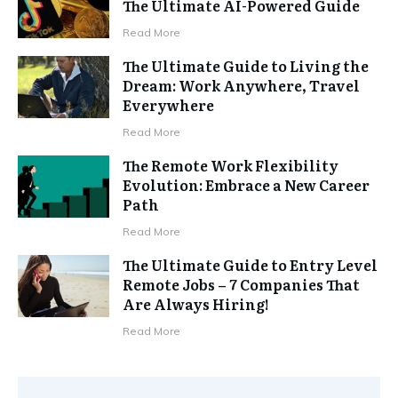
The Ultimate AI-Powered Guide
Read More
The Ultimate Guide to Living the
Dream: Work Anywhere, Travel
Everywhere
Read More
The Remote Work Flexibility
Evolution: Embrace a New Career
Path
Read More
The Ultimate Guide to Entry Level
Remote Jobs – 7 Companies That
Are Always Hiring!
Read More