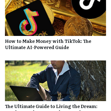
How to Make Money with TikTok: The
Ultimate AI-Powered Guide
The Ultimate Guide to Living the Dream: