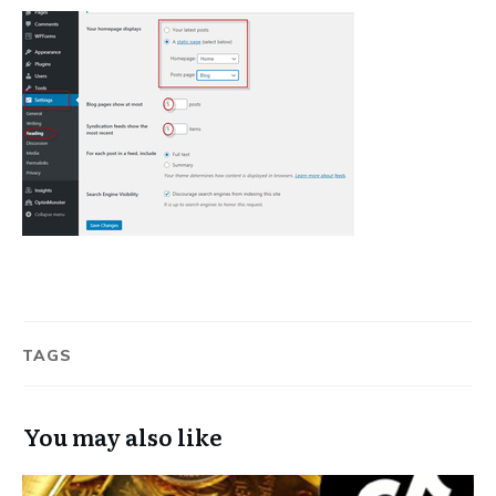
TAGS
You may also like