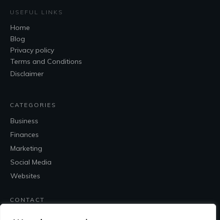
USEFUL LINKS
Home
Blog
Privacy policy
Terms and Conditions
Disclaimer
CATEGORIES
Business
Finances
Marketing
Social Media
Websites
CONTACT
Contact Me