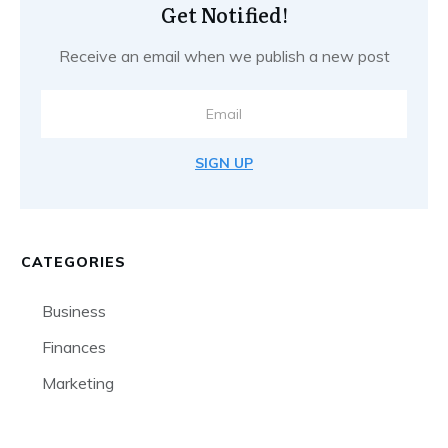
Get Notified!
Receive an email when we publish a new post
SIGN UP
CATEGORIES
Business
Finances
Marketing