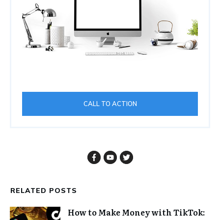
CALL TO ACTION
RELATED POSTS
How to Make Money with TikTok: