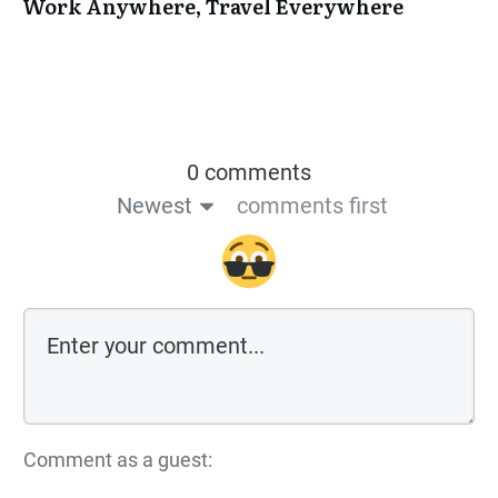
Work Anywhere, Travel Everywhere
0 comments
Newest
comments first
Comment as a guest: