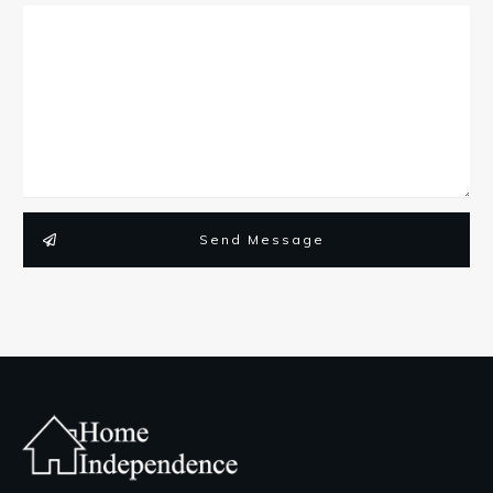
Send Message