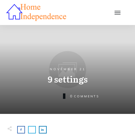
NOVEMBER 21
9 settings
0
COMMENTS