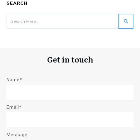
SEARCH
Get in touch
Name*
Email*
Message