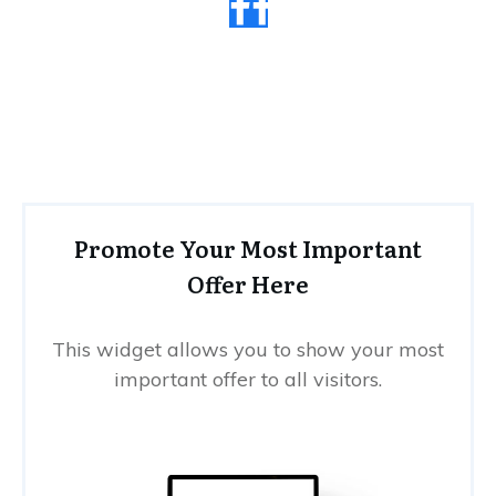
Promote Your Most Important
Offer Here
This widget allows you to show your most
important offer to all visitors.