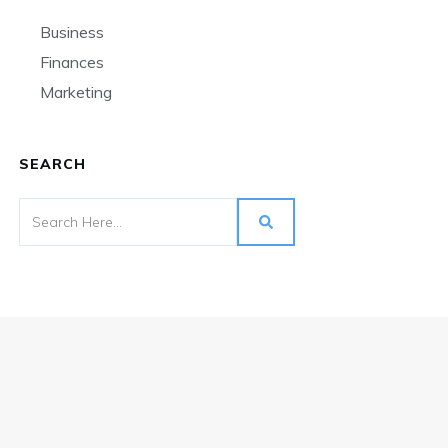
Business
Finances
Marketing
SEARCH