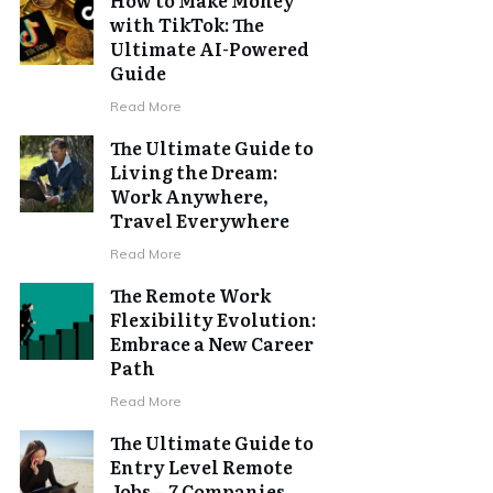
with TikTok: The
Ultimate AI-Powered
Guide
Read More
The Ultimate Guide to
Living the Dream:
Work Anywhere,
Travel Everywhere
Read More
The Remote Work
Flexibility Evolution:
Embrace a New Career
Path
Read More
The Ultimate Guide to
Entry Level Remote
Jobs – 7 Companies