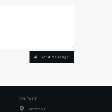
Send Message
CONTACT
Contact Me