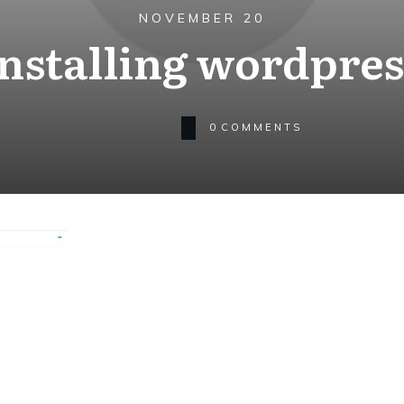
NOVEMBER 20
installing wordpres
0
COMMENTS