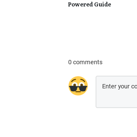
Powered Guide
0 comments