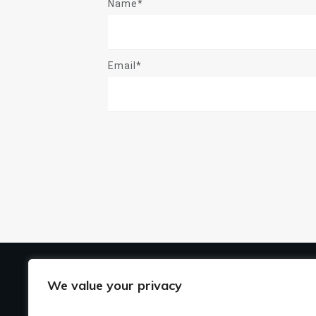
Name*
Email*
US
We value your privacy
Ho