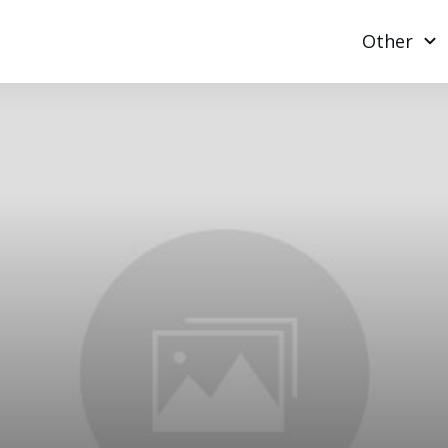
Other