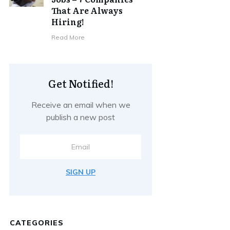
That Are Always
Hiring!
Read More
Get Notified!
Receive an email when we
publish a new post
SIGN UP
CATEGORIES