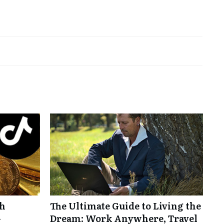
th
The Ultimate Guide to Living the
-
Dream: Work Anywhere, Travel