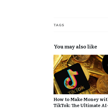
TAGS
You may also like
How to Make Money wi
TikTok: The Ultimate AI