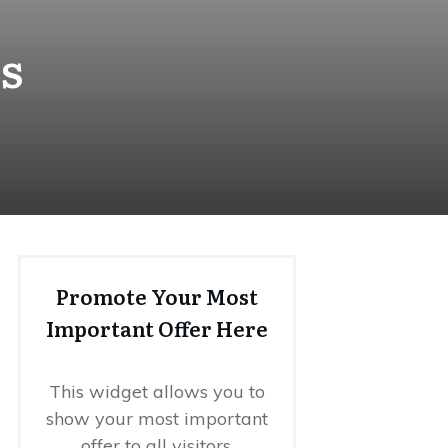
s
Promote Your Most
Important Offer Here
This widget allows you to
show your most important
offer to all visitors.