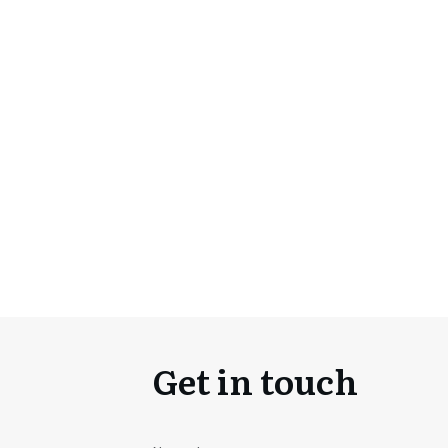
Get in touch