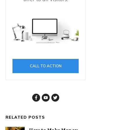
CALL TO ACTION
RELATED POSTS
How to Make Money