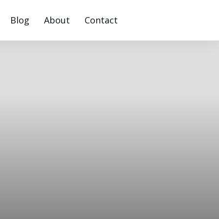
Blog
About
Contact