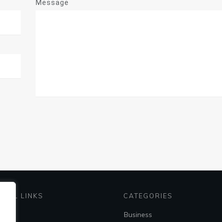
Message
EFUL LINKS
CATEGORIES
me
Business