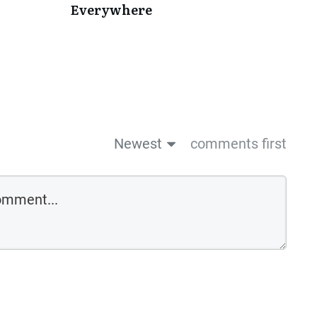
Everywhere
Newest
comments first