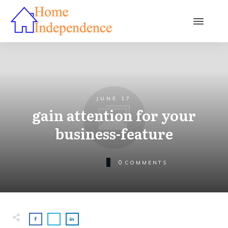
JUNE 17
gain attention for your
business-feature
0
COMMENTS