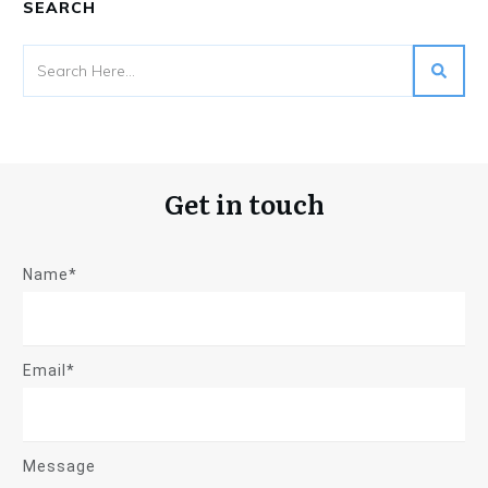
SEARCH
Get in touch
Name*
Email*
Message