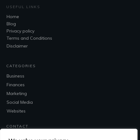
USEFUL LINKS
Home
Blog
Privacy policy
Terms and Conditions
Disclaimer
CATEGORIES
Business
Finances
Marketing
Social Media
Websites
CONTACT
Contact Me