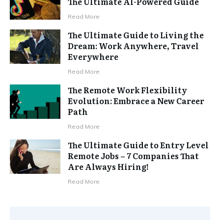
The Ultimate AI-Powered Guide
Read More
The Ultimate Guide to Living the
Dream: Work Anywhere, Travel
Everywhere
Read More
The Remote Work Flexibility
Evolution: Embrace a New Career
Path
Read More
The Ultimate Guide to Entry Level
Remote Jobs – 7 Companies That
Are Always Hiring!
Read More