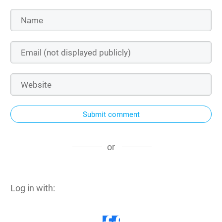
Submit comment
or
Log in with: