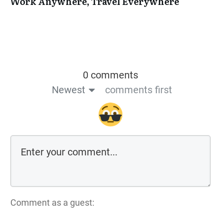
Work Anywhere, Travel Everywhere
0 comments
Newest
comments first
Comment as a guest: