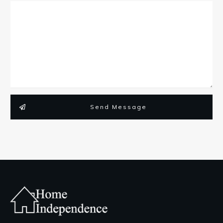
Send Message