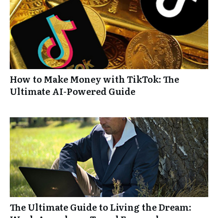
How to Make Money with TikTok: The
Ultimate AI-Powered Guide
The Ultimate Guide to Living the Dream: