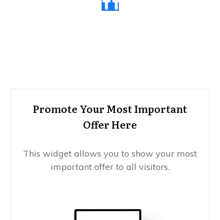
Promote Your Most Important
Offer Here
This widget allows you to show your most
important offer to all visitors.