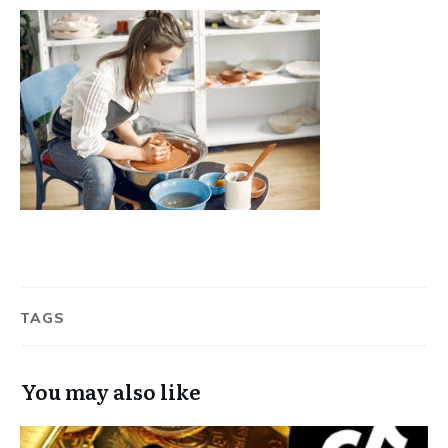
TAGS
You may also like