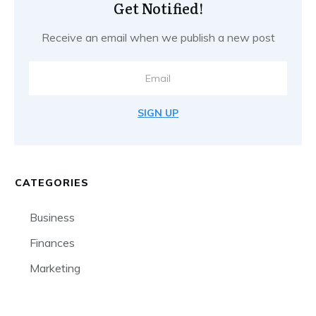
Get Notified!
Receive an email when we publish a new post
SIGN UP
CATEGORIES
Business
Finances
Marketing