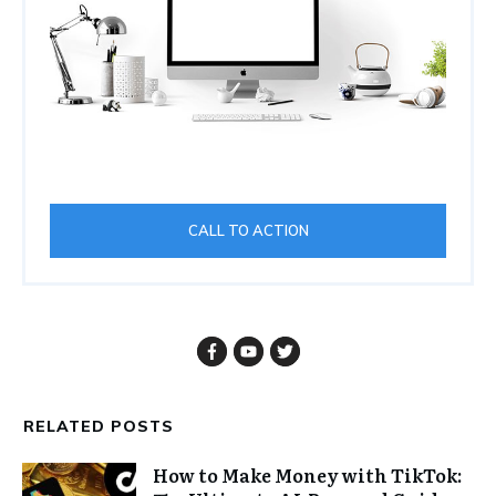
CALL TO ACTION
RELATED POSTS
How to Make Money with TikTok: