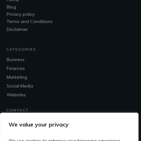
Blog
Privacy policy
Terms and Conditions
Disclaimer
CATEGORIES
Business
Finances
Marketing
Social Media
Websites
CONTACT
Contact Me
We value your privacy
We use cookies to enhance your browsing experience,