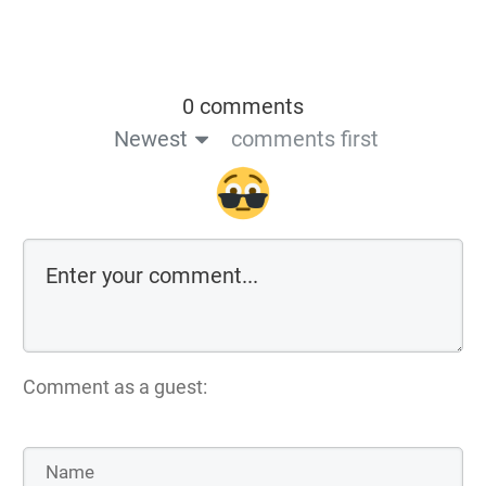
0 comments
Newest
comments first
Comment as a guest: