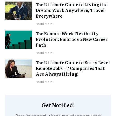
The Ultimate Guide to Living the
Dream: Work Anywhere, Travel
Everywhere
Read More
The Remote Work Flexibility
Evolution: Embrace a New Career
Path
Read More
The Ultimate Guide to Entry Level
Remote Jobs – 7 Companies That
Are Always Hiring!
Read More
Get Notified!
Receive an email when we publish a new post