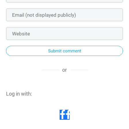
Submit comment
or
Log in with: