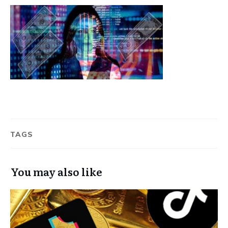
TAGS
You may also like