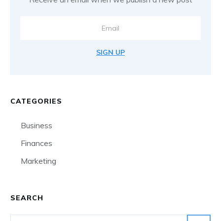
SIGN UP
CATEGORIES
Business
Finances
Marketing
SEARCH