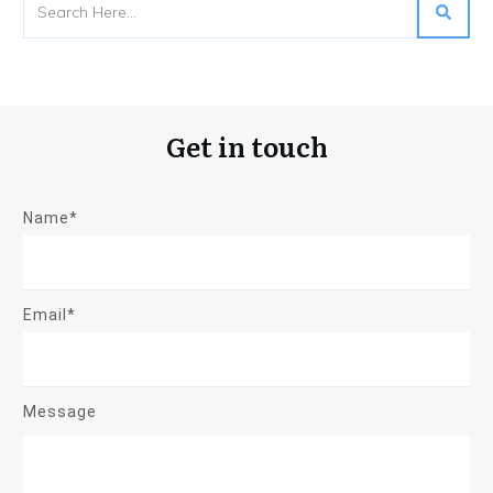
Get in touch
Name*
Email*
Message