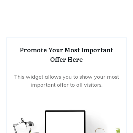
Promote Your Most Important
Offer Here
This widget allows you to show your most
important offer to all visitors.