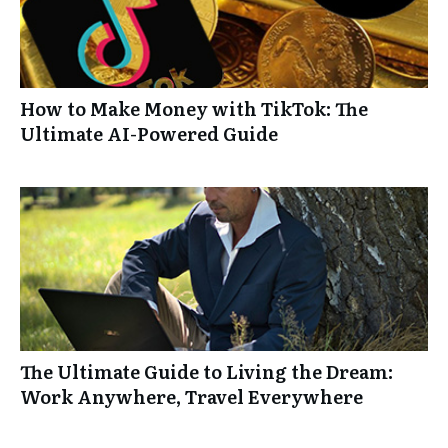
How to Make Money with TikTok: The
Ultimate AI-Powered Guide
The Ultimate Guide to Living the Dream:
Work Anywhere, Travel Everywhere