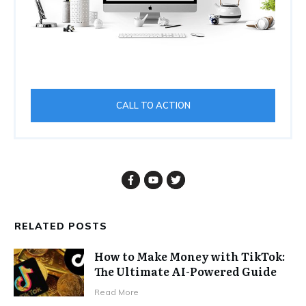
CALL TO ACTION
RELATED POSTS
How to Make Money with TikTok:
The Ultimate AI-Powered Guide
Read More