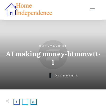
NOVEMBER 25
AI making money-htmmwtt-
1
0
COMMENTS