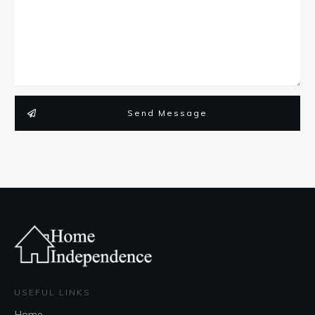
Send Message
USEFUL LINKS
Home