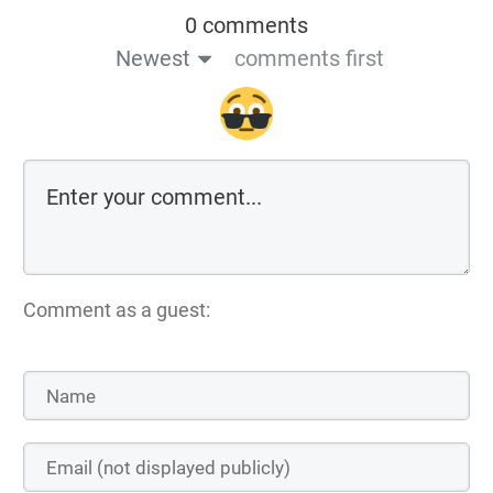
0 comments
Newest
comments first
Comment as a guest: