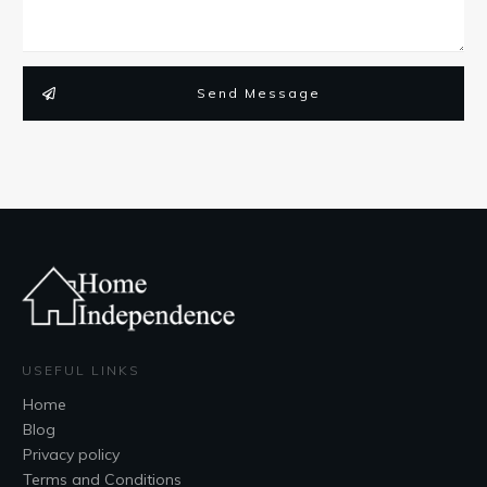
Send Message
USEFUL LINKS
Home
Blog
Privacy policy
Terms and Conditions