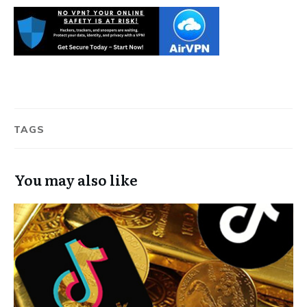
TAGS
You may also like