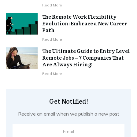
Read More
The Remote Work Flexibility
Evolution: Embrace a New Career
Path
Read More
The Ultimate Guide to Entry Level
Remote Jobs – 7 Companies That
Are Always Hiring!
Read More
Get Notified!
Receive an email when we publish a new post