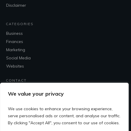
Disclaimer
CATEGORIES
Business
Finances
Marketing
Social Media
Websites
CONTACT
Contact Me
We value your privacy
We use cookies to enhance your browsing experience,
serve personalised ads or content, and analyse our traffic.
By clicking "Accept All", you consent to our use of cookies.