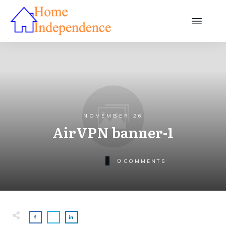
NOVEMBER 26
AirVPN banner-1
0
COMMENTS