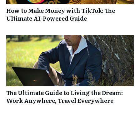
How to Make Money with TikTok: The
Ultimate AI-Powered Guide
The Ultimate Guide to Living the Dream:
Work Anywhere, Travel Everywhere