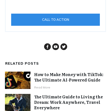
CALL TO ACTION
RELATED POSTS
How to Make Money with TikTok:
The Ultimate AI-Powered Guide
Read More
The Ultimate Guide to Living the
Dream: Work Anywhere, Travel
Everywhere