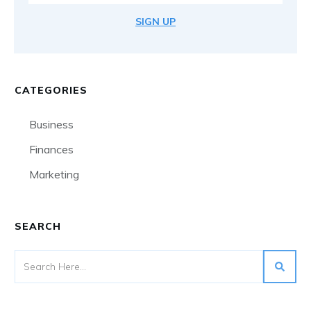
SIGN UP
CATEGORIES
Business
Finances
Marketing
SEARCH