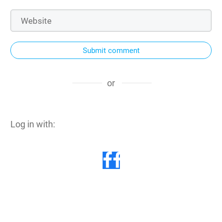
Submit comment
or
Log in with: