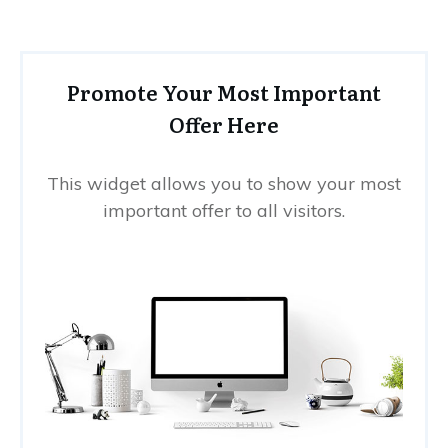
Promote Your Most Important
Offer Here
This widget allows you to show your most
important offer to all visitors.