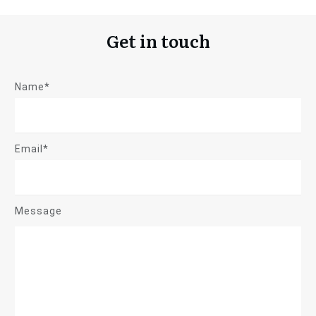
Get in touch
Name*
Email*
Message