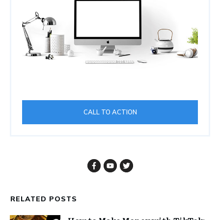
CALL TO ACTION
RELATED POSTS