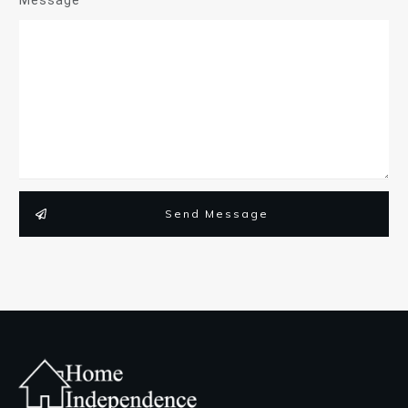
Send Message