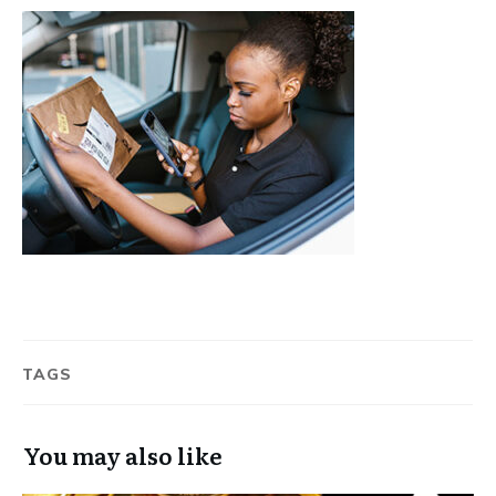
TAGS
You may also like