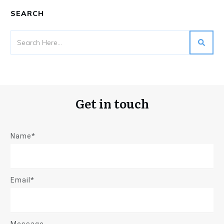
SEARCH
Get in touch
Name*
Email*
Message