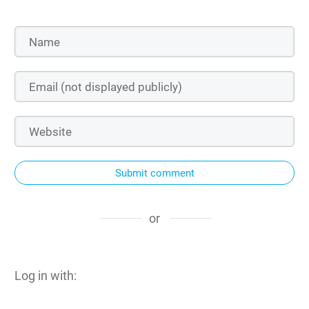
Submit comment
or
Log in with: