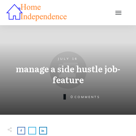
JULY 16
manage a side hustle job-
feature
0
COMMENTS