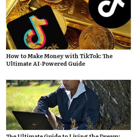
How to Make Money with TikTok: The
Ultimate AI-Powered Guide
The Ultimate Guide to Living the Dream: