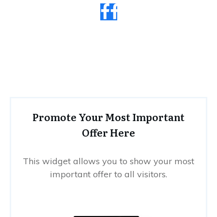
Promote Your Most Important
Offer Here
This widget allows you to show your most
important offer to all visitors.