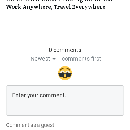
Work Anywhere, Travel Everywhere
0 comments
Newest
comments first
Comment as a guest: