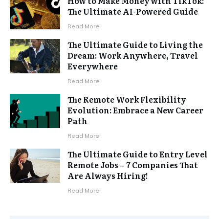
How to Make Money with TikTok:
The Ultimate AI-Powered Guide
Read More
The Ultimate Guide to Living the
Dream: Work Anywhere, Travel
Everywhere
Read More
The Remote Work Flexibility
Evolution: Embrace a New Career
Path
Read More
The Ultimate Guide to Entry Level
Remote Jobs – 7 Companies That
Are Always Hiring!
Read More