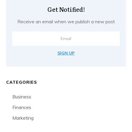
Get Notified!
Receive an email when we publish a new post
SIGN UP
CATEGORIES
Business
Finances
Marketing