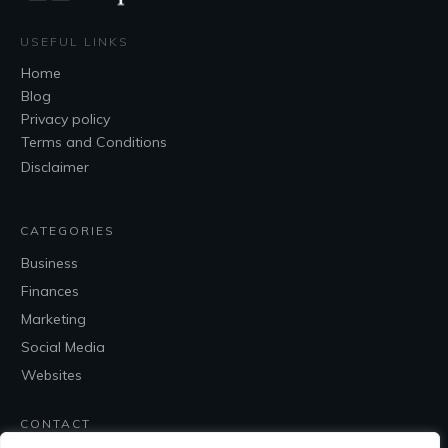
USEFUL LINKS
Home
Blog
Privacy policy
Terms and Conditions
Disclaimer
CATEGORIES
Business
Finances
Marketing
Social Media
Websites
CONTACT