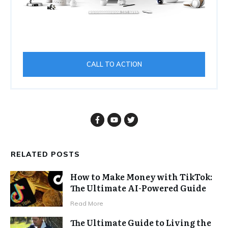
CALL TO ACTION
RELATED POSTS
How to Make Money with TikTok:
The Ultimate AI-Powered Guide
Read More
The Ultimate Guide to Living the