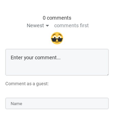
0 comments
Newest
comments first
Comment as a guest: