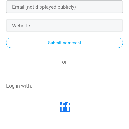
Submit comment
or
Log in with: