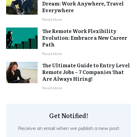
Dream: Work Anywhere, Travel
Everywhere
Read More
The Remote Work Flexibility
Evolution: Embrace a New Career
Path
Read More
The Ultimate Guide to Entry Level
Remote Jobs – 7 Companies That
Are Always Hiring!
Read More
Get Notified!
Receive an email when we publish a new post