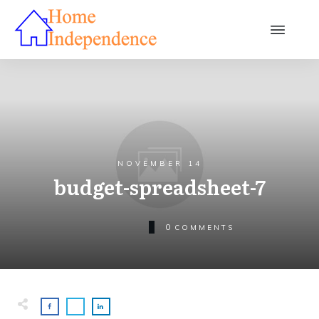
NOVEMBER 14
budget-spreadsheet-7
0
COMMENTS