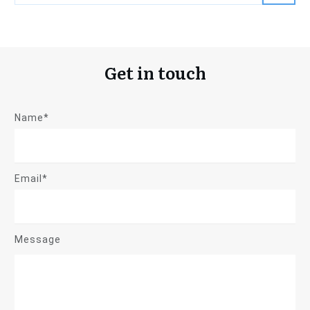
Get in touch
Name*
Email*
Message