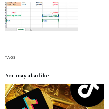
TAGS
You may also like