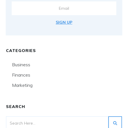
SIGN UP
CATEGORIES
Business
Finances
Marketing
SEARCH