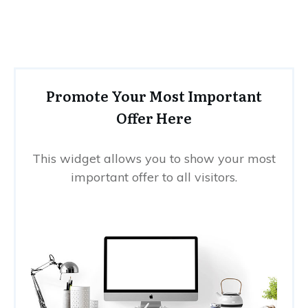
Promote Your Most Important
Offer Here
This widget allows you to show your most
important offer to all visitors.