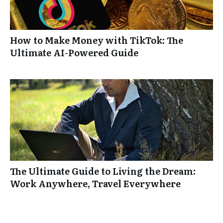
How to Make Money with TikTok: The
Ultimate AI-Powered Guide
The Ultimate Guide to Living the Dream:
Work Anywhere, Travel Everywhere