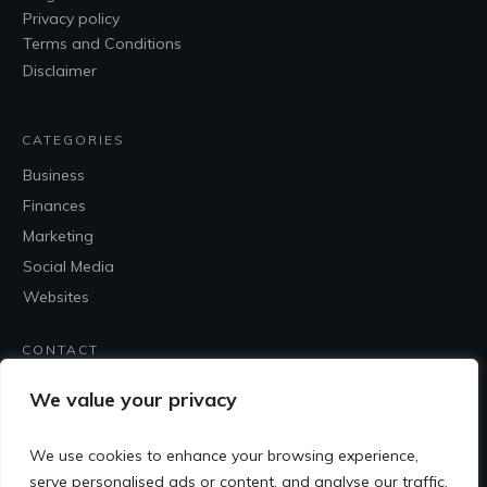
Privacy policy
Terms and Conditions
Disclaimer
CATEGORIES
Business
Finances
Marketing
Social Media
Websites
CONTACT
Contact Me
We value your privacy
We use cookies to enhance your browsing experience,
serve personalised ads or content, and analyse our traffic.