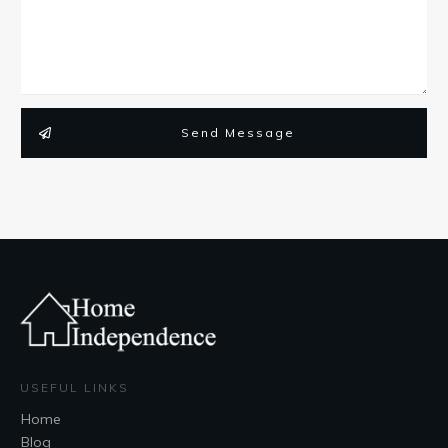
Send Message
USEFUL LINKS
Home
Blog