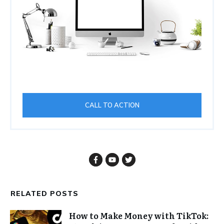
CALL TO ACTION
RELATED POSTS
How to Make Money with TikTok: