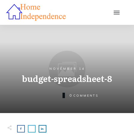
NOVEMBER 14
budget-spreadsheet-8
0
COMMENTS