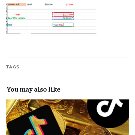
TAGS
You may also like