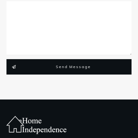
Send Message