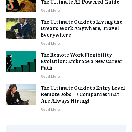
The Ultimate AI-Powered Guide
Read More
The Ultimate Guide to Living the
Dream: Work Anywhere, Travel
Everywhere
Read More
The Remote Work Flexibility
Evolution: Embrace a New Career
Path
Read More
The Ultimate Guide to Entry Level
Remote Jobs – 7 Companies That
Are Always Hiring!
Read More