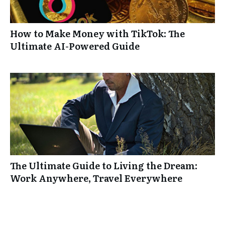
How to Make Money with TikTok: The
Ultimate AI-Powered Guide
The Ultimate Guide to Living the Dream:
Work Anywhere, Travel Everywhere