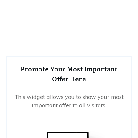
Promote Your Most Important
Offer Here
This widget allows you to show your most
important offer to all visitors.