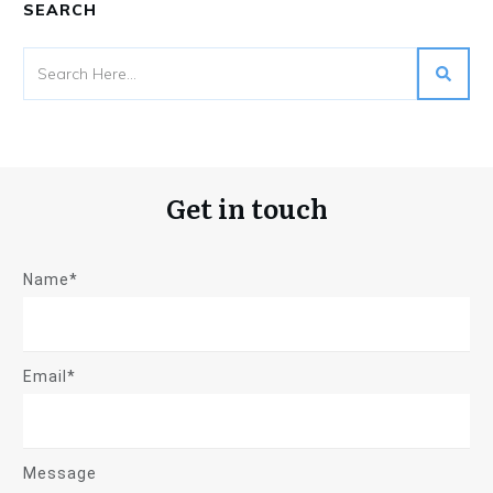
SEARCH
Get in touch
Name*
Email*
Message