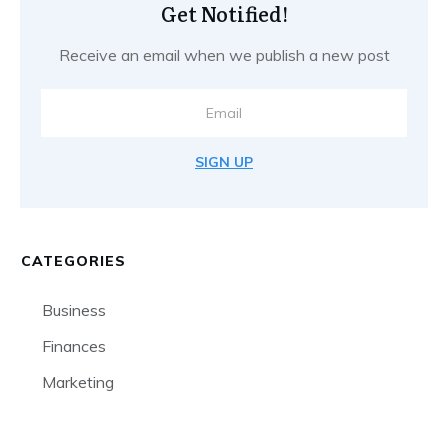
Get Notified!
Receive an email when we publish a new post
SIGN UP
CATEGORIES
Business
Finances
Marketing