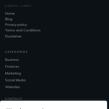
USEFUL LINKS
Home
Blog
Privacy policy
Terms and Conditions
Disclaimer
CATEGORIES
Business
Finances
Marketing
Social Media
Websites
CONTACT
Contact Me