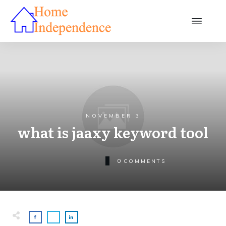
NOVEMBER 3
what is jaaxy keyword tool
0
COMMENTS