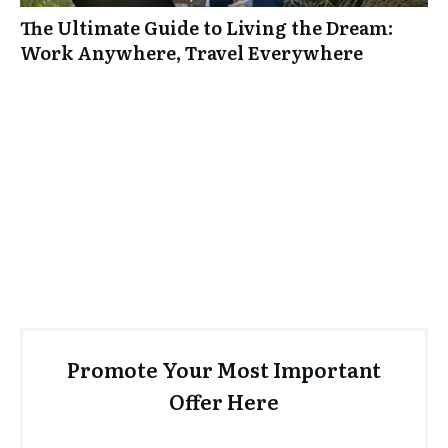
The Ultimate Guide to Living the Dream:
Work Anywhere, Travel Everywhere
Promote Your Most Important
Offer Here