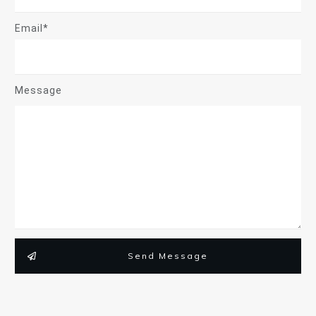
Email*
Message
Send Message