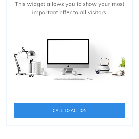
This widget allows you to show your most
important offer to all visitors.
CALL TO ACTION