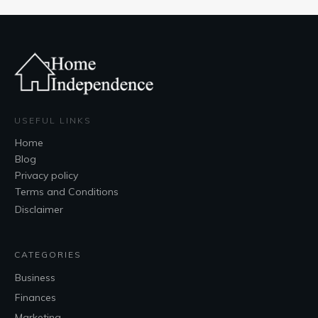
USEFUL LINKS
Home
Blog
Privacy policy
Terms and Conditions
Disclaimer
CATEGORIES
Business
Finances
Marketing