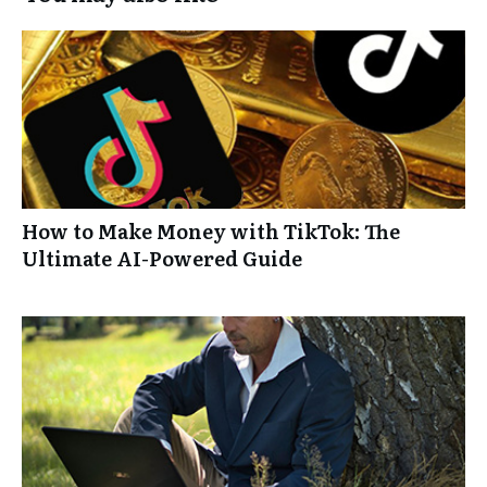
How to Make Money with TikTok: The
Ultimate AI-Powered Guide