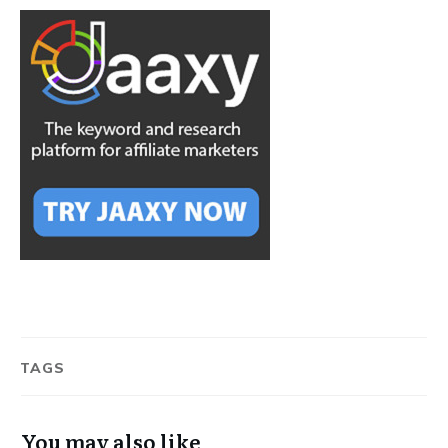
TAGS
You may also like