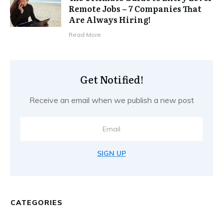
Remote Jobs – 7 Companies That
Are Always Hiring!
Read More
Get Notified!
Receive an email when we publish a new post
SIGN UP
CATEGORIES