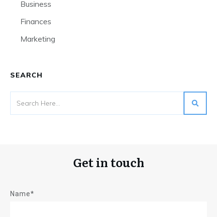
Business
Finances
Marketing
SEARCH
Get in touch
Name*