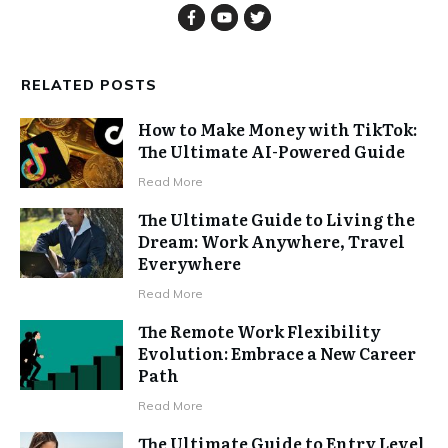
RELATED POSTS
How to Make Money with TikTok:
The Ultimate AI-Powered Guide
Read More
The Ultimate Guide to Living the
Dream: Work Anywhere, Travel
Everywhere
Read More
The Remote Work Flexibility
Evolution: Embrace a New Career
Path
Read More
The Ultimate Guide to Entry Level