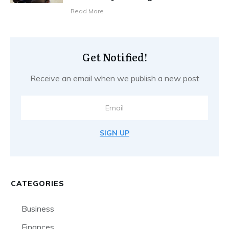
Read More
Get Notified!
Receive an email when we publish a new post
SIGN UP
CATEGORIES
Business
Finances