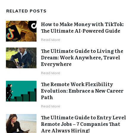
RELATED POSTS
How to Make Money with TikTok:
The Ultimate AI-Powered Guide
Read More
The Ultimate Guide to Living the
Dream: Work Anywhere, Travel
Everywhere
Read More
The Remote Work Flexibility
Evolution: Embrace a New Career
Path
Read More
The Ultimate Guide to Entry Level
Remote Jobs – 7 Companies That
Are Always Hiring!