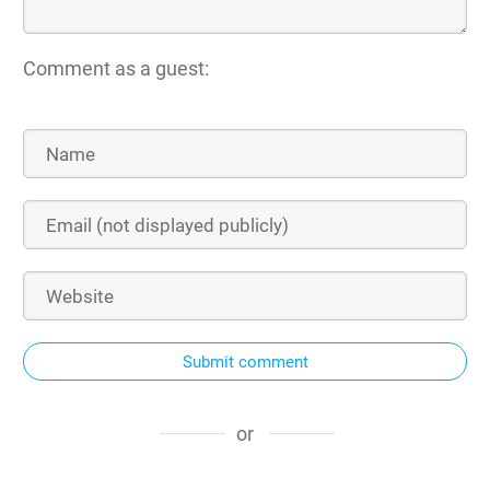
Comment as a guest:
Submit comment
or