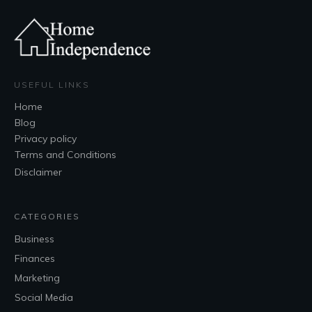
USEFUL LINKS
Home
Blog
Privacy policy
Terms and Conditions
Disclaimer
CATEGORIES
Business
Finances
Marketing
Social Media