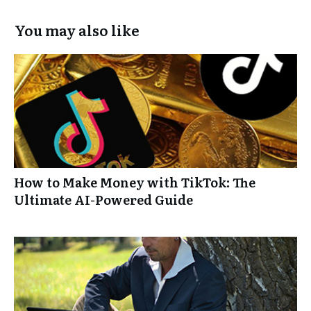
You may also like
How to Make Money with TikTok: The
Ultimate AI-Powered Guide