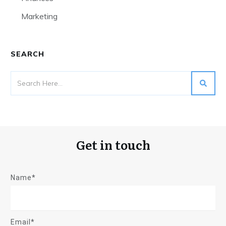
Marketing
SEARCH
Get in touch
Name*
Email*