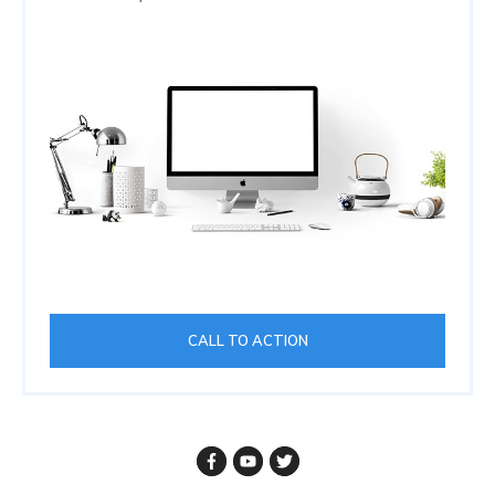
CALL TO ACTION