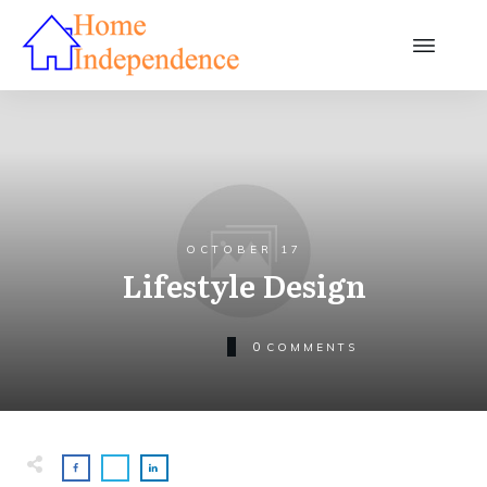
OCTOBER 17
Lifestyle Design
0
COMMENTS