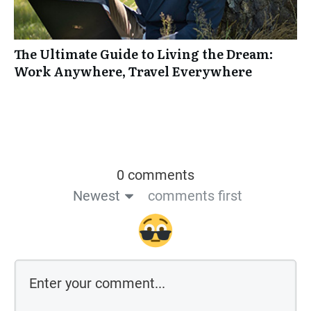
The Ultimate Guide to Living the Dream:
Work Anywhere, Travel Everywhere
0 comments
Newest
comments first