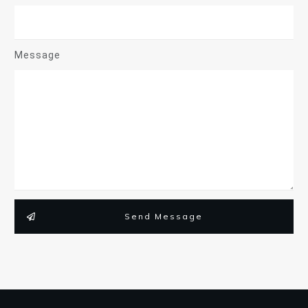
Message
Send Message