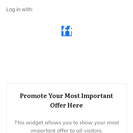
Log in with:
Promote Your Most Important
Offer Here
This widget allows you to show your most
important offer to all visitors.