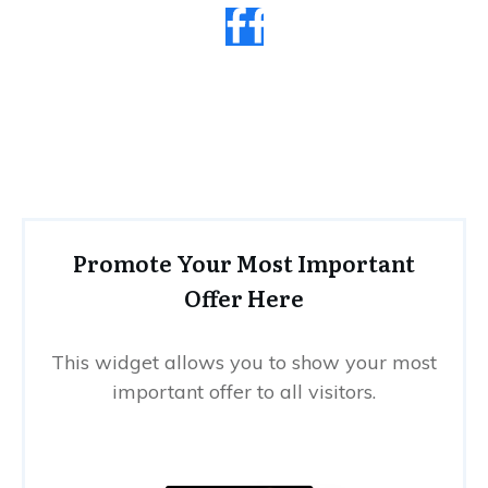
Promote Your Most Important
Offer Here
This widget allows you to show your most
important offer to all visitors.