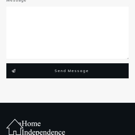
Send Message