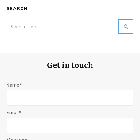
SEARCH
Get in touch
Name*
Email*
Message