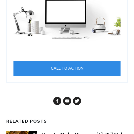
CALL TO ACTION
RELATED POSTS