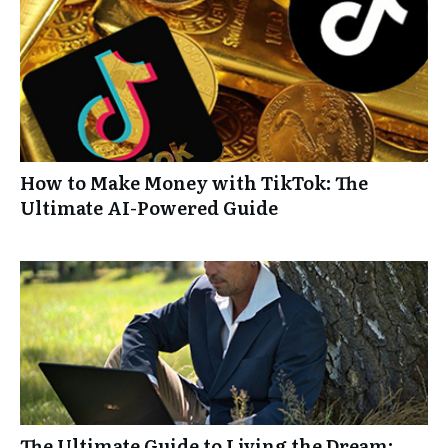
How to Make Money with TikTok: The
Ultimate AI-Powered Guide
The Ultimate Guide to Living the Dream: