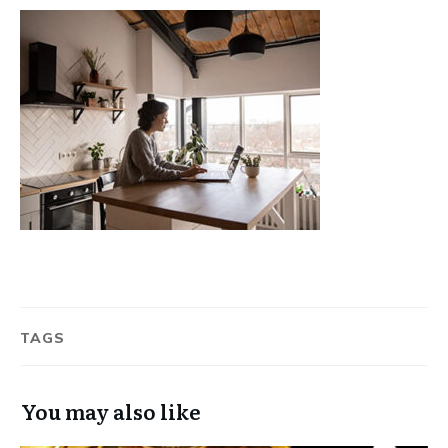
TAGS
You may also like