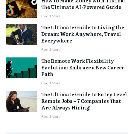
How to Make Money with TikTok:
The Ultimate AI-Powered Guide
Read More
The Ultimate Guide to Living the
Dream: Work Anywhere, Travel
Everywhere
Read More
The Remote Work Flexibility
Evolution: Embrace a New Career
Path
Read More
The Ultimate Guide to Entry Level
Remote Jobs – 7 Companies That
Are Always Hiring!
Read More