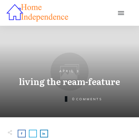
APRIL 3
living the ream-feature
0
COMMENTS