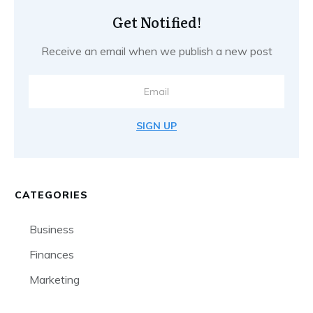
Get Notified!
Receive an email when we publish a new post
SIGN UP
CATEGORIES
Business
Finances
Marketing