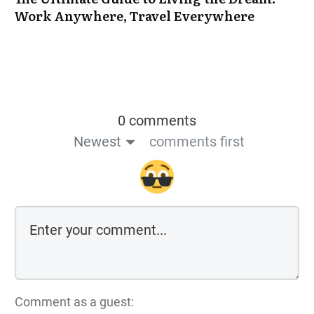
Work Anywhere, Travel Everywhere
0 comments
Newest
comments first
Comment as a guest: