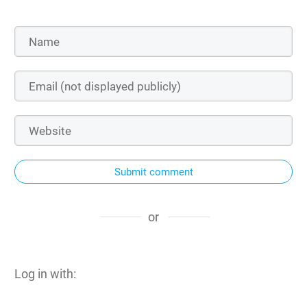
Submit comment
or
Log in with: