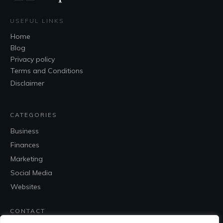
USEFUL LINKS
Home
Blog
Privacy policy
Terms and Conditions
Disclaimer
CATEGORIES
Business
Finances
Marketing
Social Media
Websites
CONTACT