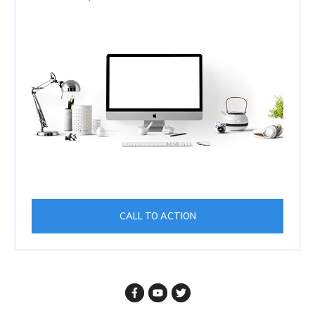
CALL TO ACTION