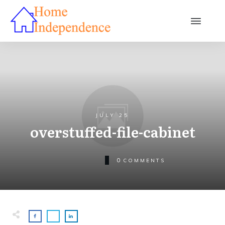
JULY 25
overstuffed-file-cabinet
0
COMMENTS