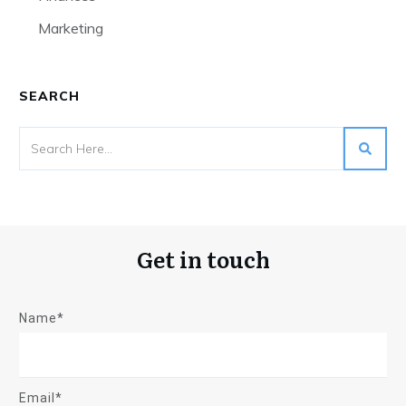
Marketing
SEARCH
Get in touch
Name*
Email*