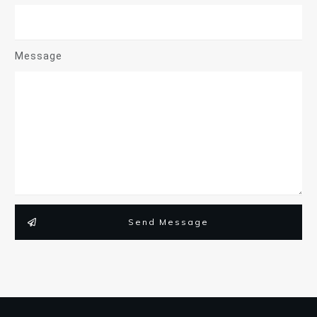
Message
Send Message