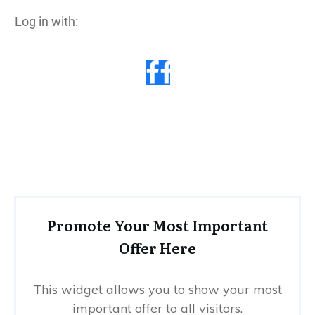
Log in with:
Promote Your Most Important
Offer Here
This widget allows you to show your most
important offer to all visitors.