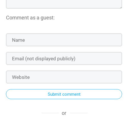
Comment as a guest:
Submit comment
or