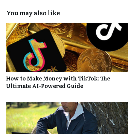
You may also like
How to Make Money with TikTok: The
Ultimate AI-Powered Guide