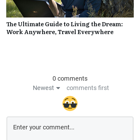
The Ultimate Guide to Living the Dream:
Work Anywhere, Travel Everywhere
0 comments
Newest
comments first