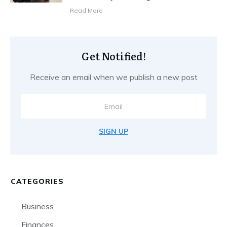
Read More
Get Notified!
Receive an email when we publish a new post
SIGN UP
CATEGORIES
Business
Finances