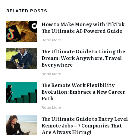
RELATED POSTS
How to Make Money with TikTok:
The Ultimate AI-Powered Guide
Read More
The Ultimate Guide to Living the
Dream: Work Anywhere, Travel
Everywhere
Read More
The Remote Work Flexibility
Evolution: Embrace a New Career
Path
Read More
The Ultimate Guide to Entry Level
Remote Jobs – 7 Companies That
Are Always Hiring!