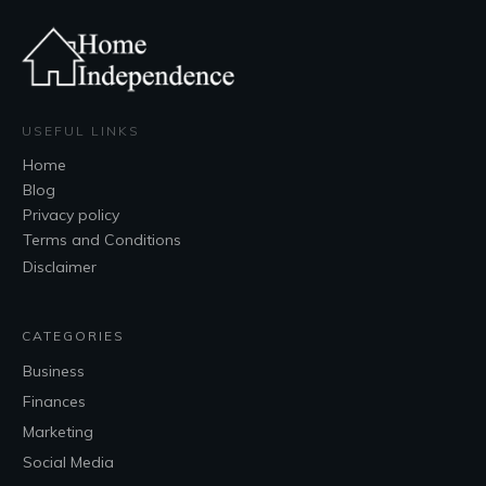
USEFUL LINKS
Home
Blog
Privacy policy
Terms and Conditions
Disclaimer
CATEGORIES
Business
Finances
Marketing
Social Media