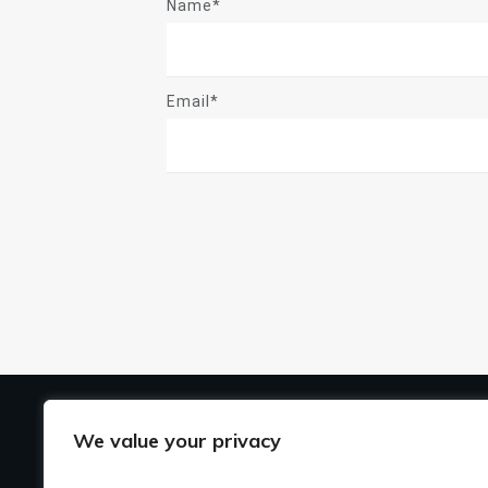
Name*
Email*
US
We value your privacy
Ho