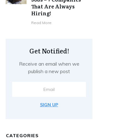
That Are Always
Hiring!
Read More
Get Notified!
Receive an email when we
publish a new post
SIGN UP
CATEGORIES