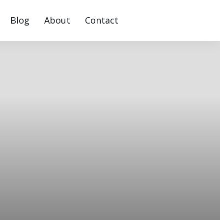
Blog
About
Contact