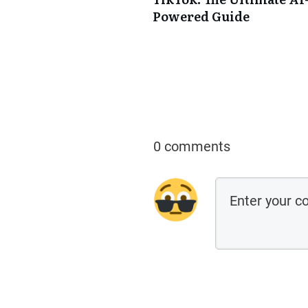
Powered Guide
0 comments