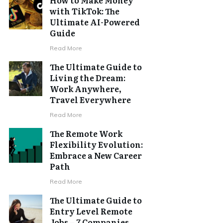
with TikTok: The
Ultimate AI-Powered
Guide
Read More
The Ultimate Guide to
Living the Dream:
Work Anywhere,
Travel Everywhere
Read More
The Remote Work
Flexibility Evolution:
Embrace a New Career
Path
Read More
The Ultimate Guide to
Entry Level Remote
Jobs – 7 Companies