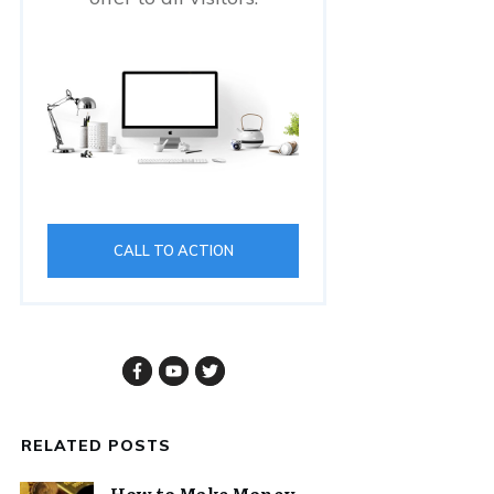
CALL TO ACTION
RELATED POSTS
How to Make Money