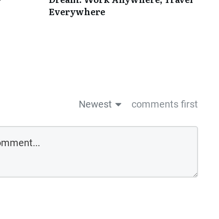
Everywhere
Newest
comments first