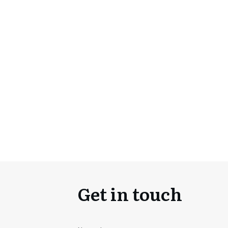
Get in touch