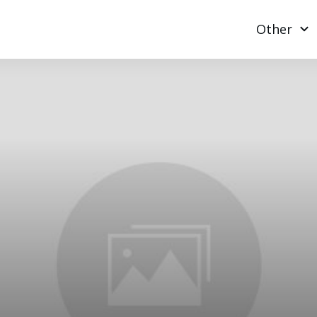
Other