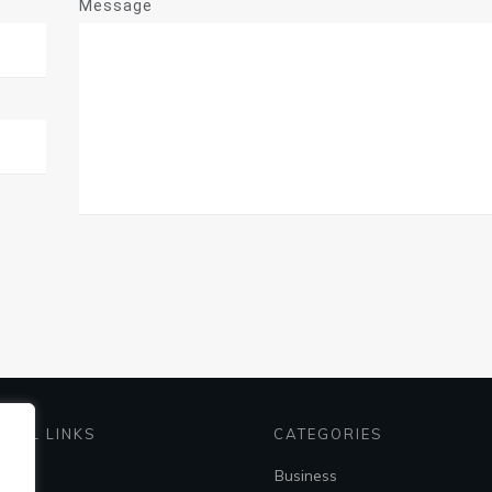
Message
EFUL LINKS
CATEGORIES
me
Business