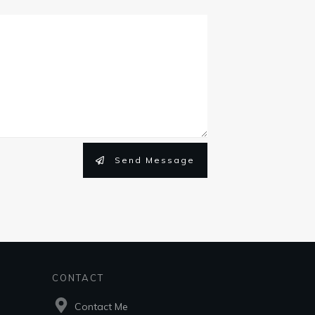
Send Message
CONTACT
Contact Me