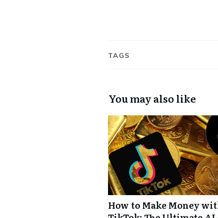
TAGS
You may also like
How to Make Money wi
TikTok: The Ultimate AI