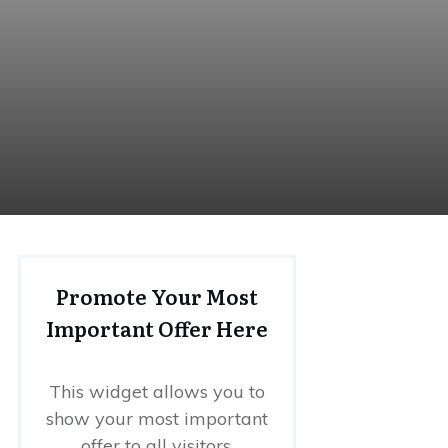
Promote Your Most
Important Offer Here
This widget allows you to
show your most important
offer to all visitors.