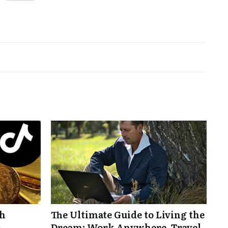
th
The Ultimate Guide to Living the
-
Dream: Work Anywhere, Travel