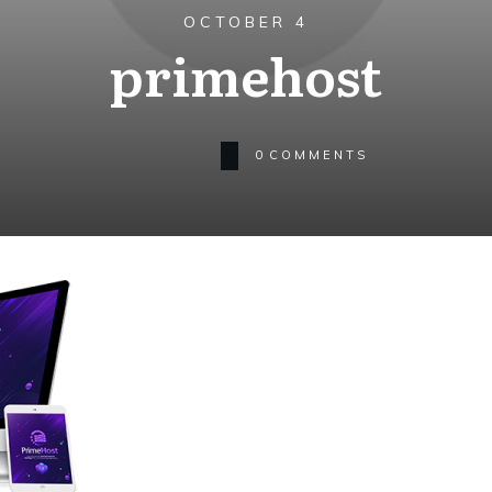
OCTOBER 4
primehost
0
COMMENTS