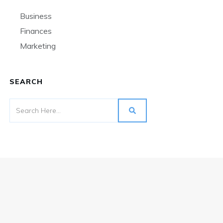
Business
Finances
Marketing
SEARCH