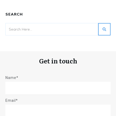
SEARCH
Get in touch
Name*
Email*