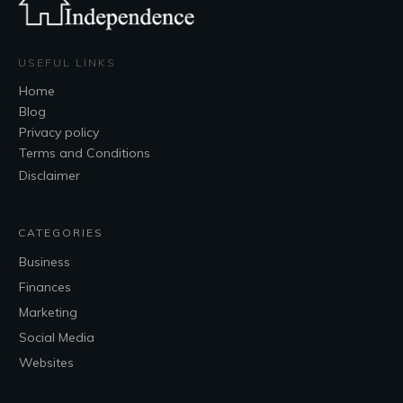
USEFUL LINKS
Home
Blog
Privacy policy
Terms and Conditions
Disclaimer
CATEGORIES
Business
Finances
Marketing
Social Media
Websites