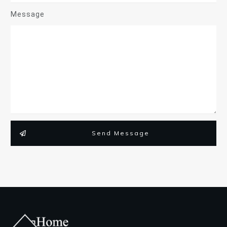
Message
Send Message