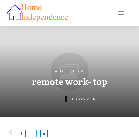
AUGUST 29
remote work- top
0
COMMENTS