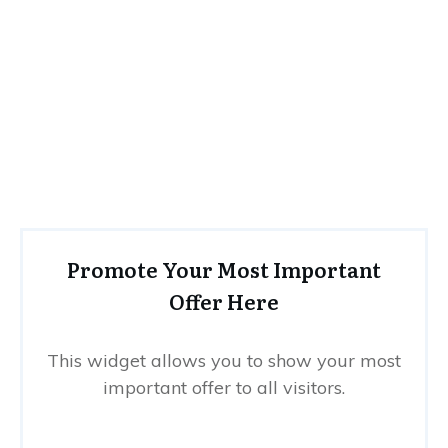
Promote Your Most Important
Offer Here
This widget allows you to show your most
important offer to all visitors.