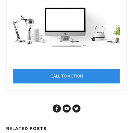
CALL TO ACTION
RELATED POSTS