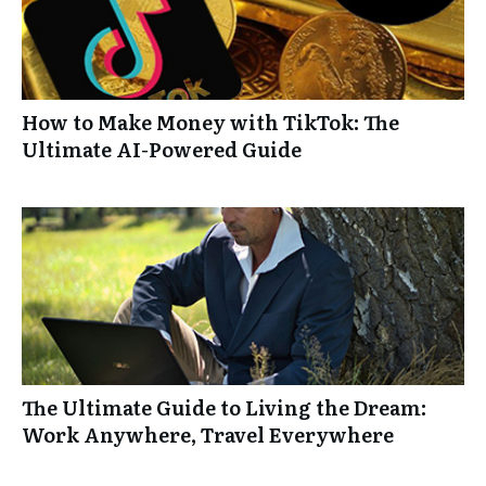
How to Make Money with TikTok: The
Ultimate AI-Powered Guide
The Ultimate Guide to Living the Dream:
Work Anywhere, Travel Everywhere