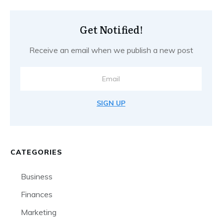
Get Notified!
Receive an email when we publish a new post
SIGN UP
CATEGORIES
Business
Finances
Marketing