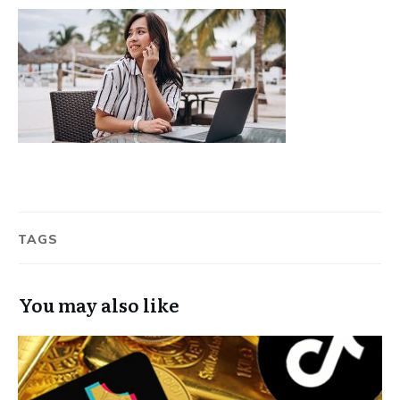
TAGS
You may also like