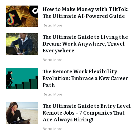
How to Make Money with TikTok:
The Ultimate AI-Powered Guide
Read More
The Ultimate Guide to Living the
Dream: Work Anywhere, Travel
Everywhere
Read More
The Remote Work Flexibility
Evolution: Embrace a New Career
Path
Read More
The Ultimate Guide to Entry Level
Remote Jobs – 7 Companies That
Are Always Hiring!
Read More