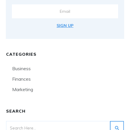
SIGN UP
CATEGORIES
Business
Finances
Marketing
SEARCH