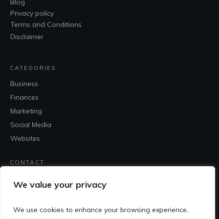
Blog
Privacy policy
Terms and Conditions
Disclaimer
CATEGORIES
Business
Finances
Marketing
Social Media
Websites
CONTACT
Contact Me
We value your privacy
We use cookies to enhance your browsing experience,