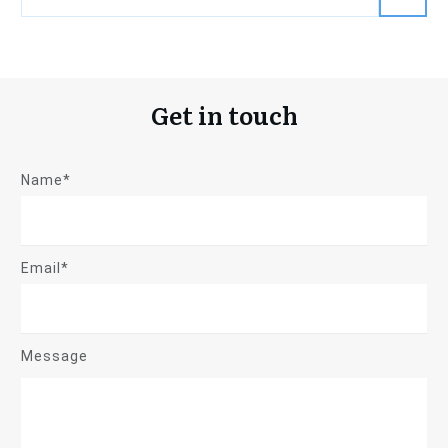
Get in touch
Name*
Email*
Message