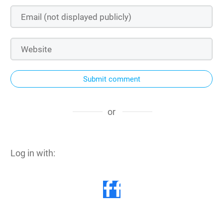
Submit comment
or
Log in with: