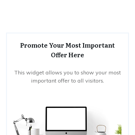
Promote Your Most Important
Offer Here
This widget allows you to show your most
important offer to all visitors.