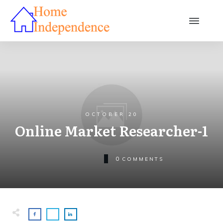
OCTOBER 20
Online Market Researcher-1
0
COMMENTS