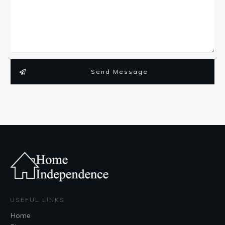
Send Message
USEFUL LINKS
Home