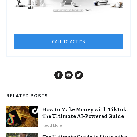
CALL TO ACTION
RELATED POSTS
How to Make Money with TikTok:
The Ultimate AI-Powered Guide
Read More
The Ultimate Guide to Living the