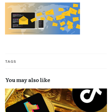
TAGS
You may also like