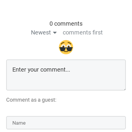
0 comments
Newest
comments first
Comment as a guest: