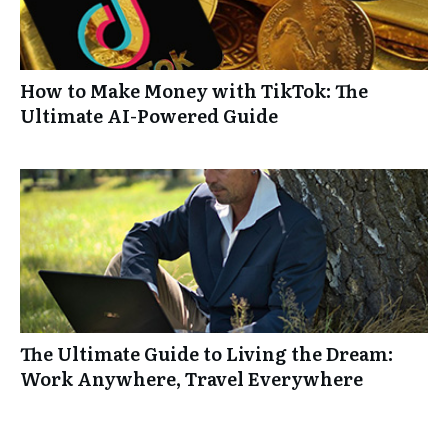
How to Make Money with TikTok: The
Ultimate AI-Powered Guide
The Ultimate Guide to Living the Dream:
Work Anywhere, Travel Everywhere