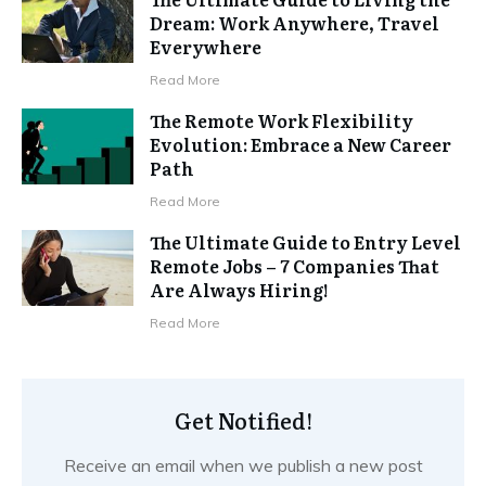
Dream: Work Anywhere, Travel
Everywhere
Read More
The Remote Work Flexibility
Evolution: Embrace a New Career
Path
Read More
The Ultimate Guide to Entry Level
Remote Jobs – 7 Companies That
Are Always Hiring!
Read More
Get Notified!
Receive an email when we publish a new post