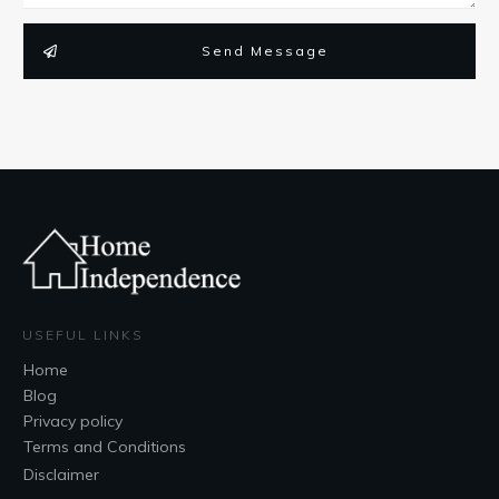
Send Message
USEFUL LINKS
Home
Blog
Privacy policy
Terms and Conditions
Disclaimer