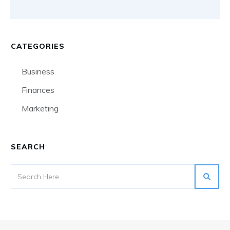
CATEGORIES
Business
Finances
Marketing
SEARCH