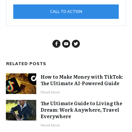
CALL TO ACTION
RELATED POSTS
How to Make Money with TikTok:
The Ultimate AI-Powered Guide
Read More
The Ultimate Guide to Living the
Dream: Work Anywhere, Travel
Everywhere
Read More