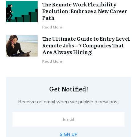
The Remote Work Flexibility
Evolution: Embrace a New Career
Path
Read More
The Ultimate Guide to Entry Level
Remote Jobs – 7 Companies That
Are Always Hiring!
Read More
Get Notified!
Receive an email when we publish a new post
SIGN UP