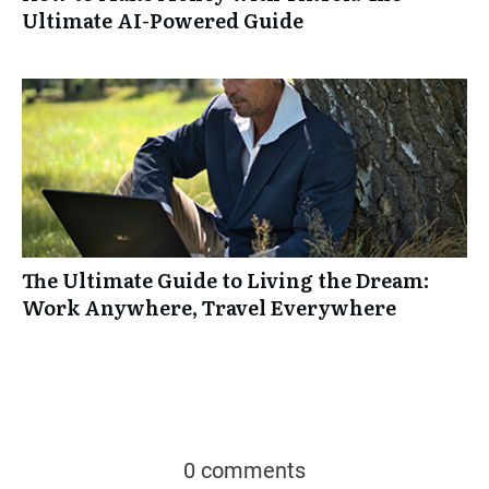
Ultimate AI-Powered Guide
The Ultimate Guide to Living the Dream:
Work Anywhere, Travel Everywhere
0 comments