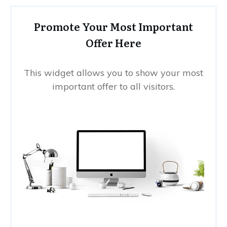
Promote Your Most Important
Offer Here
This widget allows you to show your most
important offer to all visitors.