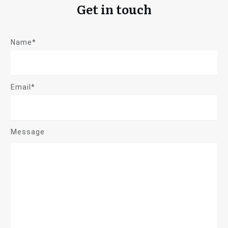
Get in touch
Name*
Email*
Message