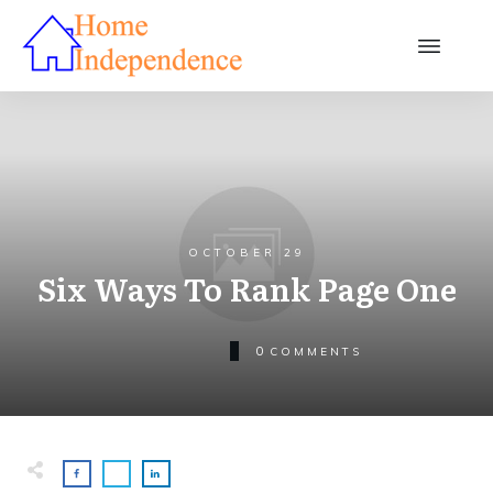
OCTOBER 29
Six Ways To Rank Page One
0
COMMENTS