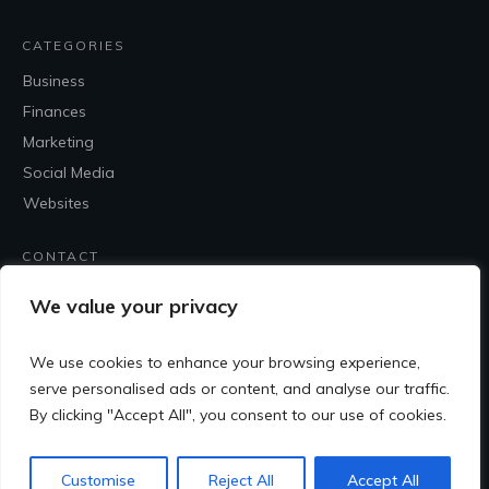
CATEGORIES
Business
Finances
Marketing
Social Media
Websites
CONTACT
Contact Me
We value your privacy
We use cookies to enhance your browsing experience,
serve personalised ads or content, and analyse our traffic.
By clicking "Accept All", you consent to our use of cookies.
Customise
Reject All
Accept All