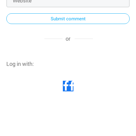
Submit comment
or
Log in with: