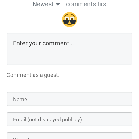
Newest
comments first
Comment as a guest: