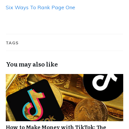
Six Ways To Rank Page One
TAGS
You may also like
How to Make Money with TikTok: The