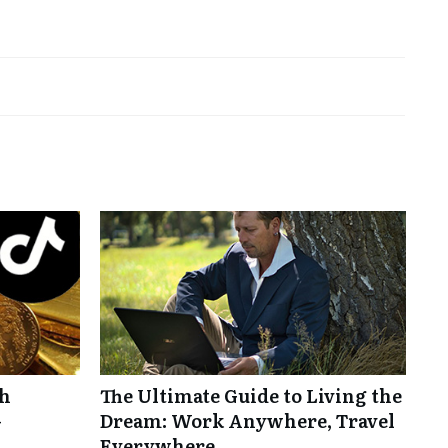
th
The Ultimate Guide to Living the
-
Dream: Work Anywhere, Travel
Everywhere