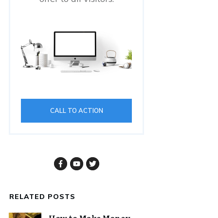
CALL TO ACTION
RELATED POSTS
How to Make Money