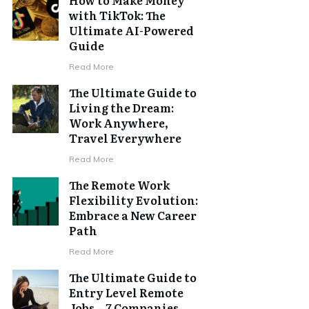
with TikTok: The
Ultimate AI-Powered
Guide
Read More
The Ultimate Guide to
Living the Dream:
Work Anywhere,
Travel Everywhere
Read More
The Remote Work
Flexibility Evolution:
Embrace a New Career
Path
Read More
The Ultimate Guide to
Entry Level Remote
Jobs – 7 Companies