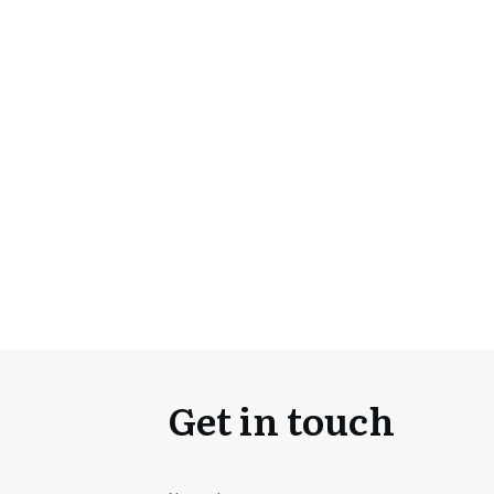
Get in touch