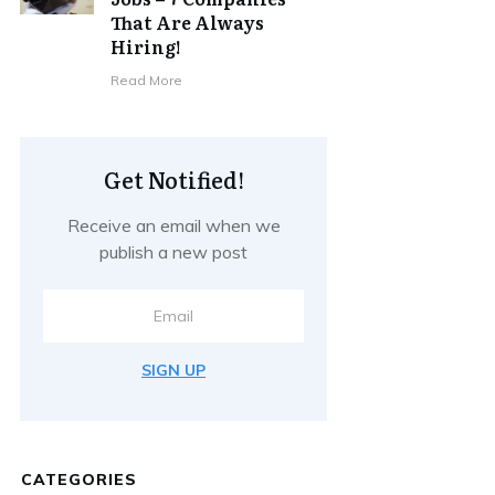
That Are Always
Hiring!
Read More
Get Notified!
Receive an email when we
publish a new post
SIGN UP
CATEGORIES