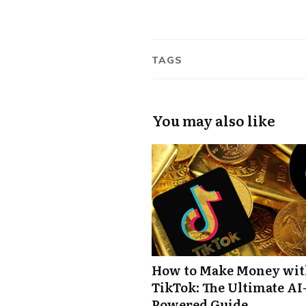
TAGS
You may also like
How to Make Money wi
TikTok: The Ultimate AI
Powered Guide