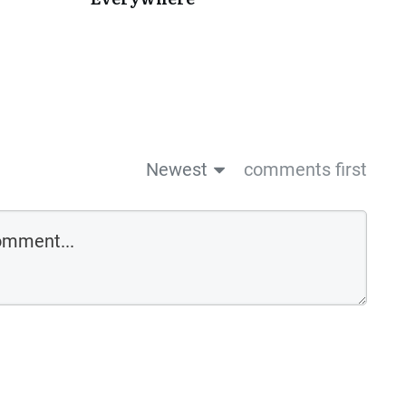
Newest
comments first