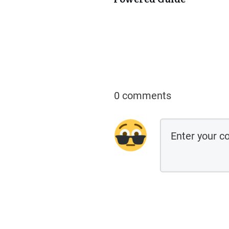
0 comments