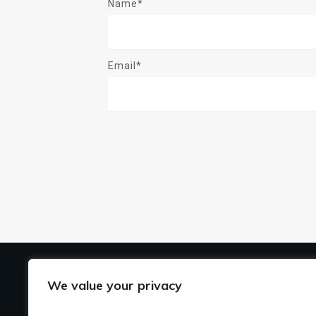
Name*
Email*
US
We value your privacy
Ho