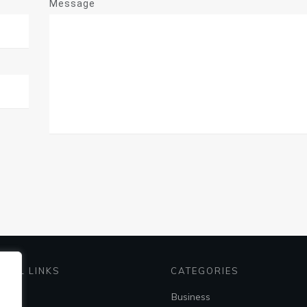
Message
EFUL LINKS
CATEGORIES
me
Business