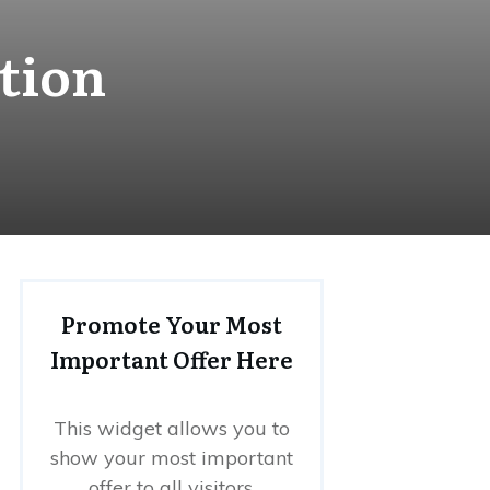
tion
Promote Your Most
Important Offer Here
This widget allows you to
show your most important
offer to all visitors.