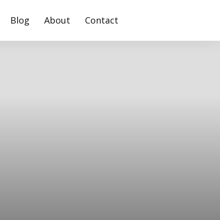
Blog
About
Contact