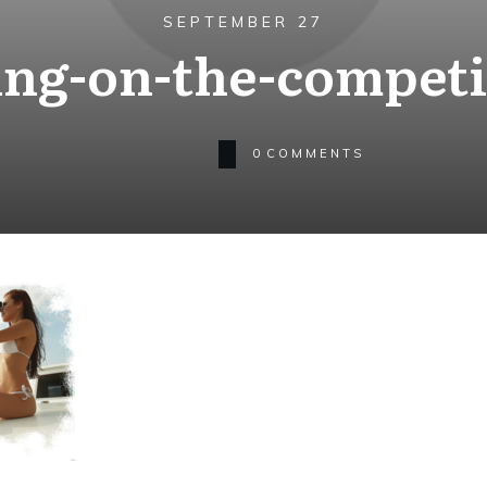
SEPTEMBER 27
ing-on-the-competi
0
COMMENTS