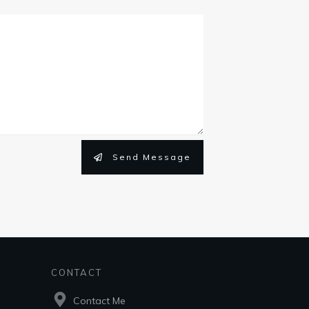
Send Message
CONTACT
Contact Me