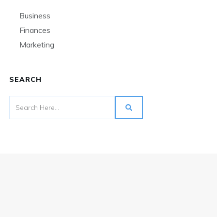
Business
Finances
Marketing
SEARCH