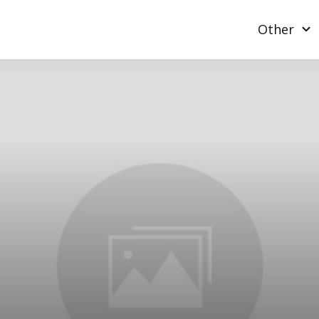
Other