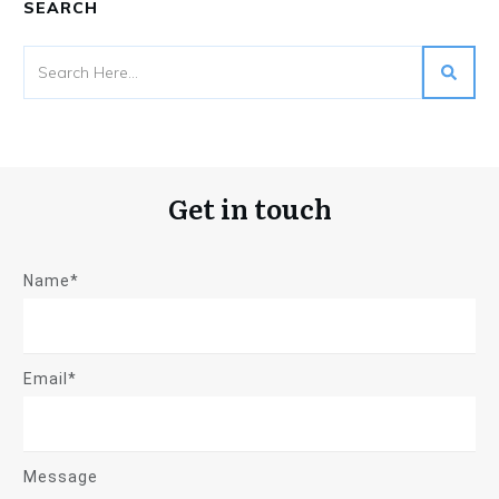
SEARCH
Get in touch
Name*
Email*
Message