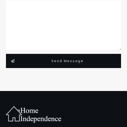
Send Message