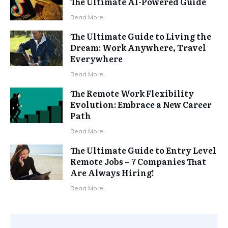
The Ultimate AI-Powered Guide
Read More
The Ultimate Guide to Living the
Dream: Work Anywhere, Travel
Everywhere
Read More
The Remote Work Flexibility
Evolution: Embrace a New Career
Path
Read More
The Ultimate Guide to Entry Level
Remote Jobs – 7 Companies That
Are Always Hiring!
Read More