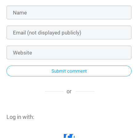
Submit comment
or
Log in with: