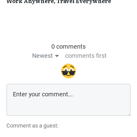
Work Anywhere, Travel Everywhere
0 comments
Newest
comments first
Comment as a guest: