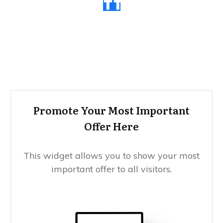
Promote Your Most Important
Offer Here
This widget allows you to show your most
important offer to all visitors.