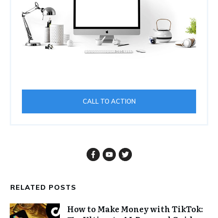
CALL TO ACTION
RELATED POSTS
How to Make Money with TikTok: