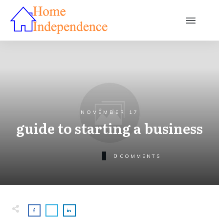
NOVEMBER 17
guide to starting a business
0
COMMENTS