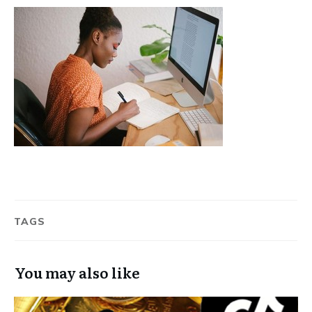
TAGS
You may also like