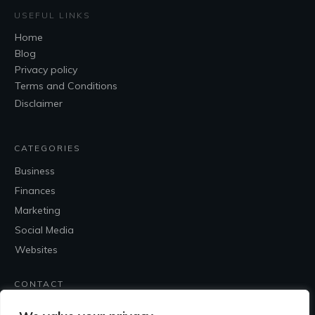
USEFUL LINKS
Home
Blog
Privacy policy
Terms and Conditions
Disclaimer
CATEGORIES
Business
Finances
Marketing
Social Media
Websites
CONTACT
Contact Me