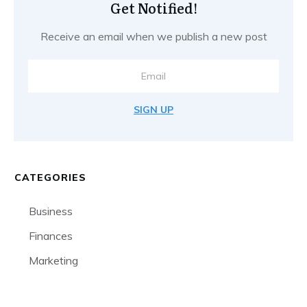
Get Notified!
Receive an email when we publish a new post
SIGN UP
CATEGORIES
Business
Finances
Marketing