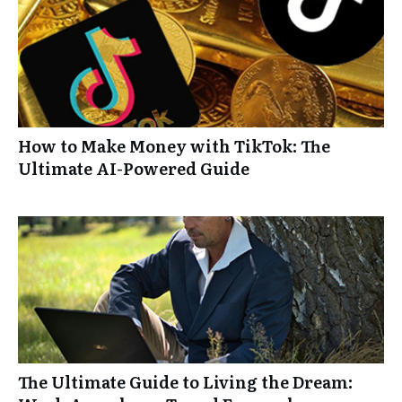
How to Make Money with TikTok: The
Ultimate AI-Powered Guide
The Ultimate Guide to Living the Dream: