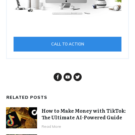
CALL TO ACTION
RELATED POSTS
How to Make Money with TikTok:
The Ultimate AI-Powered Guide
Read More