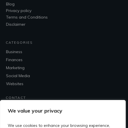
Blog
Privacy policy
Terms and Conditions
Disclaimer
CATEGORIES
Business
Finances
Marketing
Social Media
Websites
CONTACT
Contact Me
We value your privacy
We use cookies to enhance your browsing experience,