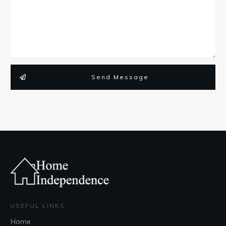
Send Message
USEFUL LINKS
Home