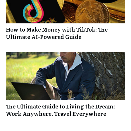
How to Make Money with TikTok: The
Ultimate AI-Powered Guide
The Ultimate Guide to Living the Dream:
Work Anywhere, Travel Everywhere