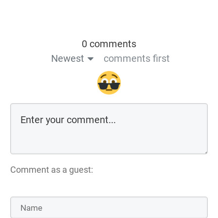
0 comments
Newest
comments first
Comment as a guest: