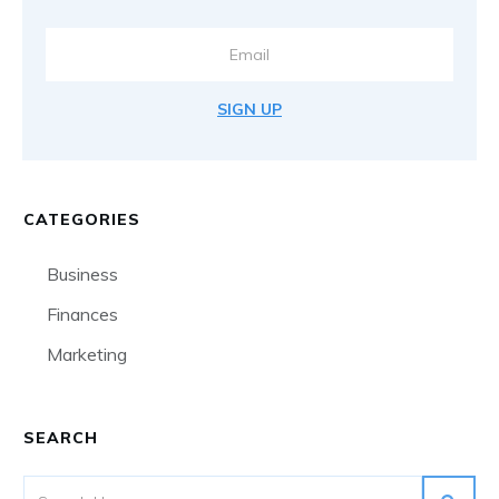
SIGN UP
CATEGORIES
Business
Finances
Marketing
SEARCH