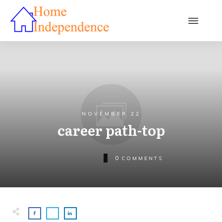
NOVEMBER 22
career path-top
0
COMMENTS