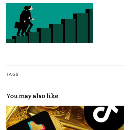
TAGS
You may also like