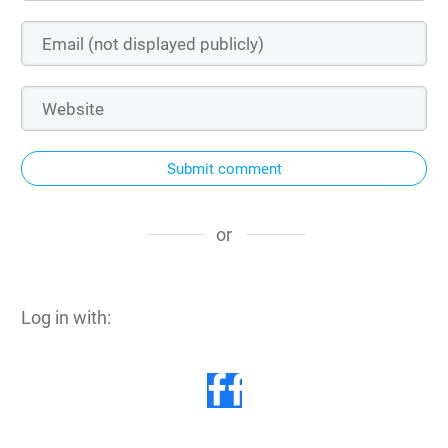
Submit comment
or
Log in with: