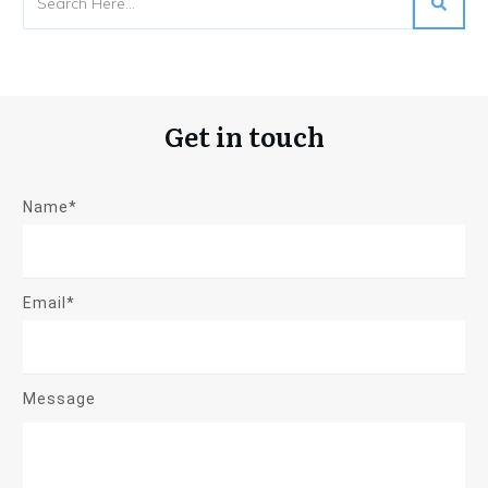
Get in touch
Name*
Email*
Message