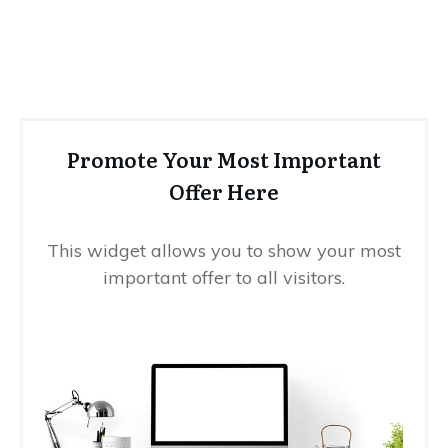
Promote Your Most Important
Offer Here
This widget allows you to show your most
important offer to all visitors.