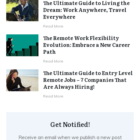
The Ultimate Guide to Living the
Dream: Work Anywhere, Travel
Everywhere
Read More
The Remote Work Flexibility
Evolution: Embrace a New Career
Path
Read More
The Ultimate Guide to Entry Level
Remote Jobs – 7 Companies That
Are Always Hiring!
Read More
Get Notified!
Receive an email when we publish a new post