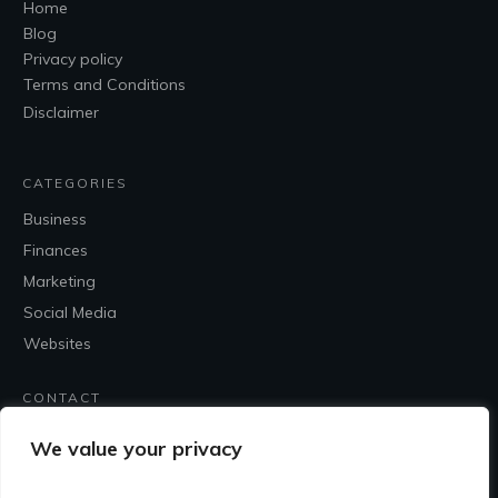
Home
Blog
Privacy policy
Terms and Conditions
Disclaimer
CATEGORIES
Business
Finances
Marketing
Social Media
Websites
CONTACT
Contact Me
We value your privacy