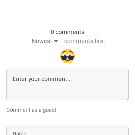
0 comments
Newest
comments first
Comment as a guest: