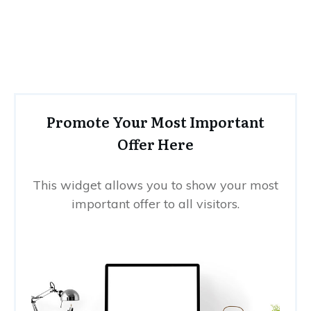
Promote Your Most Important
Offer Here
This widget allows you to show your most
important offer to all visitors.