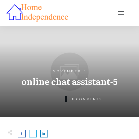
NOVEMBER 5
online chat assistant-5
0
COMMENTS