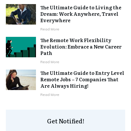
The Ultimate Guide to Living the
Dream: Work Anywhere, Travel
Everywhere
Read More
The Remote Work Flexibility
Evolution: Embrace a New Career
Path
Read More
The Ultimate Guide to Entry Level
Remote Jobs – 7 Companies That
Are Always Hiring!
Read More
Get Notified!