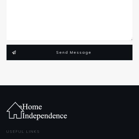
Send Message
USEFUL LINKS