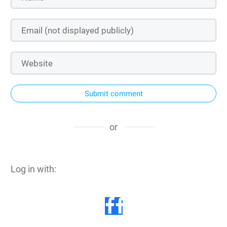
Submit comment
or
Log in with: