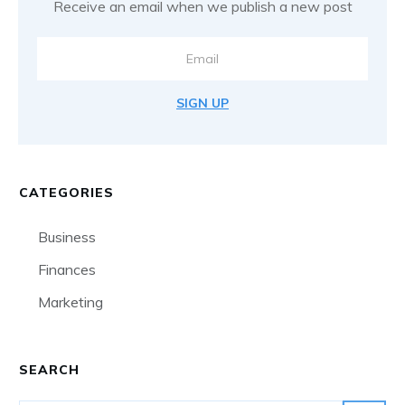
Receive an email when we publish a new post
SIGN UP
CATEGORIES
Business
Finances
Marketing
SEARCH