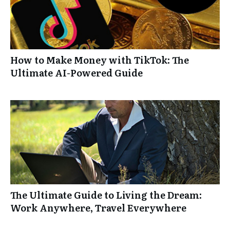
How to Make Money with TikTok: The
Ultimate AI-Powered Guide
The Ultimate Guide to Living the Dream:
Work Anywhere, Travel Everywhere