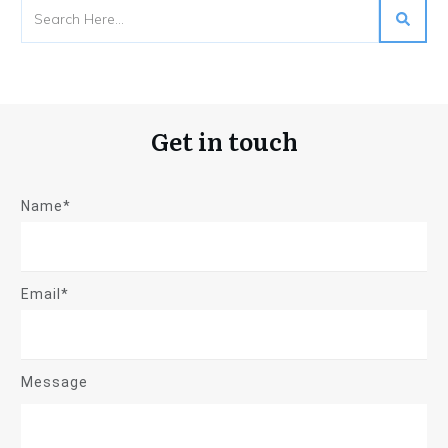
Get in touch
Name*
Email*
Message