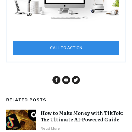
CALL TO ACTION
RELATED POSTS
How to Make Money with TikTok:
The Ultimate AI-Powered Guide
Read More