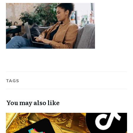
TAGS
You may also like