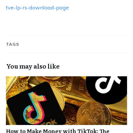
tve-lp-rs-download-page
TAGS
You may also like
How to Make Money with TikTok: The