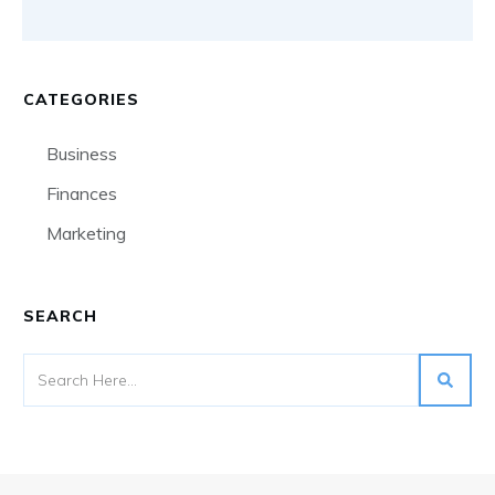
CATEGORIES
Business
Finances
Marketing
SEARCH