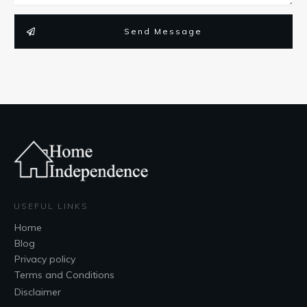
Send Message
USEFUL LINKS
Home
Blog
Privacy policy
Terms and Conditions
Disclaimer