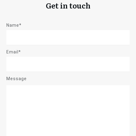
Get in touch
Name*
Email*
Message