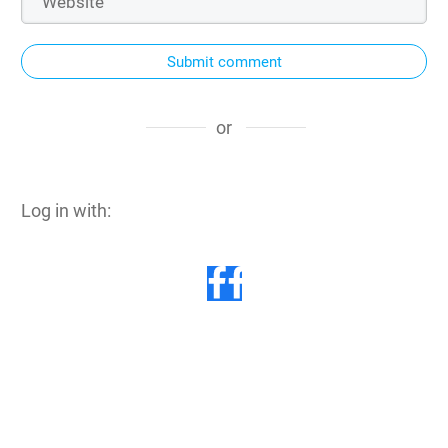
Submit comment
or
Log in with: