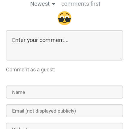
Newest
comments first
Comment as a guest: