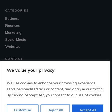
CATEGORIES
Business
Finances
Marketing
Social Media
Websites
CONTACT
Contact Me
We value your privacy
We use cookies to enhance your browsing experience,
serve personalised ads or content, and analyse our traffic.
By clicking "Accept All", you consent to our use of cookies.
Customise
Reject All
Accept All