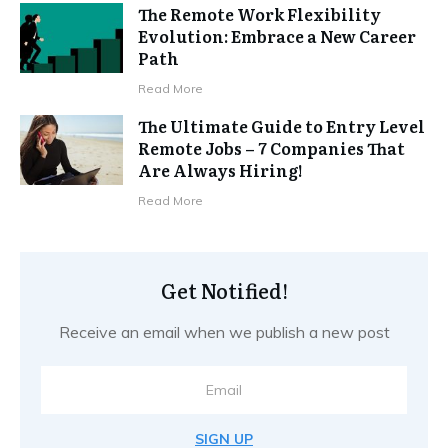
The Remote Work Flexibility
Evolution: Embrace a New Career
Path
Read More
The Ultimate Guide to Entry Level
Remote Jobs – 7 Companies That
Are Always Hiring!
Read More
Get Notified!
Receive an email when we publish a new post
SIGN UP