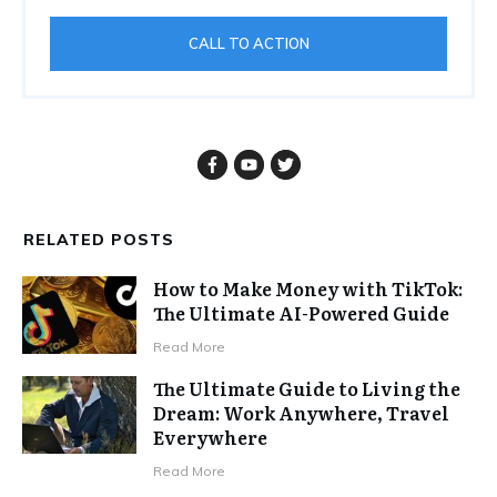
CALL TO ACTION
RELATED POSTS
How to Make Money with TikTok:
The Ultimate AI-Powered Guide
Read More
The Ultimate Guide to Living the
Dream: Work Anywhere, Travel
Everywhere
Read More