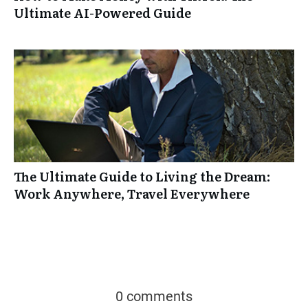
Ultimate AI-Powered Guide
The Ultimate Guide to Living the Dream:
Work Anywhere, Travel Everywhere
0 comments