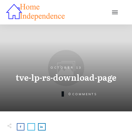
OCTOBER 13
tve-lp-rs-download-page
0
COMMENTS