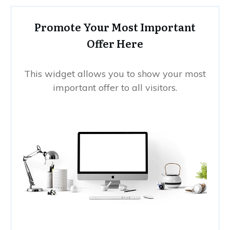
Promote Your Most Important
Offer Here
This widget allows you to show your most
important offer to all visitors.