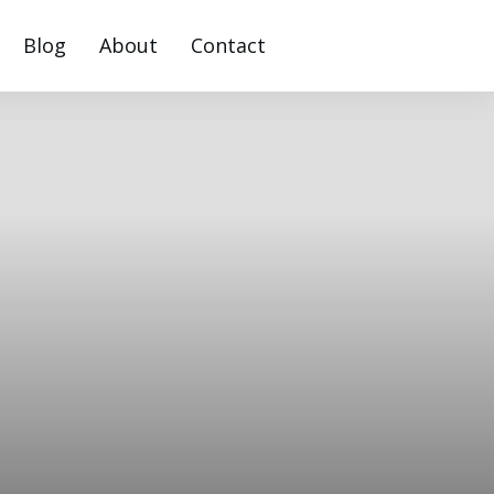
Blog
About
Contact