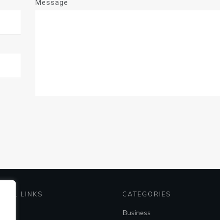
Message
EFUL LINKS
CATEGORIES
me
Business