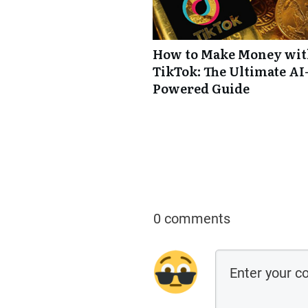
How to Make Money wi
TikTok: The Ultimate AI
Powered Guide
0 comments