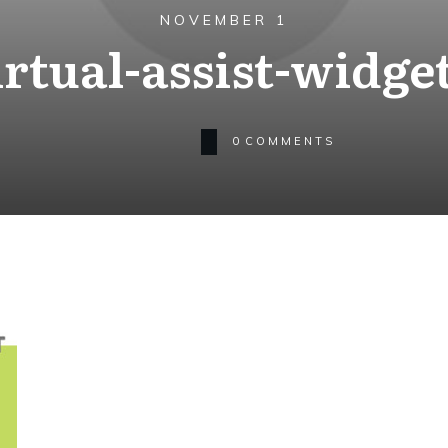
NOVEMBER 1
irtual-assist-widget
0
COMMENTS