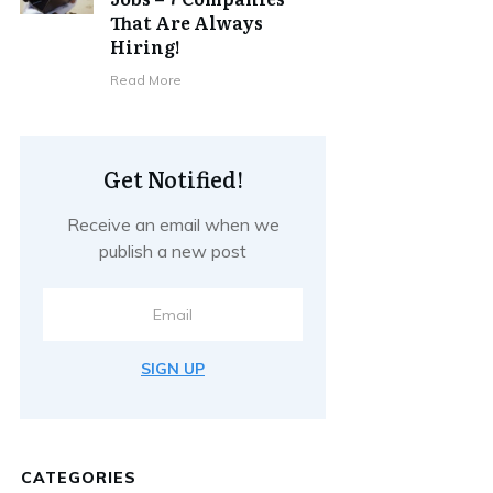
That Are Always
Hiring!
Read More
Get Notified!
Receive an email when we
publish a new post
SIGN UP
CATEGORIES