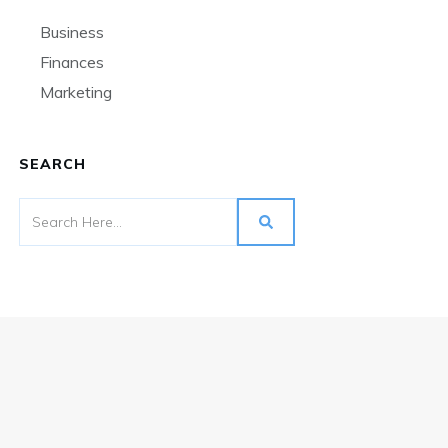
Business
Finances
Marketing
SEARCH