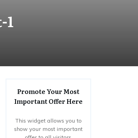
-1
Promote Your Most
Important Offer Here
This widget allows you to
show your most important
offer to all visitors.