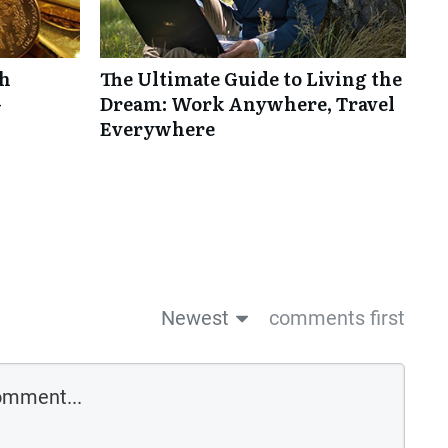
th
The Ultimate Guide to Living the
-
Dream: Work Anywhere, Travel
Everywhere
Newest
comments first