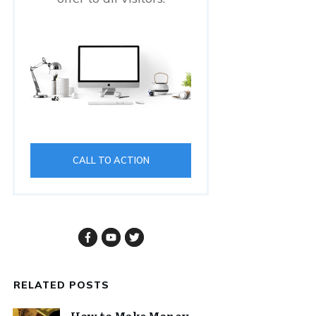
CALL TO ACTION
RELATED POSTS
How to Make Money