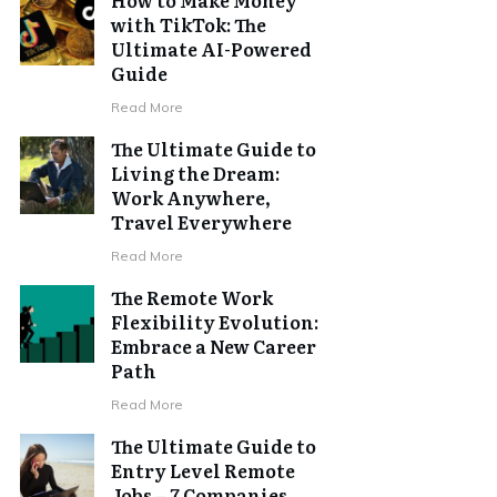
with TikTok: The
Ultimate AI-Powered
Guide
Read More
The Ultimate Guide to
Living the Dream:
Work Anywhere,
Travel Everywhere
Read More
The Remote Work
Flexibility Evolution:
Embrace a New Career
Path
Read More
The Ultimate Guide to
Entry Level Remote
Jobs – 7 Companies