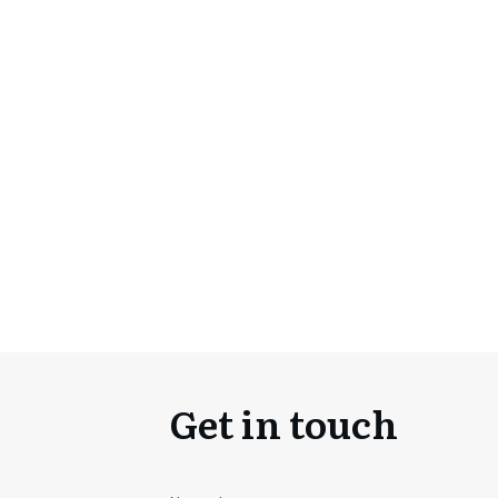
Get in touch