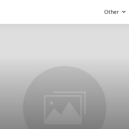
Other