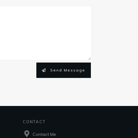
Send Message
CONTACT
Contact Me