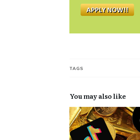
TAGS
You may also like