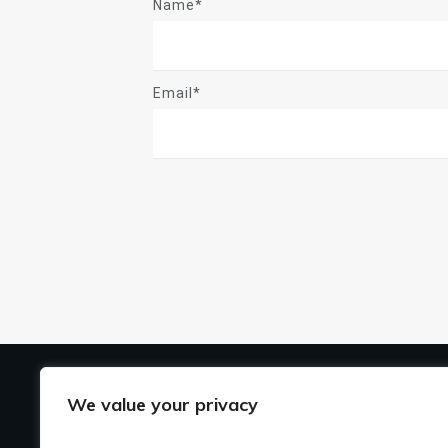
Name*
Email*
US
We value your privacy
Ho